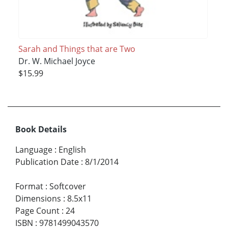
Sarah and Things that are Two
Dr. W. Michael Joyce
$15.99
Book Details
Language
:
English
Publication Date
:
8/1/2014
Format
:
Softcover
Dimensions
:
8.5x11
Page Count
:
24
ISBN
:
9781499043570