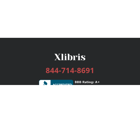
844-714-8691
Services
Publishing Plans
Editorial
Add-On
Marketing
Get Started