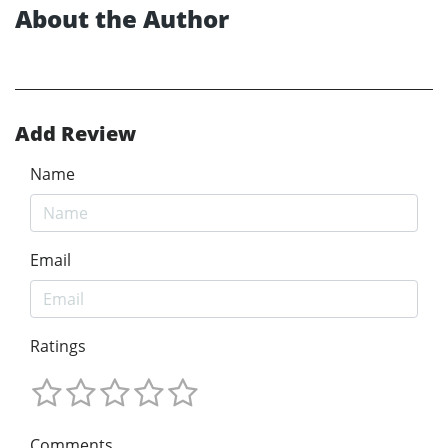
About the Author
Add Review
Name
Email
Ratings
Comments