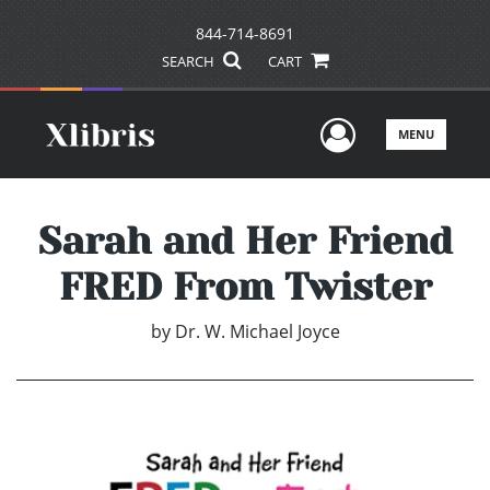
844-714-8691
SEARCH
CART
User Men
MENU
Sarah and Her Friend
FRED From Twister
by
Dr. W. Michael Joyce