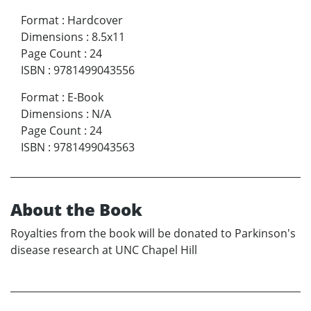
Format
:
Hardcover
Dimensions
:
8.5x11
Page Count
:
24
ISBN
:
9781499043556
Format
:
E-Book
Dimensions
:
N/A
Page Count
:
24
ISBN
:
9781499043563
About the Book
Royalties from the book will be donated to Parkinson's
disease research at UNC Chapel Hill