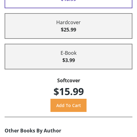
Hardcover
$25.99
E-Book
$3.99
Softcover
$15.99
Other Books By Author