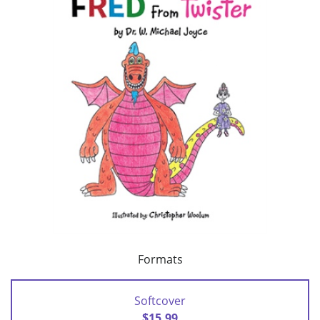
Formats
Softcover
$15.99