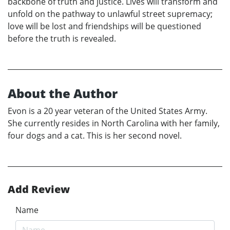
backbone of truth and justice. Lives will transform and
unfold on the pathway to unlawful street supremacy;
love will be lost and friendships will be questioned
before the truth is revealed.
About the Author
Evon is a 20 year veteran of the United States Army.
She currently resides in North Carolina with her family,
four dogs and a cat. This is her second novel.
Add Review
Name