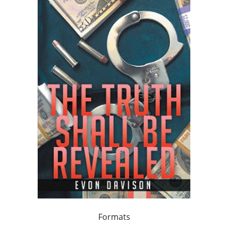
Formats