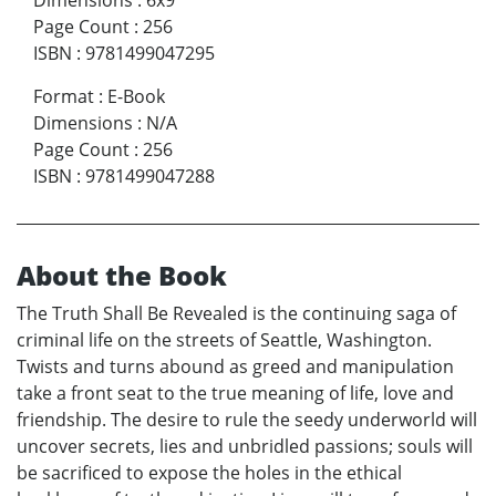
Dimensions
:
6x9
Page Count
:
256
ISBN
:
9781499047295
Format
:
E-Book
Dimensions
:
N/A
Page Count
:
256
ISBN
:
9781499047288
About the Book
The Truth Shall Be Revealed is the continuing saga of
criminal life on the streets of Seattle, Washington.
Twists and turns abound as greed and manipulation
take a front seat to the true meaning of life, love and
friendship. The desire to rule the seedy underworld will
uncover secrets, lies and unbridled passions; souls will
be sacrificed to expose the holes in the ethical