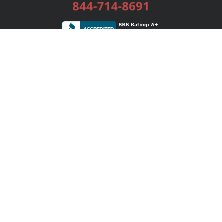
844-714-8691
Services
Publishing Plans
Editorial
Add-On
Marketing
Get Started
FAQs
Bookstore
New Releases
BookStub™ Redemption
Login / Register
Contact Us
Referral Program
Palibrio