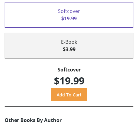
Softcover
$19.99
E-Book
$3.99
Softcover
$19.99
Other Books By Author