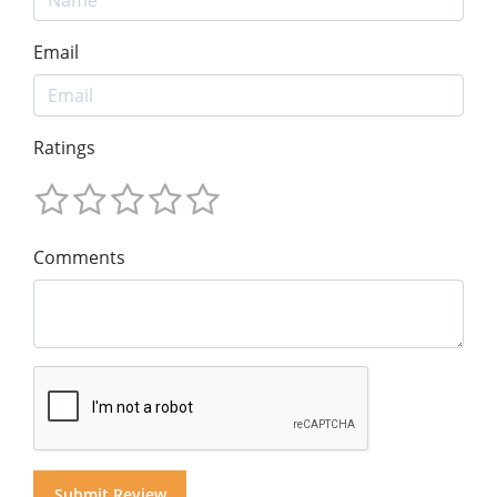
Email
Ratings
Comments