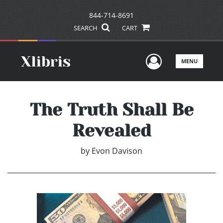
844-714-8691
SEARCH
CART
User Men
MENU
The Truth Shall Be
Revealed
by
Evon Davison