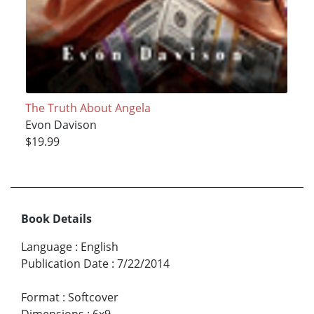
The Truth About Angela
Evon Davison
$19.99
Book Details
Language
:
English
Publication Date
:
7/22/2014
Format
:
Softcover