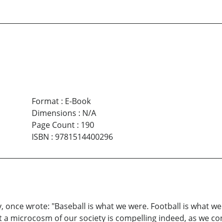
Format
:
E-Book
Dimensions
:
N/A
Page Count
:
190
ISBN
:
9781514400296
once wrote: "Baseball is what we were. Football is what we
nt a microcosm of our society is compelling indeed, as we co