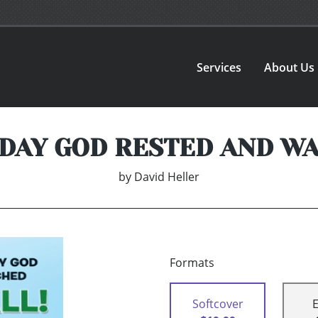
Services
About Us
DAY GOD RESTED AND W
by
David Heller
Formats
Softcover