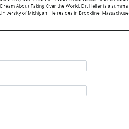
Dream About Taking Over the World. Dr. Heller is a summa
University of Michigan. He resides in Brookline, Massachuse