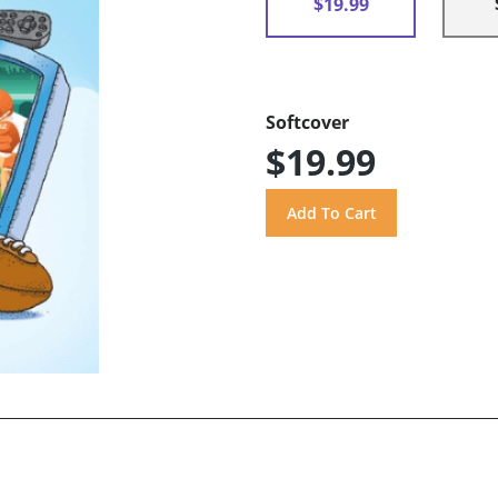
$19.99
Softcover
$19.99