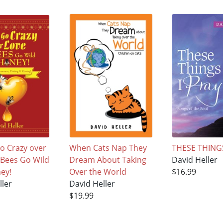
o Crazy over
When Cats Nap They
THESE THINGS
e Bees Go Wild
Dream About Taking
David Heller
ey!
Over the World
$16.99
ller
David Heller
$19.99