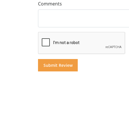
Comments