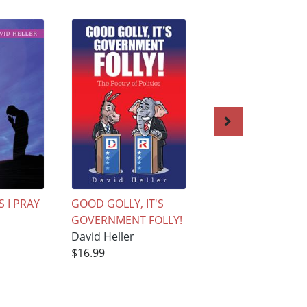
 I PRAY
GOOD GOLLY, IT'S
The Soul of a
GOVERNMENT FOLLY!
Relationship
David Heller
David Heller
$16.99
$15.99