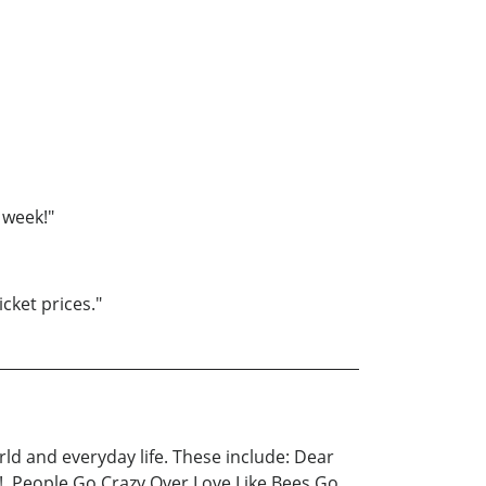
 week!"
cket prices."
ld and everyday life. These include: Dear
!, People Go Crazy Over Love Like Bees Go