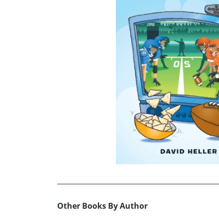
Other Books By Author