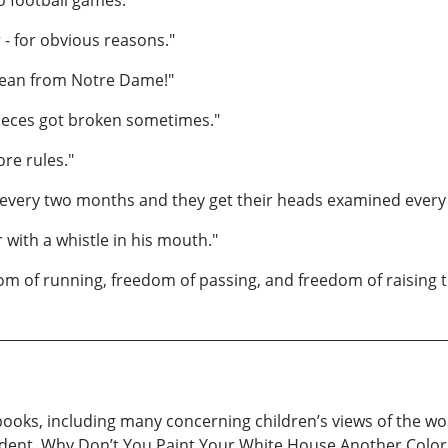
 - for obvious reasons."
 dean from Notre Dame!"
 pieces got broken sometimes."
ore rules."
 every two months and they get their heads examined every
 with a whistle in his mouth."
om of running, freedom of passing, and freedom of raising ti
ooks, including many concerning children’s views of the wor
sident, Why Don’t You Paint Your White House Another Color