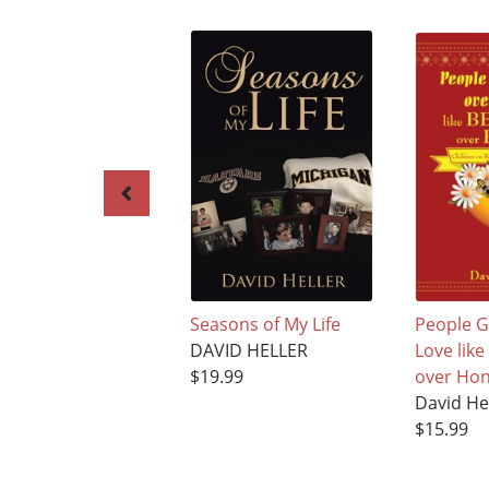
Seasons of My Life
People G
DAVID HELLER
Love lik
$19.99
over Hon
David He
$15.99