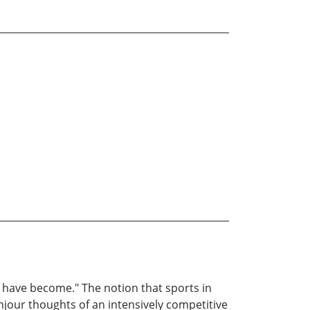
 have become." The notion that sports in
njour thoughts of an intensively competitive