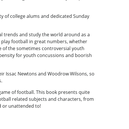
ity of college alums and dedicated Sunday
al trends and study the world around as a
play football in great numbers, whether
age of the sometimes controversial youth
ropensity for youth concussions and boorish
heir Issac Newtons and Woodrow Wilsons, so
s.
ame of football. This book presents quite
tball related subjects and characters, from
d or unattended to!