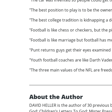
"The best position to play is to be the owner
"The best college tradition is kidnapping a
"Football is like chess or checkers, but the
"Football is like marriage but football has m
"Punt returns guys get their eyes examined
"Youth football coaches are like Darth Vader
"The three main values of the NFL are freed
About the Author
DAVID HELLER is the author of 30 previous b
God: Children’s Letters To God; Mister Pre