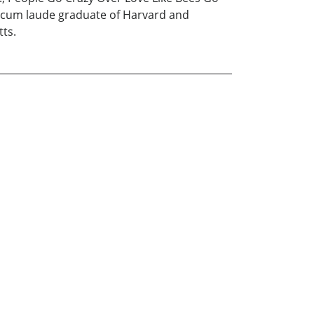
 cum laude graduate of Harvard and
tts.