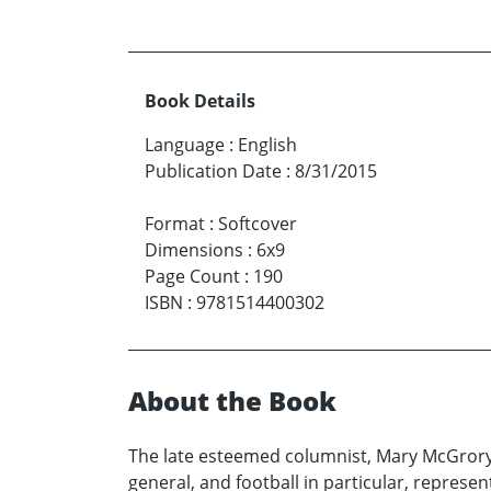
Book Details
Language
:
English
Publication Date
:
8/31/2015
Format
:
Softcover
Dimensions
:
6x9
Page Count
:
190
ISBN
:
9781514400302
About the Book
The late esteemed columnist, Mary McGrory, 
general, and football in particular, represe