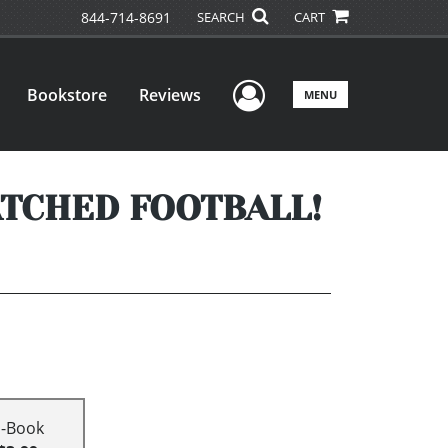
844-714-8691
SEARCH
CART
User Menu
Bookstore
Reviews
MENU
ATCHED FOOTBALL!
E-Book