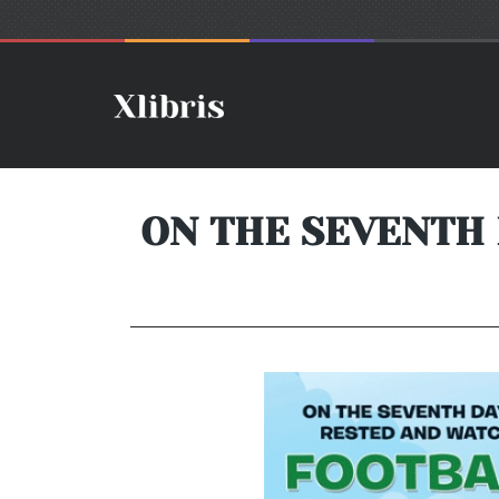
ON THE SEVENTH 