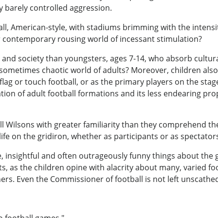
y barely controlled aggression.
ll, American-style, with stadiums brimming with the intens
r contemporary rousing world of incessant stimulation?
 and society than youngsters, ages 7-14, who absorb cultur
metimes chaotic world of adults? Moreover, children also 
n flag or touch football, or as the primary players on the st
zation of adult football formations and its less endearing p
l Wilsons with greater familiarity than they comprehend t
ife on the gridiron, whether as participants or as spectator
insightful and often outrageously funny things about the g
 as the children opine with alacrity about many, varied foo
rs. Even the Commissioner of football is not left unscathe
o football games."