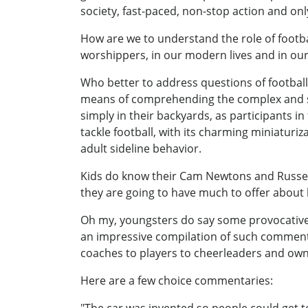
society, fast-paced, non-stop action and onl
How are we to understand the role of footba
worshippers, in our modern lives and in ou
Who better to address questions of football
means of comprehending the complex and so
simply in their backyards, as participants i
tackle football, with its charming miniaturi
adult sideline behavior.
Kids do know their Cam Newtons and Russel
they are going to have much to offer about l
Oh my, youngsters do say some provocative, 
an impressive compilation of such comments,
coaches to players to cheerleaders and owne
Here are a few choice commentaries:
"The car was invented so people could get t