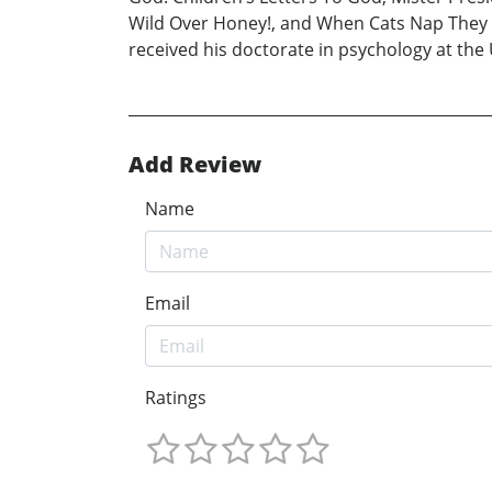
Wild Over Honey!, and When Cats Nap They 
received his doctorate in psychology at the 
Add Review
Name
Email
Ratings