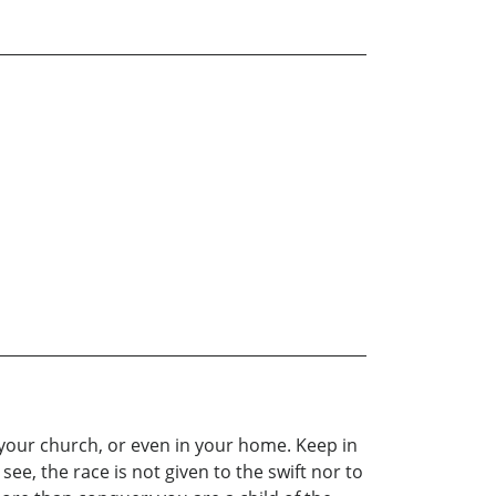
n your church, or even in your home. Keep in
ee, the race is not given to the swift nor to