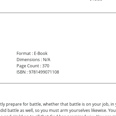
Format
:
E-Book
Dimensions
:
N/A
Page Count
:
370
ISBN
:
9781499071108
ly prepare for battle, whether that battle is on your job, i
id battle as well, so you must arm yourselves likewise. You s