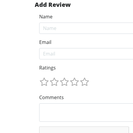
Add Review
Name
Email
Ratings
Comments