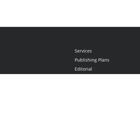
Services
Publishing Plans
Editorial
Add-On
Marketing
Get Started
FAQs