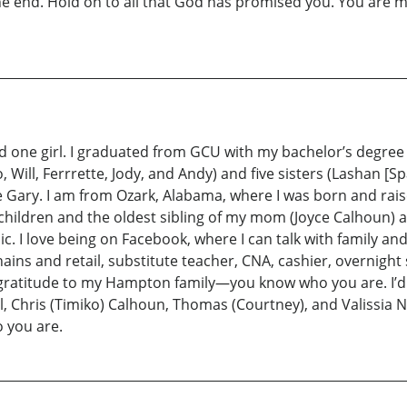
he end. Hold on to all that God has promised you. You are m
 one girl. I graduated from GCU with my bachelor’s degree i
, Will, Ferrrette, Jody, and Andy) and five sisters (Lashan [
e Gary. I am from Ozark, Alabama, where I was born and rai
children and the oldest sibling of my mom (Joyce Calhoun) and
c. I love being on Facebook, where I can talk with family and
ns and retail, substitute teacher, CNA, cashier, overnight
l gratitude to my Hampton family—you know who you are. I’d al
Chris (Timiko) Calhoun, Thomas (Courtney), and Valissia Nico
 you are.