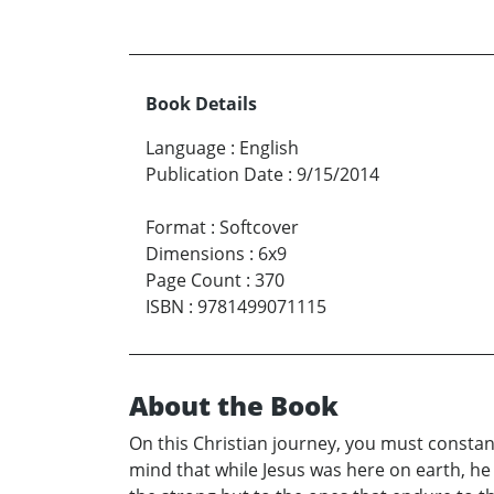
Book Details
Language
:
English
Publication Date
:
9/15/2014
Format
:
Softcover
Dimensions
:
6x9
Page Count
:
370
ISBN
:
9781499071115
About the Book
On this Christian journey, you must constant
mind that while Jesus was here on earth, he d