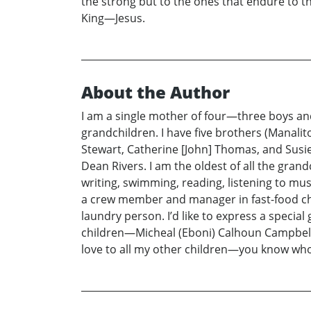
the strong but to the ones that endure to t
King—Jesus.
About the Author
I am a single mother of four—three boys and
grandchildren. I have five brothers (Manalito
Stewart, Catherine [John] Thomas, and Susi
Dean Rivers. I am the oldest of all the grand
writing, swimming, reading, listening to musi
a crew member and manager in fast-food chai
laundry person. I’d like to express a specia
children—Micheal (Eboni) Calhoun Campbell, 
love to all my other children—you know who