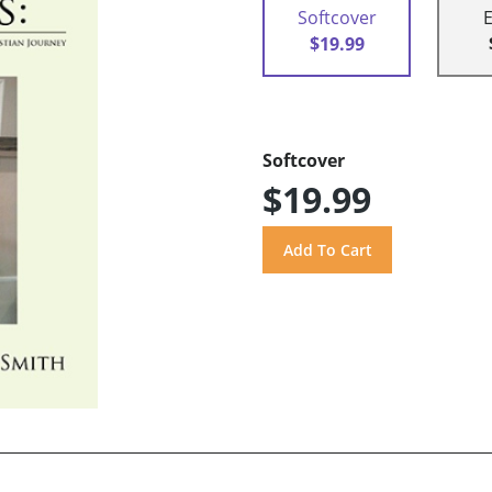
Softcover
$19.99
Softcover
$19.99