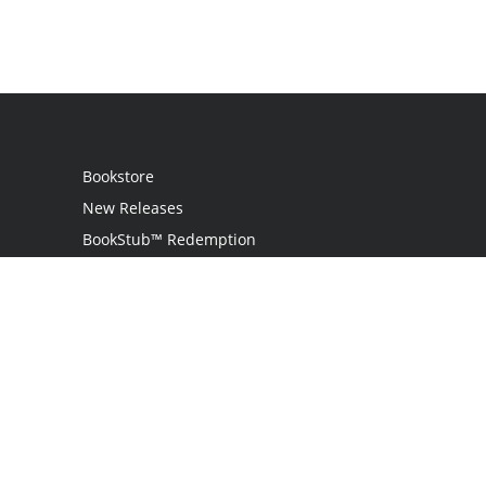
Bookstore
New Releases
BookStub™ Redemption
Login / Register
Contact Us
Referral Program
Palibrio