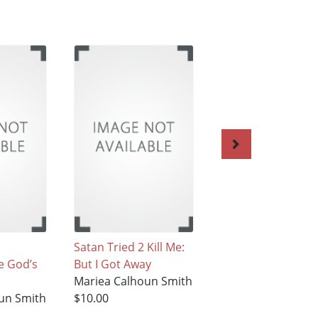
Satan Tried 2 Kill Me:
21 Days of Prayer
e God’s
But I Got Away
Mariea Calhoun S
Mariea Calhoun Smith
$19.99
un Smith
$10.00