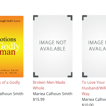
 of a Godly
Broken Men Made
To Love Your
Whole
Husband/Wif
alhoun Smith
Mariea Calhoun Smith
Way
$15.99
Mariea Calho
$10.00