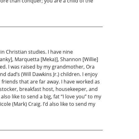
ore than conquer; you are a child of the
n Christian studies. I have nine
Spanky], Marquetta [Meka)], Shannon [Willie]
sed. I was raised by my grandmother, Ora
 dad’s (Will Dawkins Jr.) children. I enjoy
 friends that are far away. I have worked as
 stocker, breakfast host, housekeeper, and
so like to send a big, fat “I love you” to my
le (Mark) Craig. I’d also like to send my