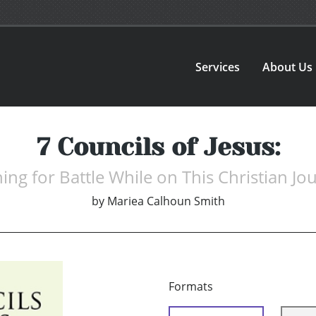
Services
About Us
7 Councils of Jesus:
ning for Battle While on This Christian Jo
by
Mariea Calhoun Smith
Formats