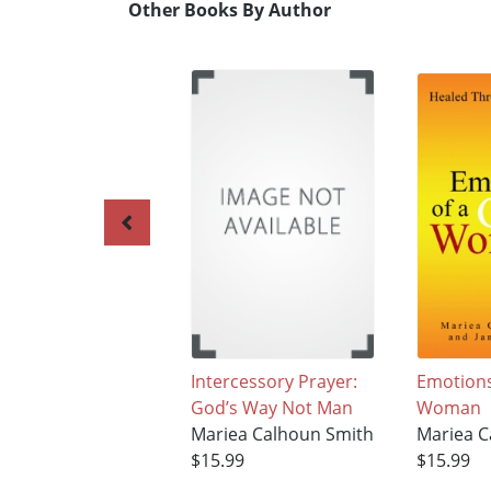
Other Books By Author
Intercessory Prayer:
Emotions
God’s Way Not Man
Woman
Mariea Calhoun Smith
Mariea C
$15.99
$15.99