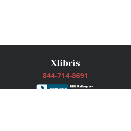
844-714-8691
Services
Publishing Plans
Editorial
Add-On