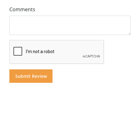
Comments