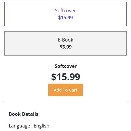
Softcover
$15.99
E-Book
$3.99
Softcover
$15.99
Book Details
Language
:
English