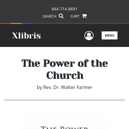
844-714-8691
SEARCH
CART
User Men
MENU
The Power of the
Church
by
Rev. Dr. Walter Farmer