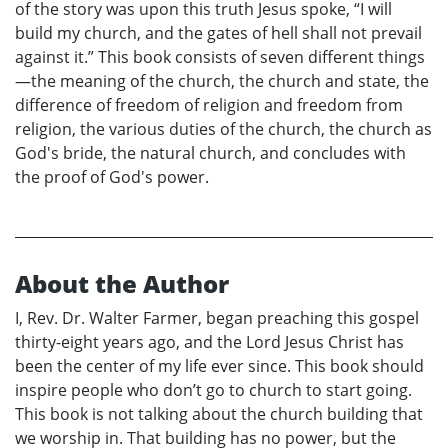
of the story was upon this truth Jesus spoke, “I will
build my church, and the gates of hell shall not prevail
against it.” This book consists of seven different things
—the meaning of the church, the church and state, the
difference of freedom of religion and freedom from
religion, the various duties of the church, the church as
God's bride, the natural church, and concludes with
the proof of God's power.
About the Author
I, Rev. Dr. Walter Farmer, began preaching this gospel
thirty-eight years ago, and the Lord Jesus Christ has
been the center of my life ever since. This book should
inspire people who don’t go to church to start going.
This book is not talking about the church building that
we worship in. That building has no power, but the