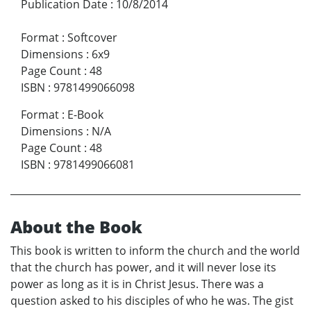
Publication Date
:
10/8/2014
Format
:
Softcover
Dimensions
:
6x9
Page Count
:
48
ISBN
:
9781499066098
Format
:
E-Book
Dimensions
:
N/A
Page Count
:
48
ISBN
:
9781499066081
About the Book
This book is written to inform the church and the world
that the church has power, and it will never lose its
power as long as it is in Christ Jesus. There was a
question asked to his disciples of who he was. The gist