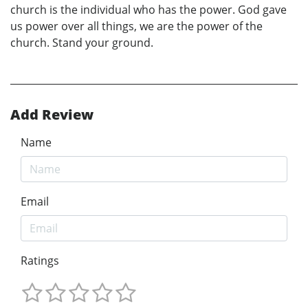
church is the individual who has the power. God gave
us power over all things, we are the power of the
church. Stand your ground.
Add Review
Name
Email
Ratings