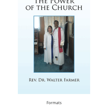
Formats