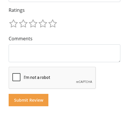
Ratings
Comments