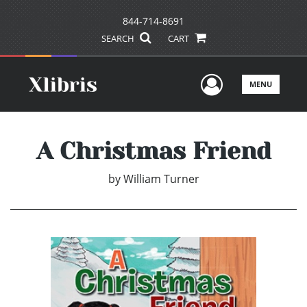
844-714-8691
SEARCH
CART
User Men
MENU
A Christmas Friend
by
William Turner