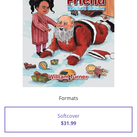
Formats
Softcover
$31.99