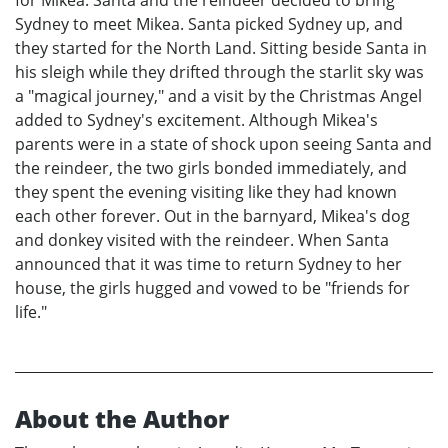
for Mikea. Santa and the reindeer decided to bring
Sydney to meet Mikea. Santa picked Sydney up, and
they started for the North Land. Sitting beside Santa in
his sleigh while they drifted through the starlit sky was
a "magical journey," and a visit by the Christmas Angel
added to Sydney's excitement. Although Mikea's
parents were in a state of shock upon seeing Santa and
the reindeer, the two girls bonded immediately, and
they spent the evening visiting like they had known
each other forever. Out in the barnyard, Mikea's dog
and donkey visited with the reindeer. When Santa
announced that it was time to return Sydney to her
house, the girls hugged and vowed to be "friends for
life."
About the Author