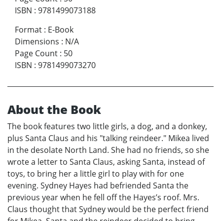
ISBN
:
9781499073188
Format
:
E-Book
Dimensions
:
N/A
Page Count
:
50
ISBN
:
9781499073270
About the Book
The book features two little girls, a dog, and a donkey,
plus Santa Claus and his "talking reindeer." Mikea lived
in the desolate North Land. She had no friends, so she
wrote a letter to Santa Claus, asking Santa, instead of
toys, to bring her a little girl to play with for one
evening. Sydney Hayes had befriended Santa the
previous year when he fell off the Hayes’s roof. Mrs.
Claus thought that Sydney would be the perfect friend