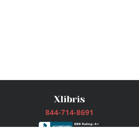
844-714-8691