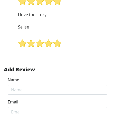
I love the story
Selise
Add Review
Name
Email