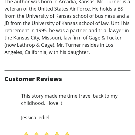
The author was born in Arcadia, Kansas. Mr. Turner is a
veteran of the United States Air Force. He holds a BS
from the University of Kansas school of business and a
JD from the University of Kansas school of law. Until his
retirement in 1995, he was a partner and trial lawyer in
the Kansas City, Missouri, law firm of Gage & Tucker
(now Lathrop & Gage). Mr. Turner resides in Los
Angeles, California, with his daughter.
Customer Reviews
This story made me time travel back to my
childhood. I love it
Jessica Jediel