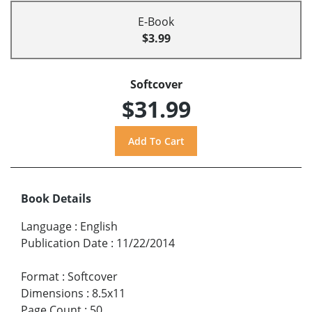
E-Book
$3.99
Softcover
$31.99
Book Details
Language
:
English
Publication Date
:
11/22/2014
Format
:
Softcover
Dimensions
:
8.5x11
Page Count
:
50