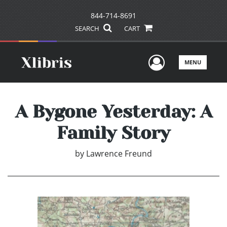
844-714-8691
SEARCH
CART
User Men
MENU
A Bygone Yesterday: A
Family Story
by
Lawrence Freund