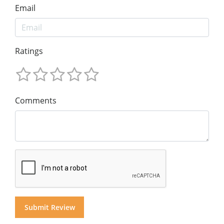
Email
Ratings
Comments