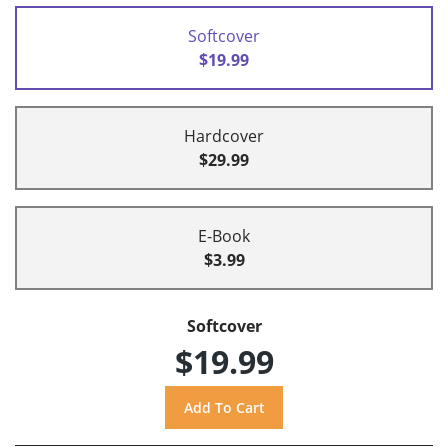
Softcover
$19.99
Hardcover
$29.99
E-Book
$3.99
Softcover
$19.99