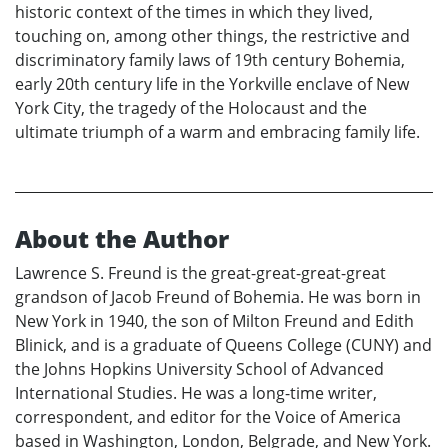
historic context of the times in which they lived,
touching on, among other things, the restrictive and
discriminatory family laws of 19th century Bohemia,
early 20th century life in the Yorkville enclave of New
York City, the tragedy of the Holocaust and the
ultimate triumph of a warm and embracing family life.
About the Author
Lawrence S. Freund is the great-great-great-great
grandson of Jacob Freund of Bohemia. He was born in
New York in 1940, the son of Milton Freund and Edith
Blinick, and is a graduate of Queens College (CUNY) and
the Johns Hopkins University School of Advanced
International Studies. He was a long-time writer,
correspondent, and editor for the Voice of America
based in Washington, London, Belgrade, and New York.