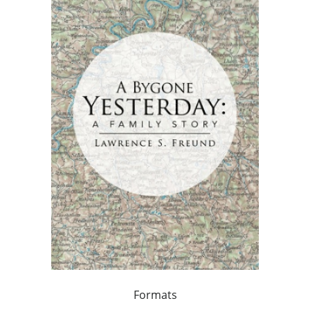
Formats