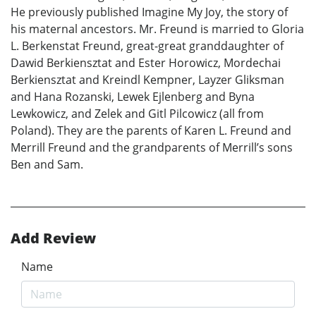
He previously published Imagine My Joy, the story of
his maternal ancestors. Mr. Freund is married to Gloria
L. Berkenstat Freund, great-great granddaughter of
Dawid Berkiensztat and Ester Horowicz, Mordechai
Berkiensztat and Kreindl Kempner, Layzer Gliksman
and Hana Rozanski, Lewek Ejlenberg and Byna
Lewkowicz, and Zelek and Gitl Pilcowicz (all from
Poland). They are the parents of Karen L. Freund and
Merrill Freund and the grandparents of Merrill’s sons
Ben and Sam.
Add Review
Name