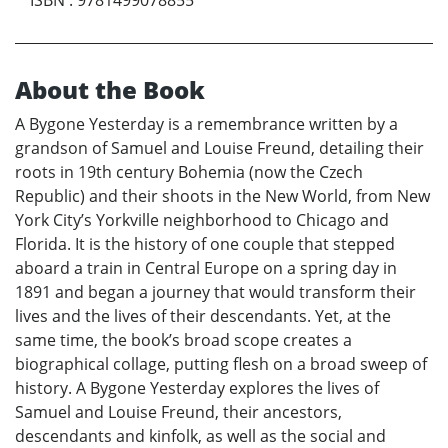
About the Book
A Bygone Yesterday is a remembrance written by a
grandson of Samuel and Louise Freund, detailing their
roots in 19th century Bohemia (now the Czech
Republic) and their shoots in the New World, from New
York City’s Yorkville neighborhood to Chicago and
Florida. It is the history of one couple that stepped
aboard a train in Central Europe on a spring day in
1891 and began a journey that would transform their
lives and the lives of their descendants. Yet, at the
same time, the book’s broad scope creates a
biographical collage, putting flesh on a broad sweep of
history. A Bygone Yesterday explores the lives of
Samuel and Louise Freund, their ancestors,
descendants and kinfolk, as well as the social and