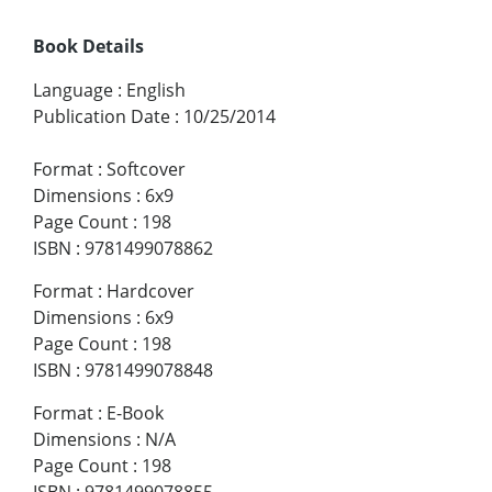
Book Details
Language
:
English
Publication Date
:
10/25/2014
Format
:
Softcover
Dimensions
:
6x9
Page Count
:
198
ISBN
:
9781499078862
Format
:
Hardcover
Dimensions
:
6x9
Page Count
:
198
ISBN
:
9781499078848
Format
:
E-Book
Dimensions
:
N/A
Page Count
:
198
ISBN
:
9781499078855