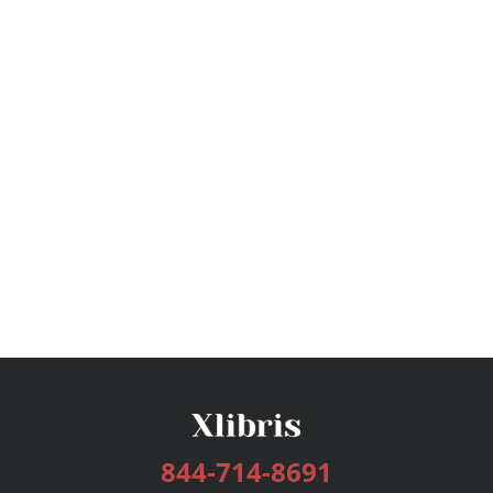
844-714-8691