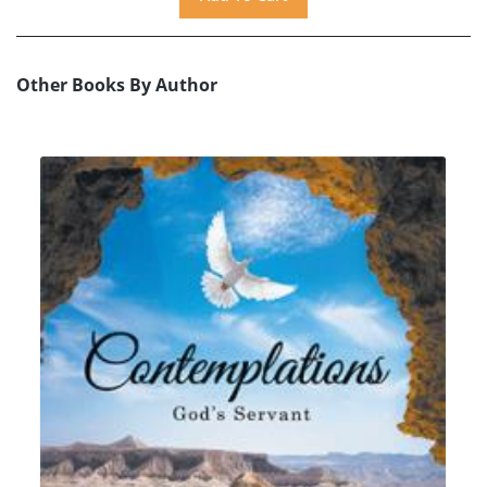
Other Books By Author