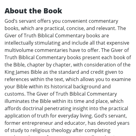
About the Book
God’s servant offers you convenient commentary
books, which are practical, concise, and relevant. The
Giver of Truth Biblical Commentary books are
intellectually stimulating and include all that expensive
multivolume commentaries have to offer. The Giver of
Truth Biblical Commentary books present each book of
the Bible, chapter by chapter, with consideration of the
King James Bible as the standard and credit given to
references within the text, which allows you to examine
your Bible within its historical background and
customs. The Giver of Truth Biblical Commentary
illuminates the Bible within its time and place, which
affords doctrinal penetrating insight into the practical
application of truth for everyday living. God’s servant,
former entrepreneur and educator, has devoted years
of study to religious theology after completing