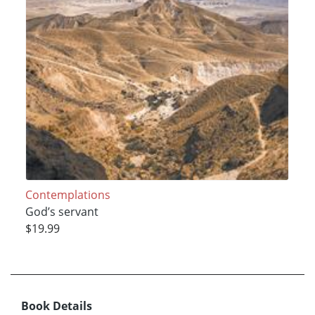
Contemplations
God’s servant
$19.99
Book Details