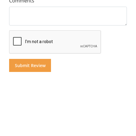
Comments