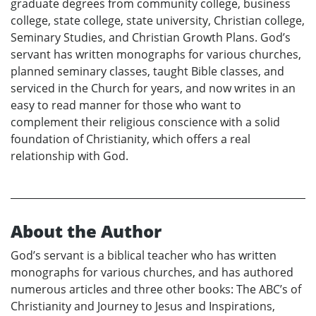
graduate degrees from community college, business
college, state college, state university, Christian college,
Seminary Studies, and Christian Growth Plans. God’s
servant has written monographs for various churches,
planned seminary classes, taught Bible classes, and
serviced in the Church for years, and now writes in an
easy to read manner for those who want to
complement their religious conscience with a solid
foundation of Christianity, which offers a real
relationship with God.
About the Author
God’s servant is a biblical teacher who has written
monographs for various churches, and has authored
numerous articles and three other books: The ABC’s of
Christianity and Journey to Jesus and Inspirations,