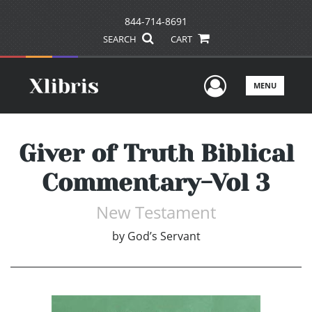
844-714-8691
SEARCH
CART
User Men
MENU
Giver of Truth Biblical
Commentary-Vol 3
New Testament
by
God’s Servant