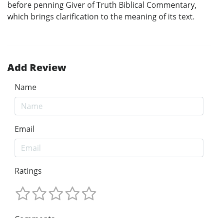
before penning Giver of Truth Biblical Commentary,
which brings clarification to the meaning of its text.
Add Review
Name
Email
Ratings