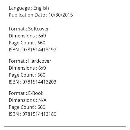
Language
:
English
Publication Date
:
10/30/2015
Format
:
Softcover
Dimensions
:
6x9
Page Count
:
660
ISBN
:
9781514413197
Format
:
Hardcover
Dimensions
:
6x9
Page Count
:
660
ISBN
:
9781514413203
Format
:
E-Book
Dimensions
:
N/A
Page Count
:
660
ISBN
:
9781514413180