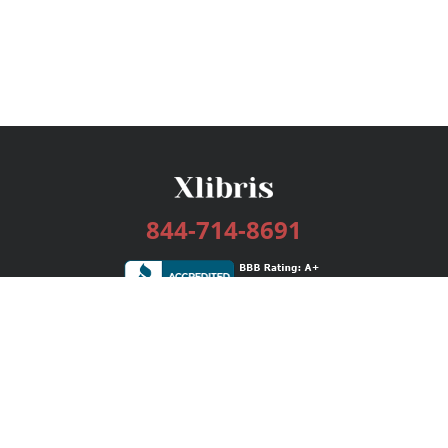
844-714-8691
Services
Publishing Plans
Editorial
Add-On
Marketing