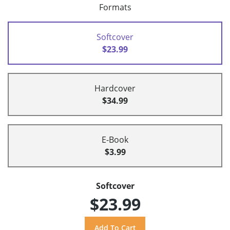
Formats
Softcover
$23.99
Hardcover
$34.99
E-Book
$3.99
Softcover
$23.99