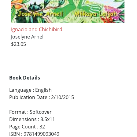
Ignacio and Chichibird
Joselyne Arnell
$23.05
Book Details
Language
:
English
Publication Date
:
2/10/2015
Format
:
Softcover
Dimensions
:
8.5x11
Page Count
:
32
ISBN
:
9781499093049