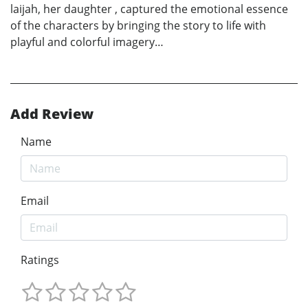
laijah, her daughter , captured the emotional essence
of the characters by bringing the story to life with
playful and colorful imagery…
Add Review
Name
Email
Ratings