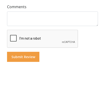
Comments