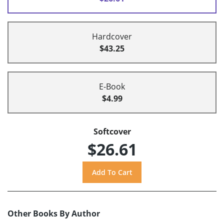
Hardcover
$43.25
E-Book
$4.99
Softcover
$26.61
Other Books By Author