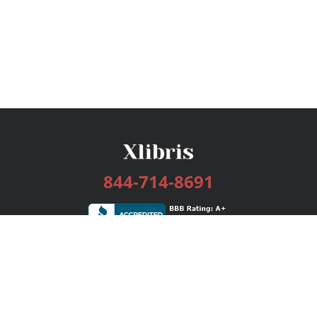
844-714-8691
Services
Publishing Plans
Editorial
Add-On