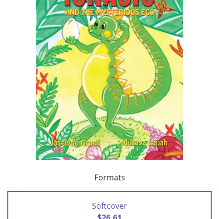
Formats
Softcover
$26.61