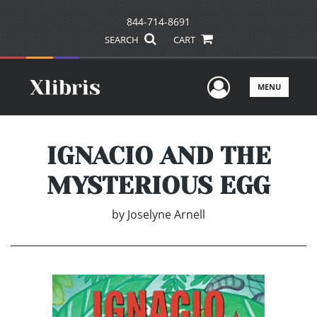
844-714-8691
SEARCH
CART
User Men
MENU
IGNACIO AND THE
MYSTERIOUS EGG
by
Joselyne Arnell