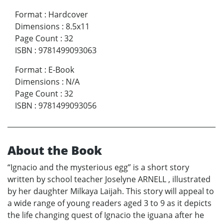
Format
:
Hardcover
Dimensions
:
8.5x11
Page Count
:
32
ISBN
:
9781499093063
Format
:
E-Book
Dimensions
:
N/A
Page Count
:
32
ISBN
:
9781499093056
About the Book
“Ignacio and the mysterious egg” is a short story
written by school teacher Joselyne ARNELL , illustrated
by her daughter Milkaya Laijah. This story will appeal to
a wide range of young readers aged 3 to 9 as it depicts
the life changing quest of Ignacio the iguana after he