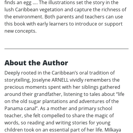
finds an egg …. The illustrations set the story in the
lush Caribbean vegetation and capture the richness of
the environment. Both parents and teachers can use
this book with early learners to introduce or support
new concepts.
About the Author
Deeply rooted in the Caribbean’s oral tradition of
storytelling, Joselyne ARNELL vividly remembers the
precious moments spent with her siblings gathered
around their grandfather, listening to tales about “life
on the old sugar plantations and adventures of the
Panama canal”. As a mother and primary school
teacher, she felt compelled to share the magic of
words, so reading and writing stories for young
children took on an essential part of her life. Milkaya