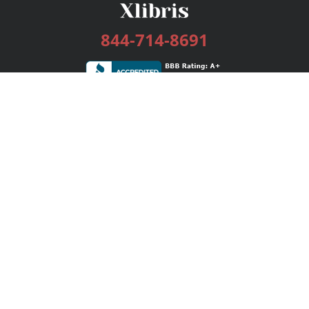
844-714-8691
Services
Publishing Plans
Editorial
Add-On
Marketing
Get Started
FAQs
Bookstore
New Releases
BookStub™ Redemption
Login / Register
Contact Us