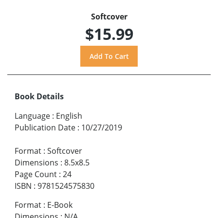
Softcover
$15.99
Book Details
Language
:
English
Publication Date
:
10/27/2019
Format
:
Softcover
Dimensions
:
8.5x8.5
Page Count
:
24
ISBN
:
9781524575830
Format
:
E-Book
Dimensions
:
N/A