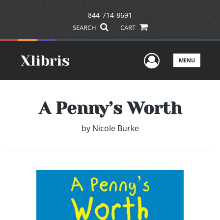
844-714-8691
SEARCH
CART
User Men
MENU
A Penny’s Worth
by
Nicole Burke