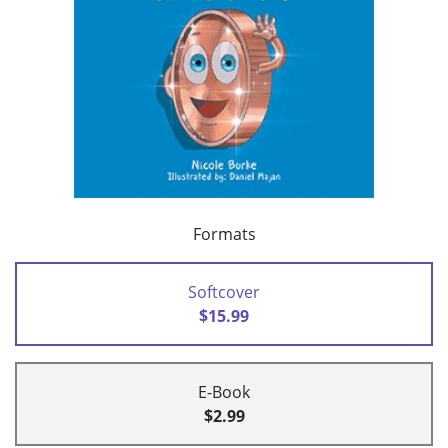
Formats
Softcover
$15.99
E-Book
$2.99