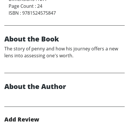
Page Count
:
24
ISBN
:
9781524575847
About the Book
The story of penny and how his journey offers a new
lens into assessing one's worth.
About the Author
Add Review