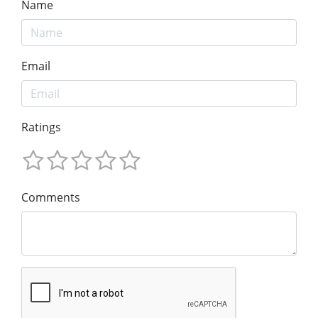
Name
Email
Ratings
Comments