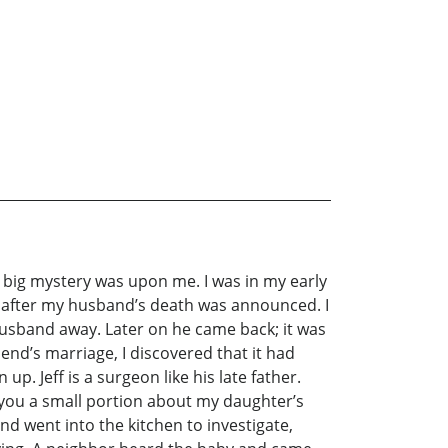
st big mystery was upon me. I was in my early
rld after my husband’s death was announced. I
usband away. Later on he came back; it was
end’s marriage, I discovered that it had
. Jeff is a surgeon like his late father.
 you a small portion about my daughter’s
nd went into the kitchen to investigate,