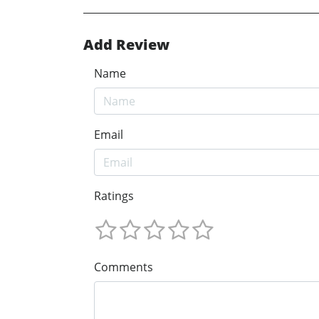
Add Review
Name
Email
Ratings
Comments