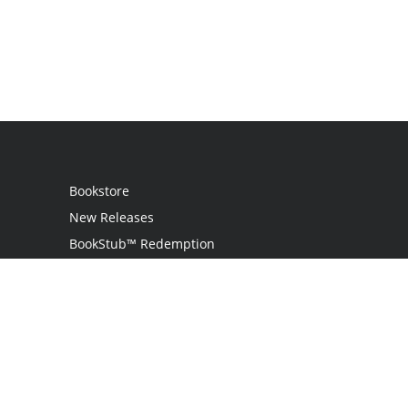
Bookstore
New Releases
BookStub™ Redemption
Login / Register
Contact Us
Referral Program
Palibrio