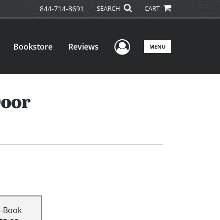
844-714-8691
SEARCH
CART
User Menu
Bookstore
Reviews
MENU
Door
E-Book