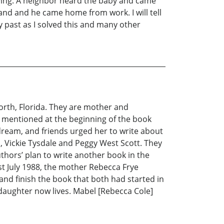
ying. A neighbor heard the baby and came
and and he came home from work. I will tell
y past as I solved this and many other
rth, Florida. They are mother and
le mentioned at the beginning of the book
dream, and friends urged her to write about
nd, Vickie Tysdale and Peggy West Scott. They
authors’ plan to write another book in the
st July 1988, the mother Rebecca Frye
nd finish the book that both had started in
 daughter now lives. Mabel [Rebecca Cole]