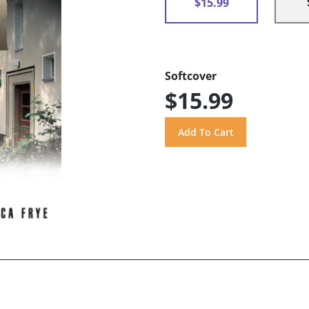
$15.99
Softcover
$15.99