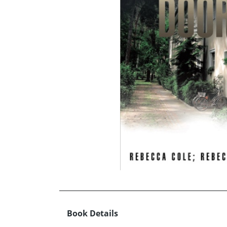
Book Details