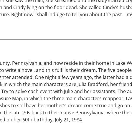
n she saw the thief, she screamed and the baby started cr
n and Cindy lying on the floor dead. She called Cindy’s husb
ure. Right now I shall indulge to tell you about the past—m
ty, Pennsylvania, and now reside in their home in Lake Wo
 write a novel, and this fulfills their dream. The five peop
ter attended. One night a few years ago, the latter had a 
ok in which the main characters are Julia Bradford, her frie
. Try to solve each event with Julie and her assistants. The 
easure Map, in which the three main characters reappear. La
hes to still have her mother’s dream come true and go on a
n the late ’70s back to their native Pennsylvania, where the
d on her 60th birthday, July 21, 1984