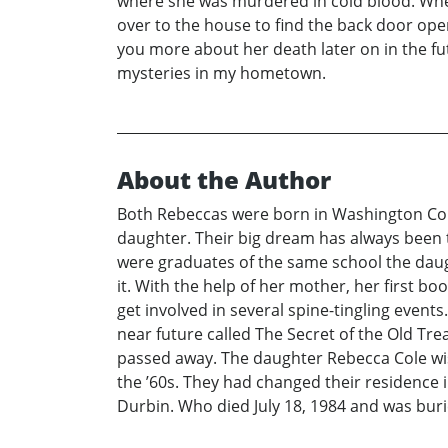
where she was murdered in cold blood. Whe
over to the house to find the back door ope
you more about her death later on in the fut
mysteries in my hometown.
About the Author
Both Rebeccas were born in Washington Coun
daughter. Their big dream has always been to
were graduates of the same school the daugh
it. With the help of her mother, her first bo
get involved in several spine-tingling events
near future called The Secret of the Old Tr
passed away. The daughter Rebecca Cole wis
the ’60s. They had changed their residence i
Durbin. Who died July 18, 1984 and was burie