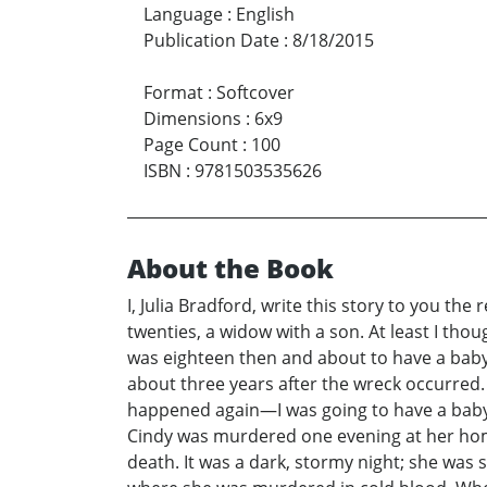
Language
:
English
Publication Date
:
8/18/2015
Format
:
Softcover
Dimensions
:
6x9
Page Count
:
100
ISBN
:
9781503535626
About the Book
I, Julia Bradford, write this story to you th
twenties, a widow with a son. At least I tho
was eighteen then and about to have a baby
about three years after the wreck occurred. 
happened again—I was going to have a baby. I
Cindy was murdered one evening at her home;
death. It was a dark, stormy night; she was s