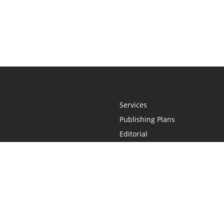
Services
Publishing Plans
Editorial
Add-On
Marketing
Get Started
FAQs