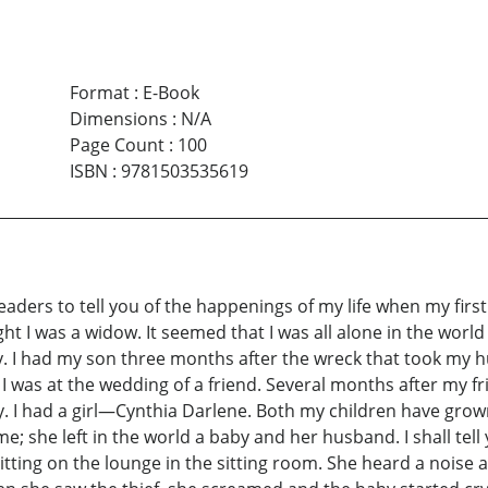
Format
:
E-Book
Dimensions
:
N/A
Page Count
:
100
ISBN
:
9781503535619
e readers to tell you of the happenings of my life when my fir
ught I was a widow. It seemed that I was all alone in the wo
. I had my son three months after the wreck that took my h
I was at the wedding of a friend. Several months after my fri
 had a girl—Cynthia Darlene. Both my children have grown up
 she left in the world a baby and her husband. I shall tell
itting on the lounge in the sitting room. She heard a noise a