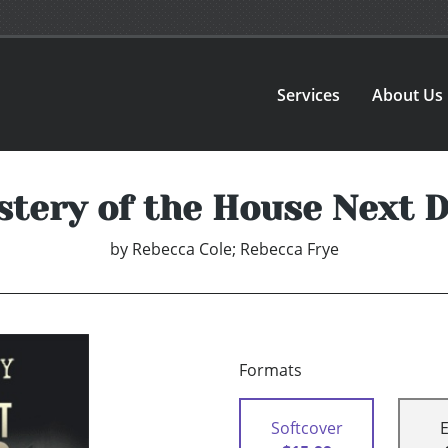
Services
About Us
tery of the House Next 
by
Rebecca Cole; Rebecca Frye
Formats
Softcover