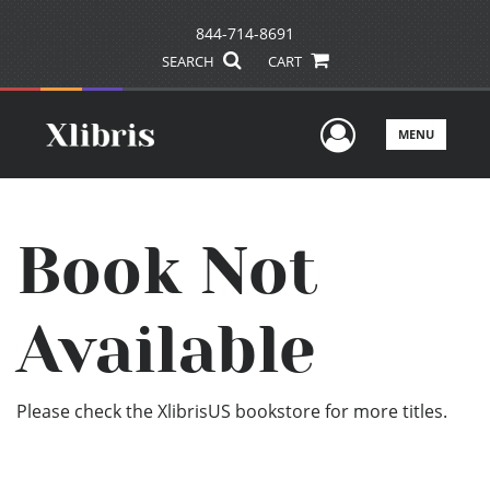
844-714-8691
SEARCH
CART
User Men
MENU
Book Not
Available
Please check the XlibrisUS bookstore for more titles.