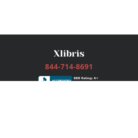
844-714-8691
Services
Publishing Plans
Editorial
Add-On
Marketing
Get Started