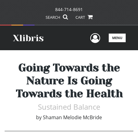
844-714-8691
SEARCH
CART
User Men
MENU
Going Towards the
Nature Is Going
Towards the Health
Sustained Balance
by
Shaman Melodie McBride