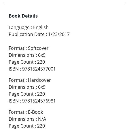
Book Details
Language
:
English
Publication Date
:
1/23/2017
Format
:
Softcover
Dimensions
:
6x9
Page Count
:
220
ISBN
:
9781524577001
Format
:
Hardcover
Dimensions
:
6x9
Page Count
:
220
ISBN
:
9781524576981
Format
:
E-Book
Dimensions
:
N/A
Page Count
:
220