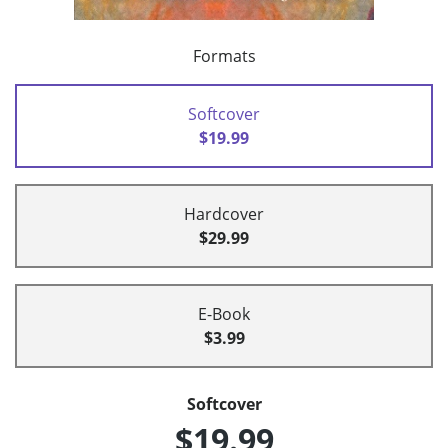
Formats
Softcover
$19.99
Hardcover
$29.99
E-Book
$3.99
Softcover
$19.99