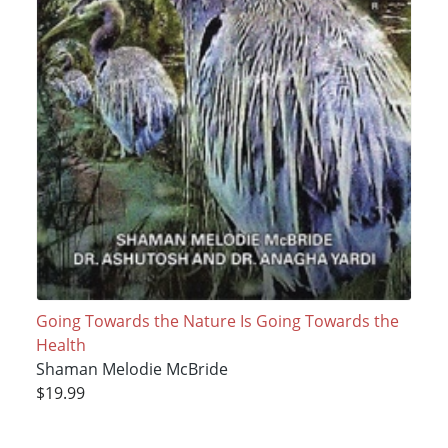
Going Towards the Nature Is Going Towards the
Health
Shaman Melodie McBride
$19.99