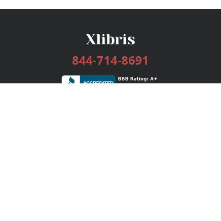
844-714-8691
Services
Publishing Plans
Editorial
Add-On
Marketing
Get Started
FAQs
Bookstore
New Releases