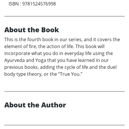
ISBN
:
9781524576998
About the Book
This is the fourth book in our series, and it covers the
element of fire, the action of life. This book will
incorporate what you do in everyday life using the
Ayurveda and Yoga that you have learned in our
previous books, adding the cycle of life and the duel
body type theory, or the “True You.”
About the Author