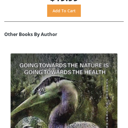
Other Books By Author