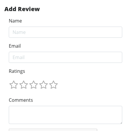
Add Review
Name
Email
Ratings
Comments