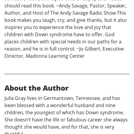
should read this book. ~Andy Savage, Pastor, Speaker,
Author, and Host of The Andy Savage Radio Show This
book makes you laugh, cry, and give thanks, but it also
inspires you to experience the love and joy that
children with Down syndrome have to offer. God
places children with special needs in our paths for a
reason, and he is in full control. ~Jo Gilbert, Executive
Director, Madonna Learning Center
About the Author
Julia Gray lives in Germantown, Tennessee, and has
been blessed with a wonderful husband and nine
children, the youngest of which has Down syndrome.
She doesn’t have the life or fabulous career she always
thought she would have, and for that, she is very
thankful.