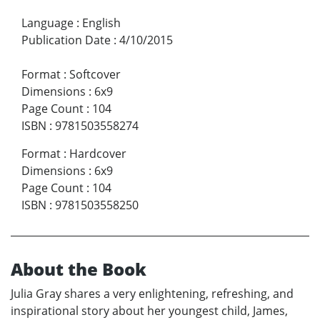
Language
:
English
Publication Date
:
4/10/2015
Format
:
Softcover
Dimensions
:
6x9
Page Count
:
104
ISBN
:
9781503558274
Format
:
Hardcover
Dimensions
:
6x9
Page Count
:
104
ISBN
:
9781503558250
About the Book
Julia Gray shares a very enlightening, refreshing, and
inspirational story about her youngest child, James,