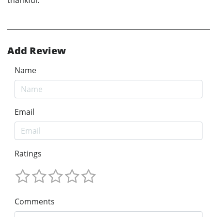
Add Review
Name
Email
Ratings
Comments