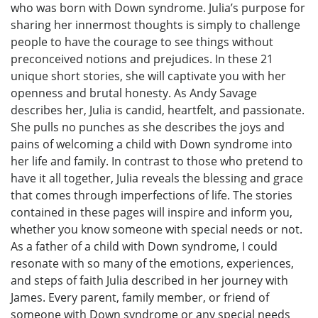
who was born with Down syndrome. Julia’s purpose for
sharing her innermost thoughts is simply to challenge
people to have the courage to see things without
preconceived notions and prejudices. In these 21
unique short stories, she will captivate you with her
openness and brutal honesty. As Andy Savage
describes her, Julia is candid, heartfelt, and passionate.
She pulls no punches as she describes the joys and
pains of welcoming a child with Down syndrome into
her life and family. In contrast to those who pretend to
have it all together, Julia reveals the blessing and grace
that comes through imperfections of life. The stories
contained in these pages will inspire and inform you,
whether you know someone with special needs or not.
As a father of a child with Down syndrome, I could
resonate with so many of the emotions, experiences,
and steps of faith Julia described in her journey with
James. Every parent, family member, or friend of
someone with Down syndrome or any special needs