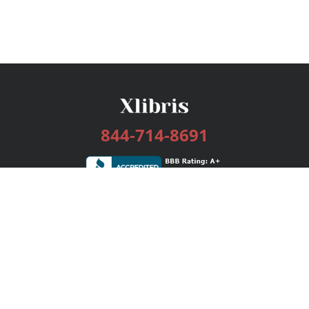
844-714-8691
Services
Publishing Plans
Editorial
Add-On
Marketing
Get Started
FAQs