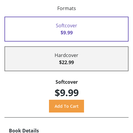
Formats
Softcover
$9.99
Hardcover
$22.99
Softcover
$9.99
Book Details