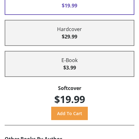
$19.99
Hardcover
$29.99
E-Book
$3.99
Softcover
$19.99
Other Books By Author