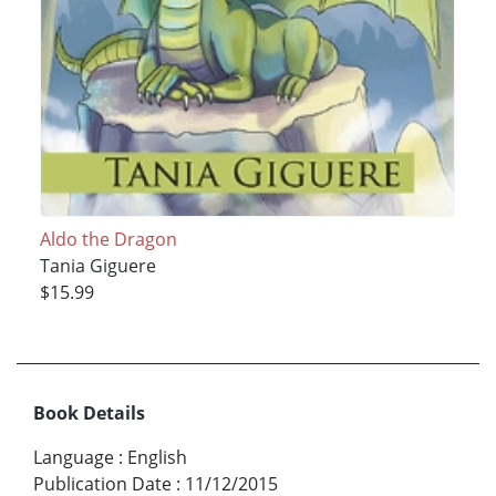
Aldo the Dragon
Tania Giguere
$15.99
Book Details
Language
:
English
Publication Date
:
11/12/2015