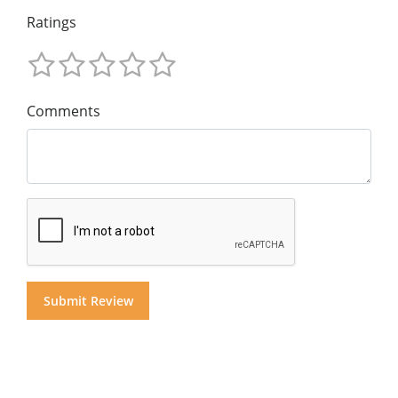
Ratings
Comments