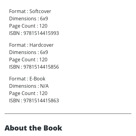
Format
:
Softcover
Dimensions
:
6x9
Page Count
:
120
ISBN
:
9781514415993
Format
:
Hardcover
Dimensions
:
6x9
Page Count
:
120
ISBN
:
9781514415856
Format
:
E-Book
Dimensions
:
N/A
Page Count
:
120
ISBN
:
9781514415863
About the Book