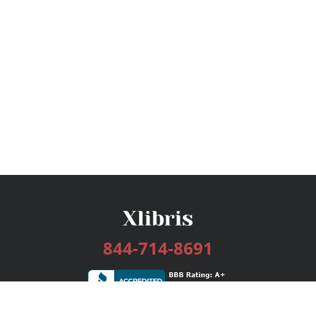
844-714-8691