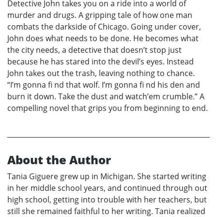
Detective John takes you on a ride into a world of
murder and drugs. A gripping tale of how one man
combats the darkside of Chicago. Going under cover,
John does what needs to be done. He becomes what
the city needs, a detective that doesn’t stop just
because he has stared into the devil’s eyes. Instead
John takes out the trash, leaving nothing to chance.
“I’m gonna fi nd that wolf. I’m gonna fi nd his den and
burn it down. Take the dust and watch’em crumble.” A
compelling novel that grips you from beginning to end.
About the Author
Tania Giguere grew up in Michigan. She started writing
in her middle school years, and continued through out
high school, getting into trouble with her teachers, but
still she remained faithful to her writing. Tania realized