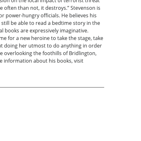
ion on the local impact of terrorist threat
e often than not, it destroys.” Stevenson is
 power-hungry officials. He believes his
till be able to read a bedtime story in the
nal books are expressively imaginative.
ime for a new heroine to take the stage, take
but doing her utmost to do anything in order
e overlooking the foothills of Bridlington,
e information about his books, visit