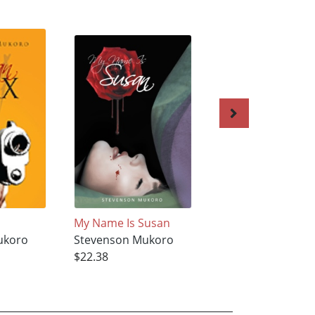
My Name Is Susan
Bloody Kisses
ukoro
Stevenson Mukoro
Stevenson Mukor
$22.38
$18.82