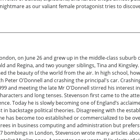
nightmare as our valiant female protagonist tries to discove
don, on June 26 and grew up in the middle-class suburb of
d and Regina, and two younger siblings, Tina and Kingsley.
ned the beauty of the world from the air. In high school, h
h Peter O'Donnell and crashing the principal's car. Crashing t
999 and meeting the late Mr O'Donnell stirred his interest in
 characters and long tenses. Stevenson first came to the att
nce. Today he is slowly becoming one of England’s acclaime
 in backstage political theories. Disagreeing with the esta
game has become too established or commercialized to be ov
ees in business computing and administration but prefers t
 7 bombings in London, Stevenson wrote many articles about