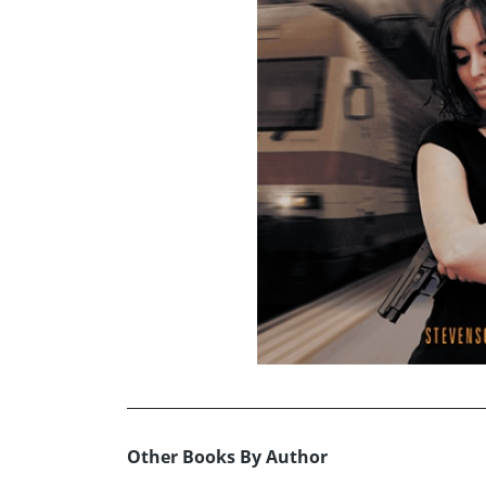
Other Books By Author