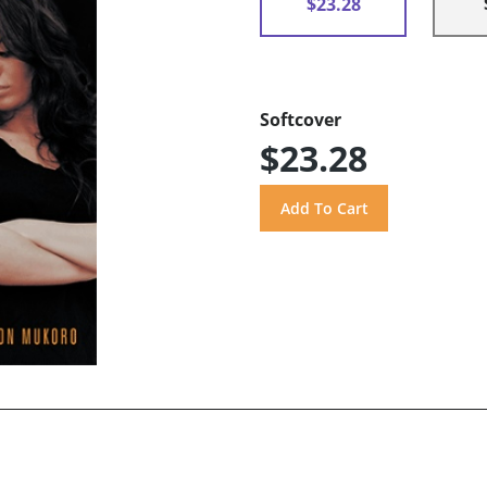
$23.28
Softcover
$23.28