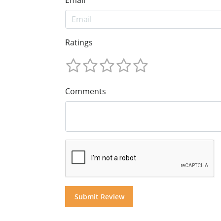
Ratings
Comments