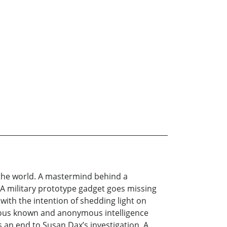
in the world. A mastermind behind a
 A military prototype gadget goes missing
with the intention of shedding light on
rious known and anonymous intelligence
s an end to Susan Dax’s investigation. A