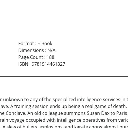
Format
:
E-Book
Dimensions
:
N/A
Page Count
:
188
ISBN
:
9781514461327
ller unknown to any of the specialized intelligence services 
ve. A training session ends up being a real game of death.
 the Conclave. An old colleague summons Susan Dax to Paris 
rain voyage occupied with intelligence operatives from va
 A slew of bullets, explosions, and karate chops almost put