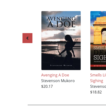
Avenging A Doe
Smells L
Stevenson Mukoro
Sighing
$20.17
Stevens
$18.82