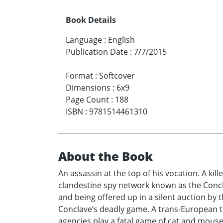
Book Details
Language
:
English
Publication Date
:
7/7/2015
Format
:
Softcover
Dimensions
:
6x9
Page Count
:
188
ISBN
:
9781514461310
About the Book
An assassin at the top of his vocation. A ki
clandestine spy network known as the Concla
and being offered up in a silent auction by
Conclave’s deadly game. A trans-European t
agencies play a fatal game of cat and mouse.