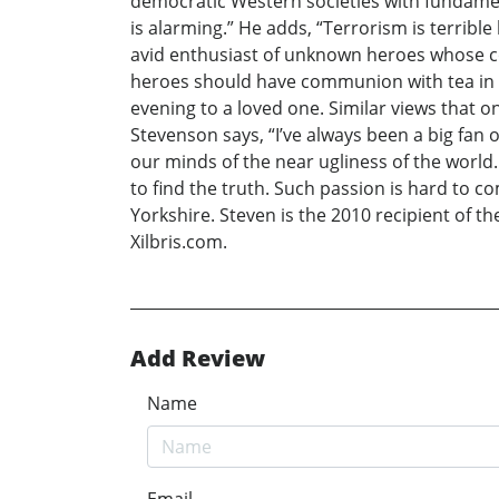
democratic Western societies with fundamenta
is alarming.” He adds, “Terrorism is terrible
avid enthusiast of unknown heroes whose co
heroes should have communion with tea in the
evening to a loved one. Similar views that on
Stevenson says, “I’ve always been a big fan o
our minds of the near ugliness of the world.
to find the truth. Such passion is hard to co
Yorkshire. Steven is the 2010 recipient of t
Xilbris.com.
Add Review
Name
Email