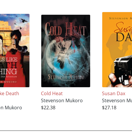
ike Death
Cold Heat
Susan Dax
Stevenson Mukoro
Stevenson M
on Mukoro
$22.38
$27.18