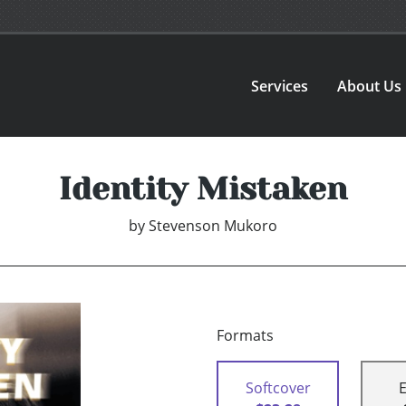
Services
About Us
Identity Mistaken
by
Stevenson Mukoro
Formats
Softcover