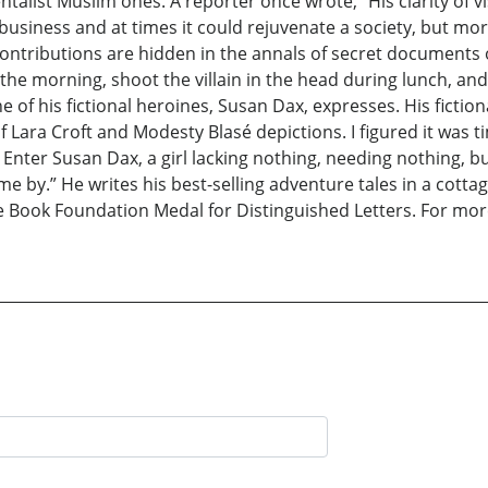
list Muslim ones. A reporter once wrote, “His clarity of vis
 business and at times it could rejuvenate a society, but mor
ntributions are hidden in the annals of secret documents or
 morning, shoot the villain in the head during lunch, and s
e of his fictional heroines, Susan Dax, expresses. His fictio
f Lara Croft and Modesty Blasé depictions. I figured it was t
 Enter Susan Dax, a girl lacking nothing, needing nothing, 
me by.” He writes his best-selling adventure tales in a cottag
he Book Foundation Medal for Distinguished Letters. For mor