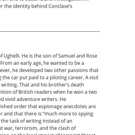
r the identity behind Conclave’s
 Ughelli. He is the son of Samuel and Rose
 From an early age, he wanted to be a
owever, he developed two other passions that
he car put paid to a piloting career. A visit
 writing. That and his brother’s death
ention of British readers when he won a two
d vivid adventure writers. He
blished order that espionage anecdotes are
er and that there is “much more to spying
he task of writing instead of an
 war, terrorism, and the clash of