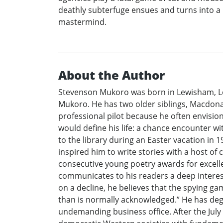
deathly subterfuge ensues and turns into a 
mastermind.
About the Author
Stevenson Mukoro was born in Lewisham, Lon
Mukoro. He has two older siblings, Macdonal
professional pilot because he often envisio
would define his life: a chance encounter wit
to the library during an Easter vacation in 1
inspired him to write stories with a host of
consecutive young poetry awards for excelle
communicates to his readers a deep interest
on a decline, he believes that the spying 
than is normally acknowledged.” He has degr
undemanding business office. After the July