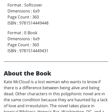
Format
:
Softcover
Dimensions
:
6x9
Page Count
:
360
ISBN
:
9781514449448
Format
:
E-Book
Dimensions
:
6x9
Page Count
:
360
ISBN
:
9781514449431
About the Book
Kate McCloud is a lost woman who wants to know if
there is a difference between being alive and being
dead. Other characters in this polyphonic novel are in
the same condition because they are haunted by a lack
of love and irresolution. The novel takes place in
tropical Bibilonia, Henry's Bar, Washington, DC, and a