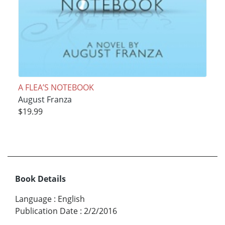
A FLEA’S NOTEBOOK
August Franza
$19.99
Book Details
Language
:
English
Publication Date
:
2/2/2016