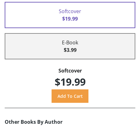
Softcover
$19.99
E-Book
$3.99
Softcover
$19.99
Other Books By Author