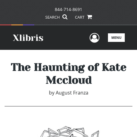
844-714-8691
SEARCH
CART
User Men
MENU
The Haunting of Kate
Mccloud
by
August Franza