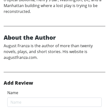
Manhattan building where a lost play is trying to be
reconstructed.
About the Author
August Franza is the author of more than twenty
novels, plays, and short stories. His website is
augustfranza.com.
Add Review
Name