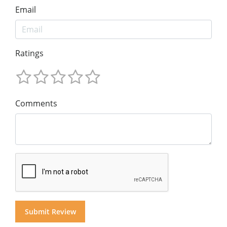
Email
Ratings
Comments