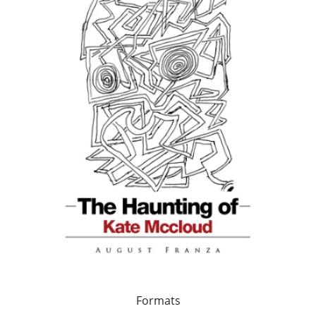
Formats