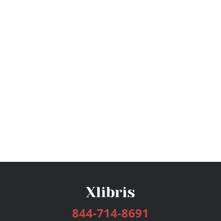
844-714-8691