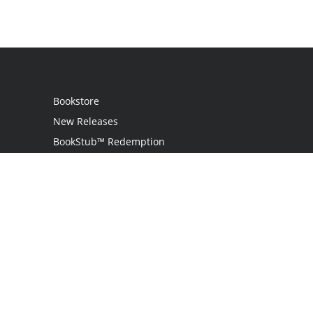
Bookstore
New Releases
BookStub™ Redemption
Login / Register
Contact Us
Referral Program
Palibrio