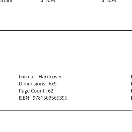
ardini
$18.99
$18.99
Format
:
Hardcover
Dimensions
:
6x9
Page Count
:
62
ISBN
:
9781503565395