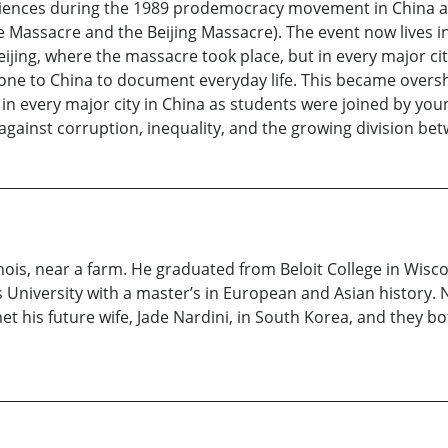
ences during the 1989 prodemocracy movement in China and
assacre and the Beijing Massacre). The event now lives in h
jing, where the massacre took place, but in every major cit
one to China to document everyday life. This became over
t in every major city in China as students were joined by yo
m against corruption, inequality, and the growing division be
inois, near a farm. He graduated from Beloit College in Wisc
 University with a master’s in European and Asian history. 
 his future wife, Jade Nardini, in South Korea, and they bot