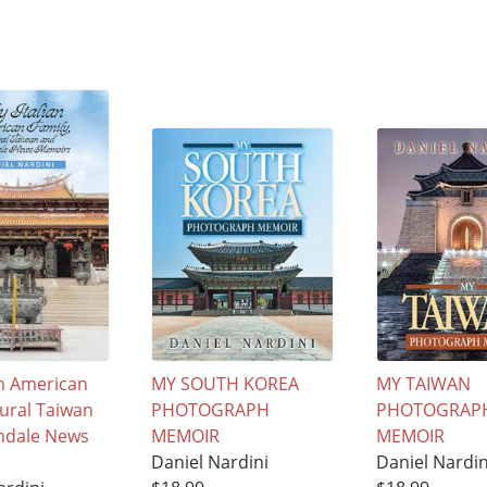
an American
MY SOUTH KOREA
MY TAIWAN
Rural Taiwan
PHOTOGRAPH
PHOTOGRAP
ndale News
MEMOIR
MEMOIR
Daniel Nardini
Daniel Nardin