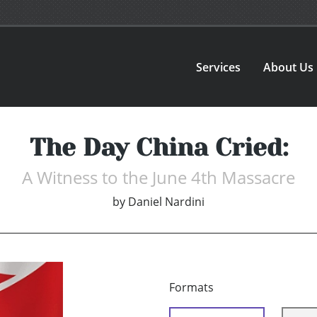
Services
About Us
The Day China Cried:
A Witness to the June 4th Massacre
by
Daniel Nardini
Formats