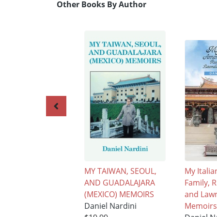
Other Books By Author
MY TAIWAN, SEOUL,
My Itali
AND GUADALAJARA
Family, 
(MEXICO) MEMOIRS
and Law
Daniel Nardini
Memoirs