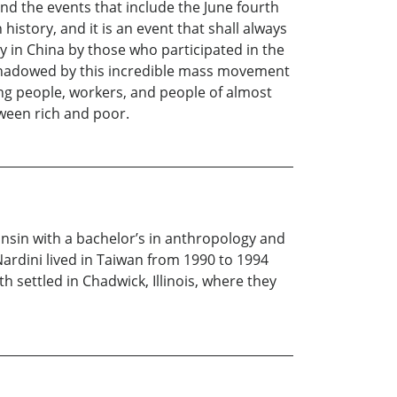
 the events that include the June fourth
istory, and it is an event that shall always
y in China by those who participated in the
shadowed by this incredible mass movement
ung people, workers, and people of almost
tween rich and poor.
onsin with a bachelor’s in anthropology and
Nardini lived in Taiwan from 1990 to 1994
h settled in Chadwick, Illinois, where they