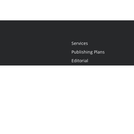
Services
Publishing Plans
Editorial
Add-On
Marketing
Get Started
FAQs