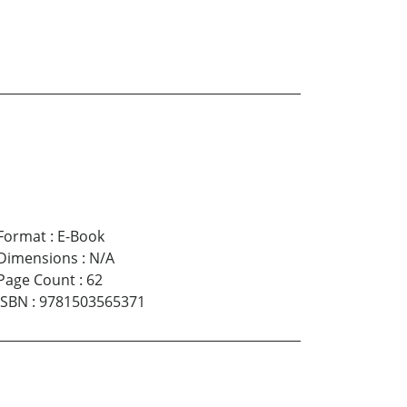
Format
:
E-Book
Dimensions
:
N/A
Page Count
:
62
ISBN
:
9781503565371