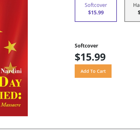
Softcover
Ha
$15.99
Softcover
$15.99