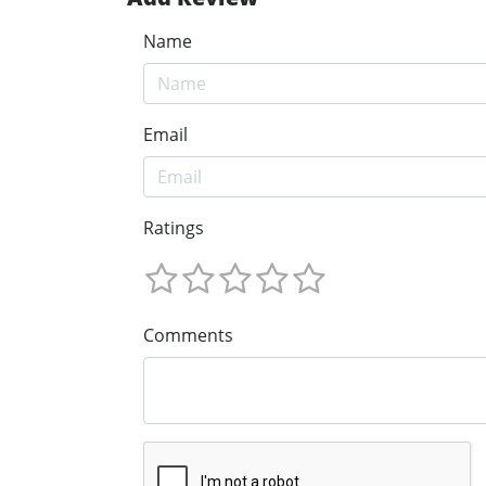
Name
Email
Ratings
Comments