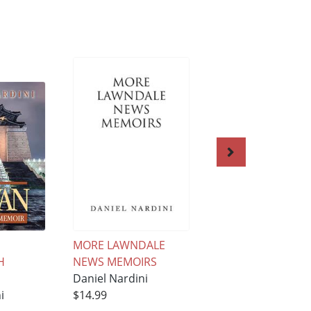
MORE LAWNDALE
South Korea: Our
H
NEWS MEMOIRS
Story
Daniel Nardini
Daniel Nardini
i
$14.99
$15.99