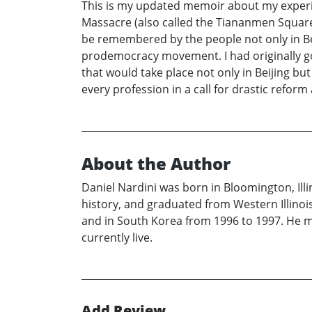
This is my updated memoir about my experi
Massacre (also called the Tiananmen Square M
be remembered by the people not only in Bei
prodemocracy movement. I had originally g
that would take place not only in Beijing bu
every profession in a call for drastic refor
About the Author
Daniel Nardini was born in Bloomington, Ill
history, and graduated from Western Illinois
and in South Korea from 1996 to 1997. He met
currently live.
Add Review