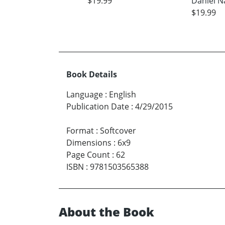
$19.99
Daniel N
$19.99
Book Details
Language
:
English
Publication Date
:
4/29/2015
Format
:
Softcover
Dimensions
:
6x9
Page Count
:
62
ISBN
:
9781503565388
About the Book