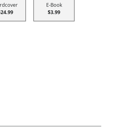
rdcover
E-Book
$24.99
$3.99