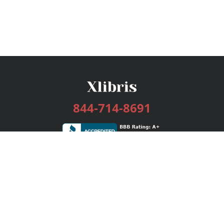
844-714-8691
Services
Publishing Plans
Editorial
Add-On
Marketing
Get Started