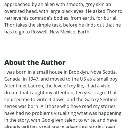
approached by an alien with smooth, grey skin an
oversized head, with large black eyes. He asked Thor to
retrieve his comrade's bodies, from earth, for burial.
Thor takes the simple task, before he finds out that he
has to go to Roswell, New Mexico, Earth.
About the Author
I was born in a small house in Brooklyn, Nova Scotia,
Canada, in 1947, and moved to the US as a small boy.
After I met Lauren, the love of my life, I had a vivid
dream that caught my attention, ten years ago. That
spurred me to write it down, and the Galaxy Sentinel
series was born. All those who have read my stories
have had no problems visualizing what was happening
in the story, with God-given talent to write, and have
already written, great space adventure stories, over