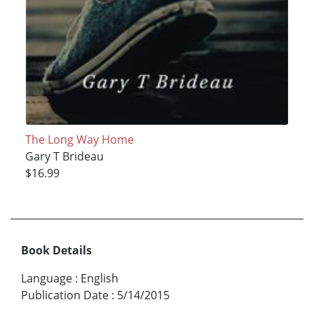
The Long Way Home
Gary T Brideau
$16.99
Book Details
Language
:
English
Publication Date
:
5/14/2015