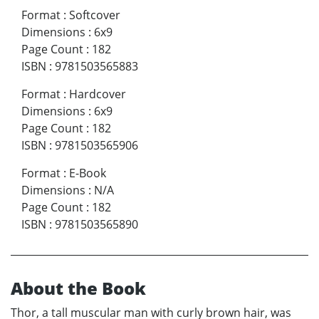
Format
:
Softcover
Dimensions
:
6x9
Page Count
:
182
ISBN
:
9781503565883
Format
:
Hardcover
Dimensions
:
6x9
Page Count
:
182
ISBN
:
9781503565906
Format
:
E-Book
Dimensions
:
N/A
Page Count
:
182
ISBN
:
9781503565890
About the Book
Thor, a tall muscular man with curly brown hair, was