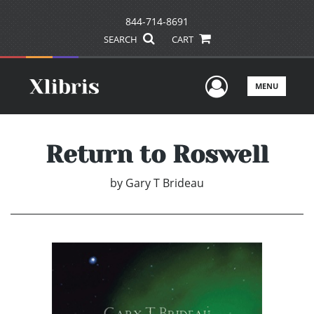
844-714-8691
SEARCH
CART
User Men
MENU
Return to Roswell
by
Gary T Brideau