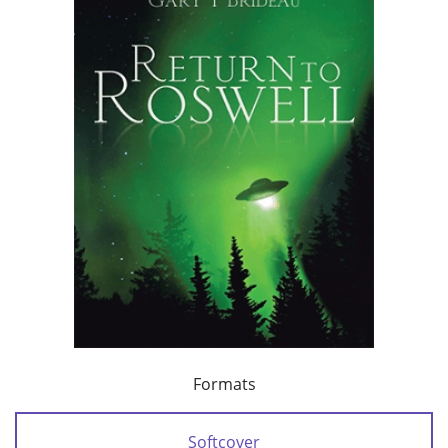
Formats
Softcover