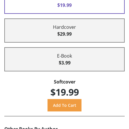
$19.99
Hardcover
$29.99
E-Book
$3.99
Softcover
$19.99
Other Books By Author