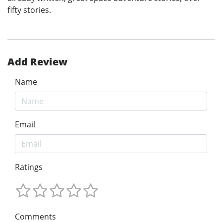
fifty stories.
Add Review
Name
Email
Ratings
Comments