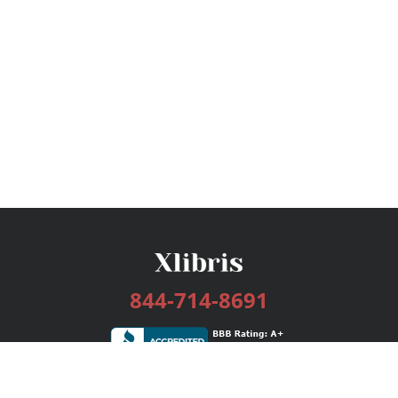
844-714-8691
Services