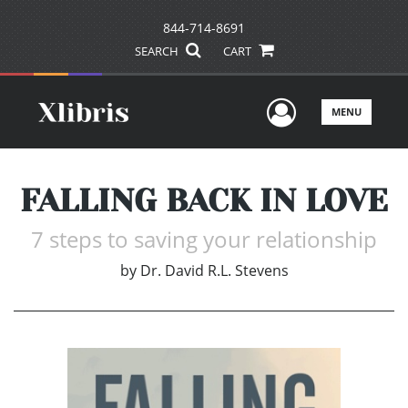
844-714-8691
SEARCH
CART
User Men
MENU
FALLING BACK IN LOVE
7 steps to saving your relationship
by
Dr. David R.L. Stevens