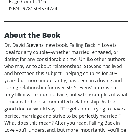
Page Count
:
116
ISBN
:
9781503574724
About the Book
Dr. David Stevens’ new book, Falling Back in Love is
ideal for any couple–-whether married, engaged, or
dating for any considerable time. Unlike other authors
who may write about relationships, Stevens has lived
and breathed this subject-–helping couples for 40+
years but more importantly, has been in a loving and
caring relationship for over 50. Stevens’ book is not
only filled with sound advice, but with examples of what
it means to be in a committed relationship. As the
good doctor would say… “Forget about trying to have a
perfect marriage and strive to be perfectly married.”
What does this mean? After you read, Falling Back in
Love you’ll understand, but more importantly, you’ll be