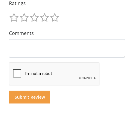
Ratings
Comments