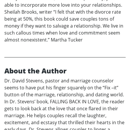
able to incorporate more love into your relationships.
Sheilah Brooks, writer “I felt that with the divorce rate
being at 50%, this book could save couples tons of
money if they want to salvage a relationship. We live in
such callous times when love and commitment seem
almost nonexistent.” Martha Tucker
About the Author
Dr. David Stevens, pastor and marriage counselor
seems to have put his finger squarely on the “Fix –it”
button of the marriage, relationship, and dating world.
In Dr. Stevens’ book, FALLING BACK IN LOVE, the reader
gets to look back at the love that once flared in their
marriage. He helps couples recall the laughter,
excitement, and ecstasy that thrilled their hearts in the
early days. Dr. Stevens allows couples to linger a