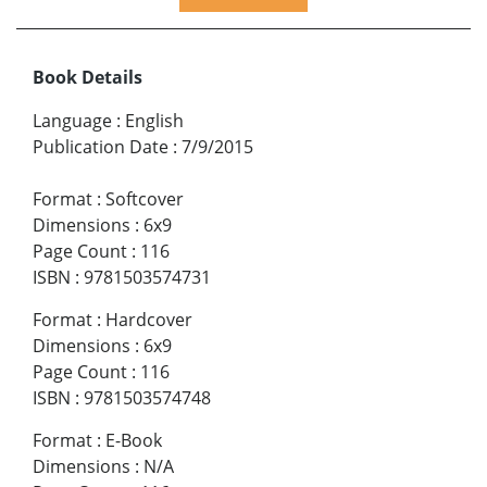
Book Details
Language
:
English
Publication Date
:
7/9/2015
Format
:
Softcover
Dimensions
:
6x9
Page Count
:
116
ISBN
:
9781503574731
Format
:
Hardcover
Dimensions
:
6x9
Page Count
:
116
ISBN
:
9781503574748
Format
:
E-Book
Dimensions
:
N/A