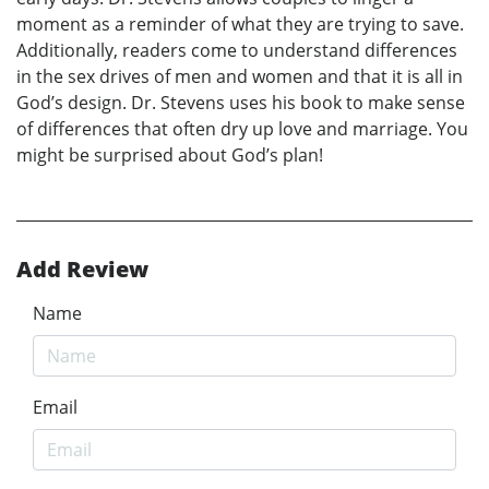
moment as a reminder of what they are trying to save.
Additionally, readers come to understand differences
in the sex drives of men and women and that it is all in
God’s design. Dr. Stevens uses his book to make sense
of differences that often dry up love and marriage. You
might be surprised about God’s plan!
Add Review
Name
Email