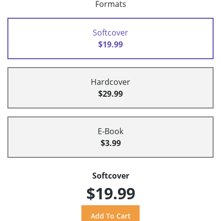
Formats
Softcover
$19.99
Hardcover
$29.99
E-Book
$3.99
Softcover
$19.99