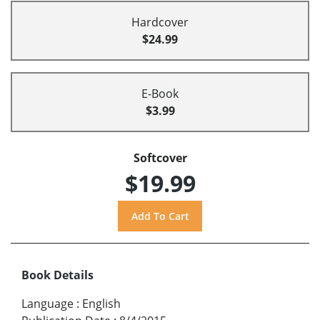
Hardcover
$24.99
E-Book
$3.99
Softcover
$19.99
Book Details
Language
:
English