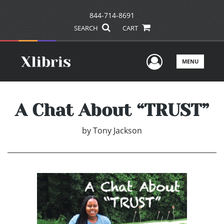
844-714-8691
SEARCH
CART
User Men
MENU
A Chat About “TRUST”
by
Tony Jackson