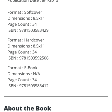
Publication Date
:
8/4/2015
Format
:
Softcover
Dimensions
:
8.5x11
Page Count
:
34
ISBN
:
9781503583429
Format
:
Hardcover
Dimensions
:
8.5x11
Page Count
:
34
ISBN
:
9781503592506
Format
:
E-Book
Dimensions
:
N/A
Page Count
:
34
ISBN
:
9781503583412
About the Book