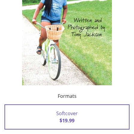
Formats
Softcover
$19.99