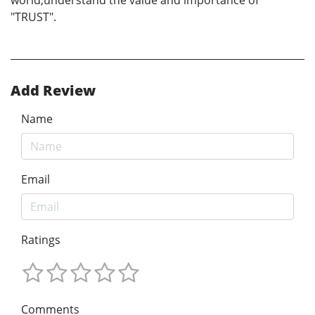
world,understand the value and importance of
"TRUST".
Add Review
Name
Email
Ratings
Comments