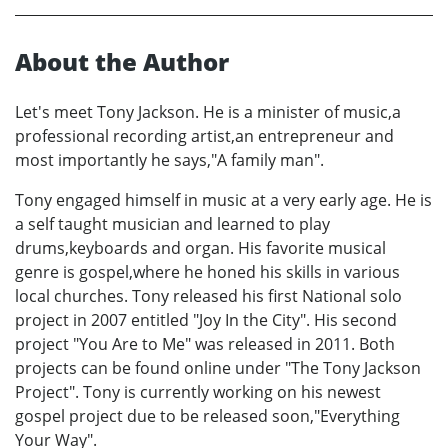
About the Author
Let's meet Tony Jackson. He is a minister of music,a
professional recording artist,an entrepreneur and
most importantly he says,"A family man".
Tony engaged himself in music at a very early age. He is
a self taught musician and learned to play
drums,keyboards and organ. His favorite musical
genre is gospel,where he honed his skills in various
local churches. Tony released his first National solo
project in 2007 entitled "Joy In the City". His second
project "You Are to Me" was released in 2011. Both
projects can be found online under "The Tony Jackson
Project". Tony is currently working on his newest
gospel project due to be released soon,"Everything
Your Way".