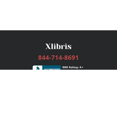
844-714-8691
Services
Publishing Plans
Editorial
Add-On
Marketing
Get Started