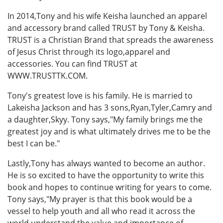
In 2014,Tony and his wife Keisha launched an apparel
and accessory brand called TRUST by Tony & Keisha.
TRUST is a Christian Brand that spreads the awareness
of Jesus Christ through its logo,apparel and
accessories. You can find TRUST at
WWW.TRUSTTK.COM.
Tony's greatest love is his family. He is married to
Lakeisha Jackson and has 3 sons,Ryan,Tyler,Camry and
a daughter,Skyy. Tony says,"My family brings me the
greatest joy and is what ultimately drives me to be the
best I can be."
Lastly,Tony has always wanted to become an author.
He is so excited to have the opportunity to write this
book and hopes to continue writing for years to come.
Tony says,"My prayer is that this book would be a
vessel to help youth and all who read it across the