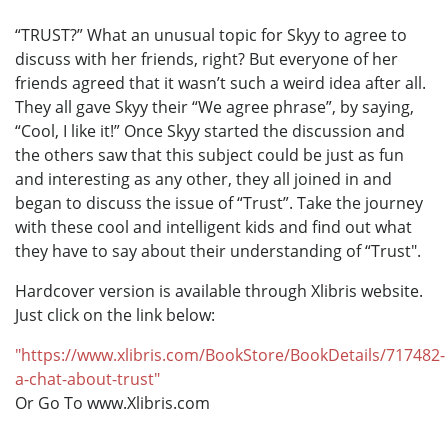
“TRUST?” What an unusual topic for Skyy to agree to
discuss with her friends, right? But everyone of her
friends agreed that it wasn’t such a weird idea after all.
They all gave Skyy their “We agree phrase”, by saying,
“Cool, I like it!” Once Skyy started the discussion and
the others saw that this subject could be just as fun
and interesting as any other, they all joined in and
began to discuss the issue of “Trust”. Take the journey
with these cool and intelligent kids and find out what
they have to say about their understanding of “Trust".
Hardcover version is available through Xlibris website.
Just click on the link below:
"https://www.xlibris.com/BookStore/BookDetails/717482-
a-chat-about-trust"
Or Go To www.Xlibris.com