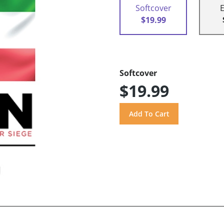
Softcover
$19.99
Softcover
$19.99