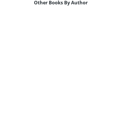
Other Books By Author