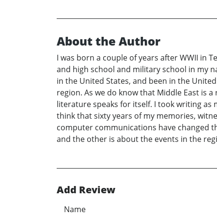
About the Author
I was born a couple of years after WWII in Te
and high school and military school in my n
in the United States, and been in the United 
region. As we do know that Middle East is a
literature speaks for itself. I took writing 
think that sixty years of my memories, witn
computer communications have changed the ol
and the other is about the events in the reg
Add Review
Name