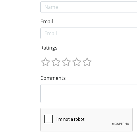
Email
Ratings
Comments