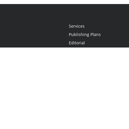
Services
Publishing Plans
Editorial
Add-On
Marketing
Get Started
FAQs
Statement
•
Do Not Sell My Info - CA Resident Only