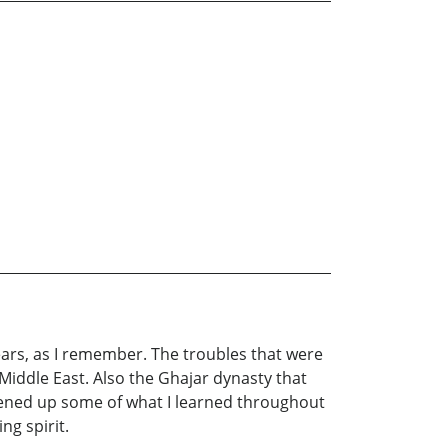
years, as I remember. The troubles that were
iddle East. Also the Ghajar dynasty that
pened up some of what I learned throughout
ng spirit.