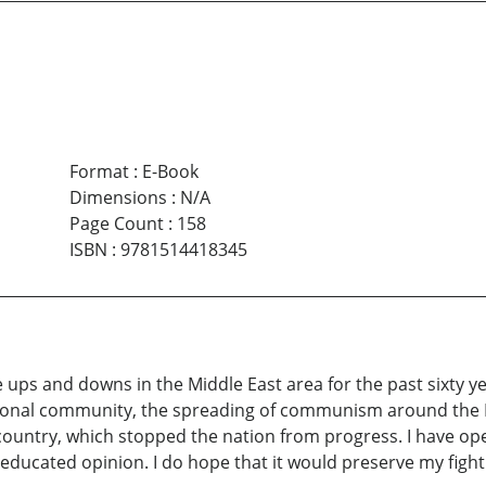
Format
:
E-Book
Dimensions
:
N/A
Page Count
:
158
ISBN
:
9781514418345
the ups and downs in the Middle East area for the past sixty 
ational community, the spreading of communism around the M
country, which stopped the nation from progress. I have o
ducated opinion. I do hope that it would preserve my fighti