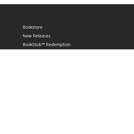
Bookstore
New Releases
BookStub™ Redemption
Login / Register
Contact Us
Referral Program
Palibrio