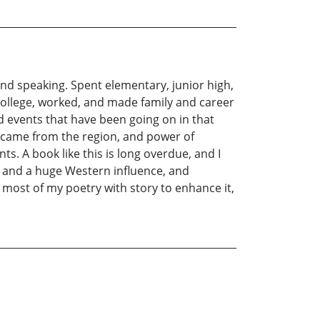
 and speaking. Spent elementary, junior high,
college, worked, and made family and career
and events that have been going on in that
e came from the region, and power of
ts. A book like this is long overdue, and I
s, and a huge Western influence, and
most of my poetry with story to enhance it,