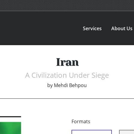
Services
About Us
Iran
A Civilization Under Siege
by
Mehdi Behpou
Formats