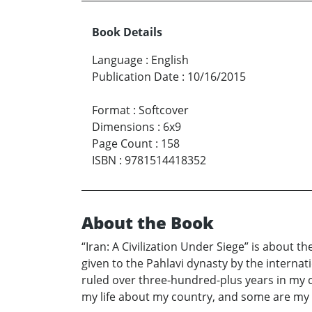
Book Details
Language
:
English
Publication Date
:
10/16/2015
Format
:
Softcover
Dimensions
:
6x9
Page Count
:
158
ISBN
:
9781514418352
About the Book
“Iran: A Civilization Under Siege” is about 
given to the Pahlavi dynasty by the intern
ruled over three-hundred-plus years in my 
my life about my country, and some are my e