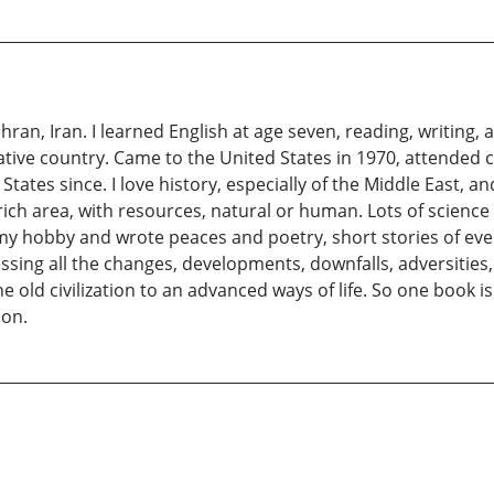
hran, Iran. I learned English at age seven, reading, writing,
ative country. Came to the United States in 1970, attended 
States since. I love history, especially of the Middle East, 
 rich area, with resources, natural or human. Lots of scienc
as my hobby and wrote peaces and poetry, short stories of even
essing all the changes, developments, downfalls, adversitie
d civilization to an advanced ways of life. So one book is 
ion.