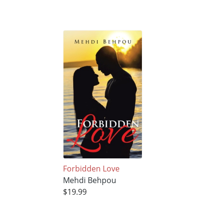
Forbidden Love
Mehdi Behpou
$19.99