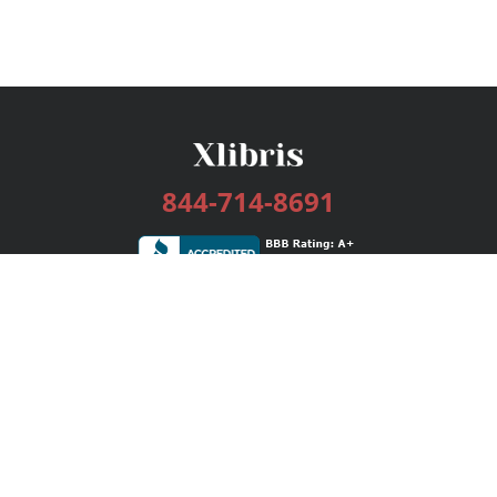
844-714-8691
Services
Publishing Plans
Editorial
Add-On
Marketing
Get Started
FAQs