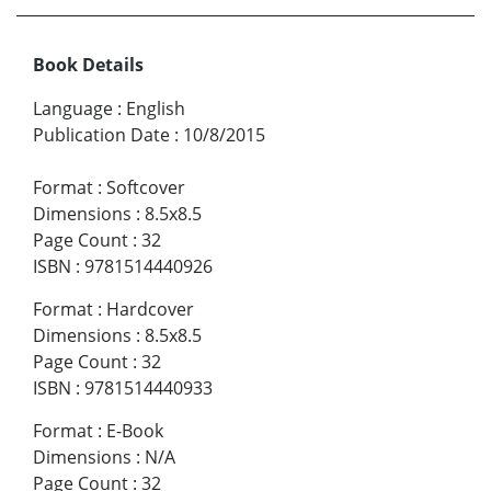
Book Details
Language
:
English
Publication Date
:
10/8/2015
Format
:
Softcover
Dimensions
:
8.5x8.5
Page Count
:
32
ISBN
:
9781514440926
Format
:
Hardcover
Dimensions
:
8.5x8.5
Page Count
:
32
ISBN
:
9781514440933
Format
:
E-Book
Dimensions
:
N/A
Page Count
:
32