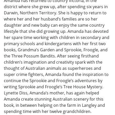
Amanda has returned to country Victoria, in the
district where she grew up, after spending six years in
Darwin, Northern Territory. She is happy to return to
where her and her husband’s families are so her
daughter and new baby can enjoy the same country
lifestyle that she did growing up. Amanda has devoted
her spare time working with children in secondary and
primary schools and kindergartens with her first two
books, Grandma’s Garden and Sprookie, Froogle, and
the Three Possum Bandits. After seeing firsthand
children’s imagination and creativity spark with the
thought of Australian animals as superheroes and
super crime fighters, Amanda found the inspiration to
continue the Sprookie and Froogle’s adventures by
writing Sprookie and Froogle’s Tree House Mystery.
Lynette Diss, Amanda’s mother, has again helped
Amanda create stunning Australian scenery for this
book, in between helping on the farm in Langley and
spending time with her twelve grandchildren.