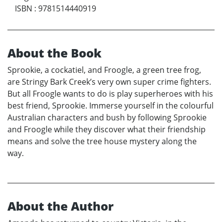
ISBN
:
9781514440919
About the Book
Sprookie, a cockatiel, and Froogle, a green tree frog,
are Stringy Bark Creek’s very own super crime fighters.
But all Froogle wants to do is play superheroes with his
best friend, Sprookie. Immerse yourself in the colourful
Australian characters and bush by following Sprookie
and Froogle while they discover what their friendship
means and solve the tree house mystery along the
way.
About the Author