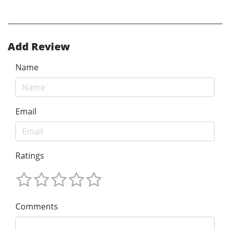
Add Review
Name
Email
Ratings
Comments