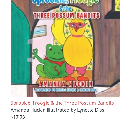
Sprookie, Froogle & the Three Possum Bandits
Amanda Huckin Illustrated by Lynette Diss
$17.73