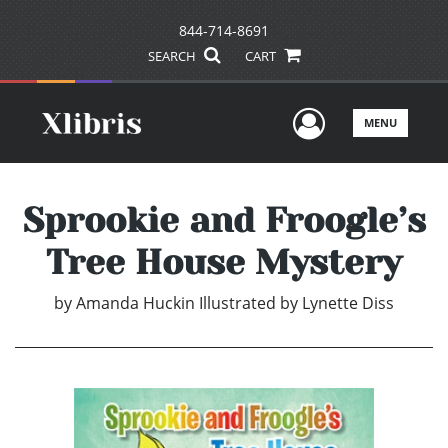
844-714-8691
SEARCH
CART
User Men
MENU
Sprookie and Froogle’s
Tree House Mystery
by
Amanda Huckin Illustrated by Lynette Diss