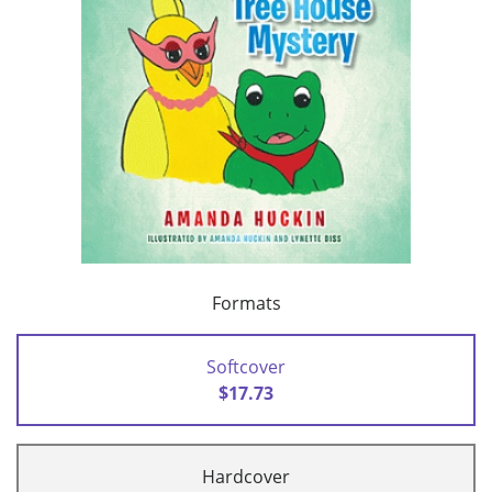
Formats
Softcover
$17.73
Hardcover