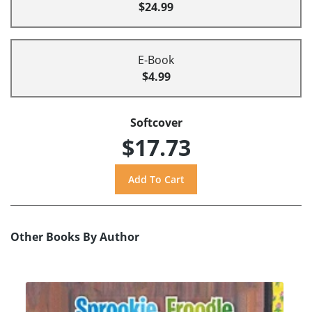
$24.99
E-Book
$4.99
Softcover
$17.73
Other Books By Author