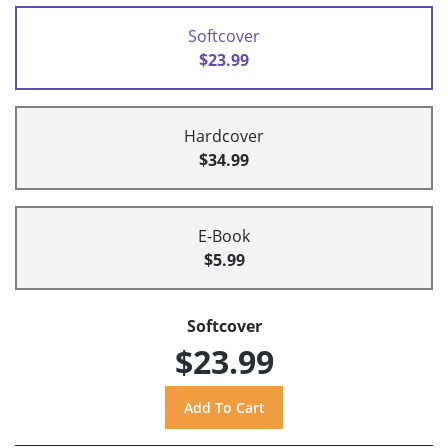
Softcover
$23.99
Hardcover
$34.99
E-Book
$5.99
Softcover
$23.99