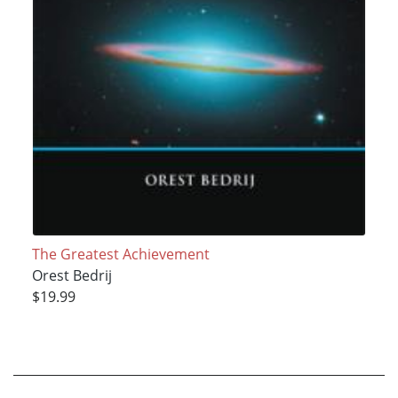
The Greatest Achievement
Orest Bedrij
$19.99