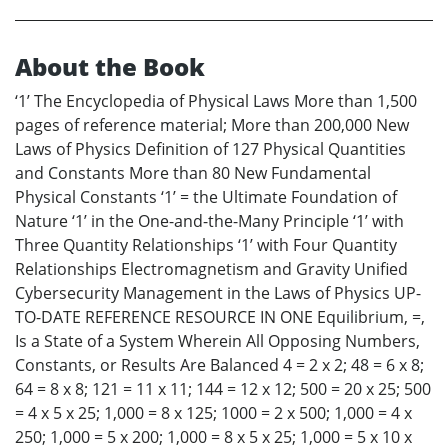
About the Book
‘1’ The Encyclopedia of Physical Laws More than 1,500
pages of reference material; More than 200,000 New
Laws of Physics Definition of 127 Physical Quantities
and Constants More than 80 New Fundamental
Physical Constants ‘1’ = the Ultimate Foundation of
Nature ‘1’ in the One-and-the-Many Principle ‘1’ with
Three Quantity Relationships ‘1’ with Four Quantity
Relationships Electromagnetism and Gravity Unified
Cybersecurity Management in the Laws of Physics UP-
TO-DATE REFERENCE RESOURCE IN ONE Equilibrium, =,
Is a State of a System Wherein All Opposing Numbers,
Constants, or Results Are Balanced 4 = 2 x 2; 48 = 6 x 8;
64 = 8 x 8; 121 = 11 x 11; 144 = 12 x 12; 500 = 20 x 25; 500
= 4 x 5 x 25; 1,000 = 8 x 125; 1000 = 2 x 500; 1,000 = 4 x
250; 1,000 = 5 x 200; 1,000 = 8 x 5 x 25; 1,000 = 5 x 10 x