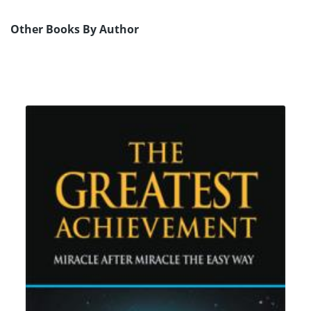
Other Books By Author