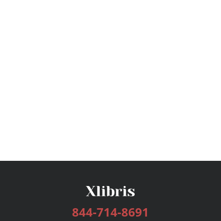
844-714-8691