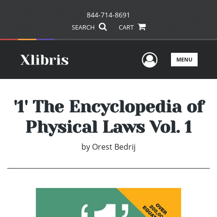
844-714-8691
SEARCH
CART
User Men
MENU
'1' The Encyclopedia of
Physical Laws Vol. 1
by
Orest Bedrij