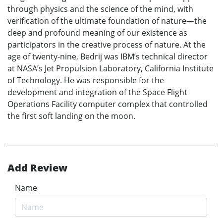
through physics and the science of the mind, with
verification of the ultimate foundation of nature—the
deep and profound meaning of our existence as
participators in the creative process of nature. At the
age of twenty-nine, Bedrij was IBM’s technical director
at NASA’s Jet Propulsion Laboratory, California Institute
of Technology. He was responsible for the
development and integration of the Space Flight
Operations Facility computer complex that controlled
the first soft landing on the moon.
Add Review
Name