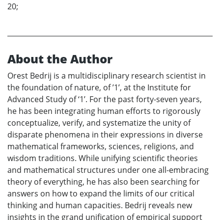
20;
About the Author
Orest Bedrij is a multidisciplinary research scientist in
the foundation of nature, of ’1’, at the Institute for
Advanced Study of ‘1’. For the past forty-seven years,
he has been integrating human efforts to rigorously
conceptualize, verify, and systematize the unity of
disparate phenomena in their expressions in diverse
mathematical frameworks, sciences, religions, and
wisdom traditions. While unifying scientific theories
and mathematical structures under one all-embracing
theory of everything, he has also been searching for
answers on how to expand the limits of our critical
thinking and human capacities. Bedrij reveals new
insights in the grand unification of empirical support