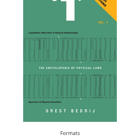
Formats