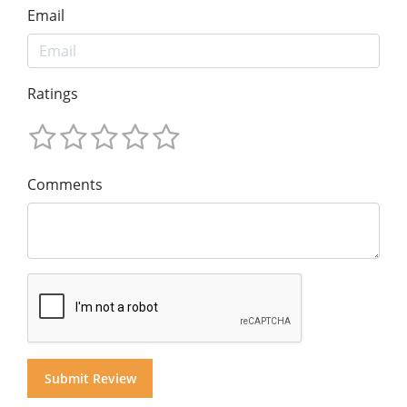
Email
Ratings
Comments