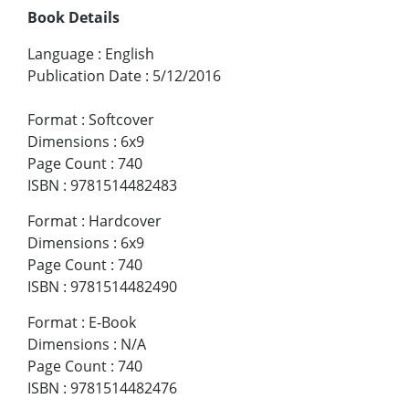
Book Details
Language
:
English
Publication Date
:
5/12/2016
Format
:
Softcover
Dimensions
:
6x9
Page Count
:
740
ISBN
:
9781514482483
Format
:
Hardcover
Dimensions
:
6x9
Page Count
:
740
ISBN
:
9781514482490
Format
:
E-Book
Dimensions
:
N/A
Page Count
:
740
ISBN
:
9781514482476