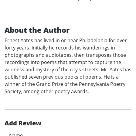
About the Author
Ernest Yates has lived in or near Philadelphia for over
forty years. Initially he records his wanderings in
photographs and audiotapes, then transposes those
recordings into poems that attempt to capture the
wildness and mystery of the city’s streets. Mr. Yates has
published seven previous books of poems. He is a
winner of the Grand Prize of the Pennsylvania Poetry
Society, among other poetry awards.
Add Review
Name