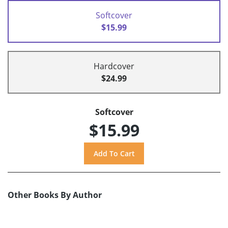
Softcover
$15.99
Hardcover
$24.99
Softcover
$15.99
Other Books By Author