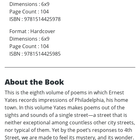
Dimensions
:
6x9
Page Count
:
104
ISBN
:
9781514425978
Format
:
Hardcover
Dimensions
:
6x9
Page Count
:
104
ISBN
:
9781514425985
About the Book
This is the eighth volume of poems in which Ernest
Yates records impressions of Philadelphia, his home
town. In this volume Yates makes poems out of the
sights and sounds of a single street—a street that is
neither exceptional among countless other city streets,
nor typical of them. Yet by the poet’s responses to 4th
Street, we are made to feel its mystery, and its wonder.