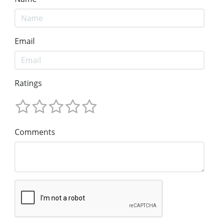
Email
Ratings
Comments