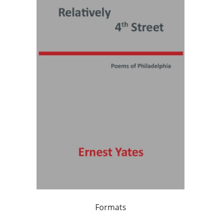
Formats