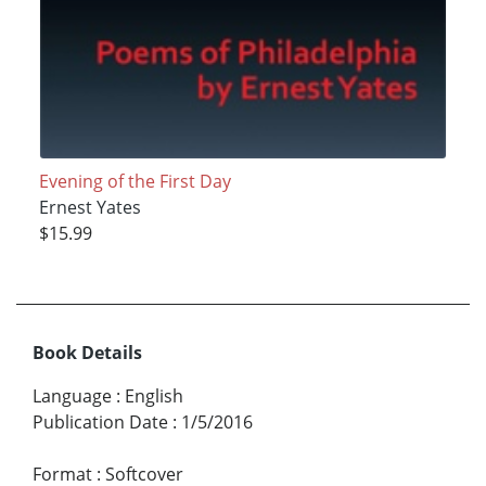
Evening of the First Day
Ernest Yates
$15.99
Book Details
Language
:
English
Publication Date
:
1/5/2016
Format
:
Softcover