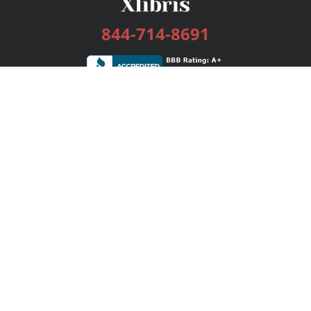
844-714-8691
Services
Publishing Plans
Editorial
Add-On
Marketing
Get Started
FAQs
Bookstore
New Releases
BookStub™ Redemption
Login / Register
Contact Us