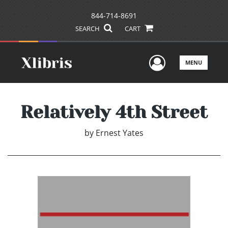
844-714-8691
SEARCH
CART
User Men
MENU
Relatively 4th Street
by
Ernest Yates