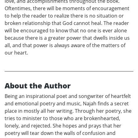
love, and accomplishments throughout the book.
Oftentimes, there will be moments of encouragement
to help the reader to realize there is no situation or
broken relationship that God cannot heal. The reader
will be encouraged to know that no one is ever alone
because there is a greater power that dwells inside us
all, and that power is always aware of the matters of
our heart.
About the Author
Being an inspirational poet and songwriter of heartfelt
and emotional poetry and music, Najah finds a secret
place in mostly all her writing. Through her poetry, she
tries to minister to those who are brokenhearted,
lonely, and rejected. She hopes and prays that her
poetry will tear down the walls of confusion and