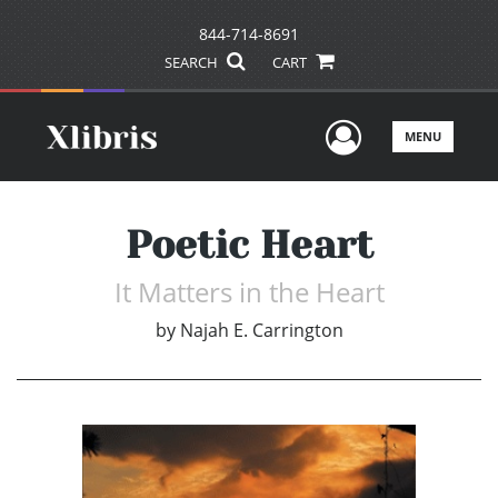
844-714-8691
SEARCH
CART
User Men
MENU
Poetic Heart
It Matters in the Heart
by
Najah E. Carrington