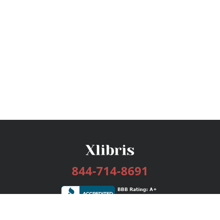
844-714-8691