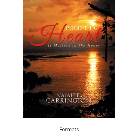
Formats