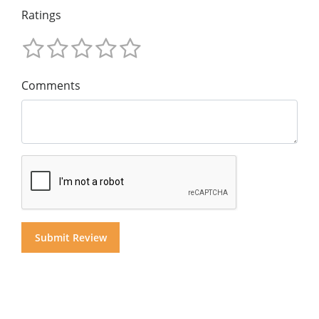
Ratings
Comments