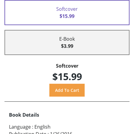
Softcover
$15.99
E-Book
$3.99
Softcover
$15.99
Book Details
Language
:
English
Publication Date
:
1/26/2016