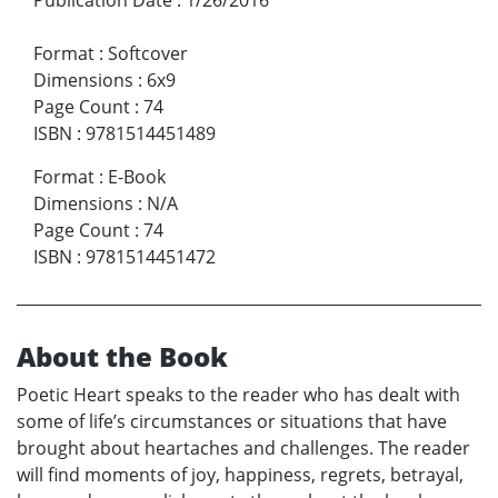
Format
:
Softcover
Dimensions
:
6x9
Page Count
:
74
ISBN
:
9781514451489
Format
:
E-Book
Dimensions
:
N/A
Page Count
:
74
ISBN
:
9781514451472
About the Book
Poetic Heart speaks to the reader who has dealt with
some of life’s circumstances or situations that have
brought about heartaches and challenges. The reader
will find moments of joy, happiness, regrets, betrayal,