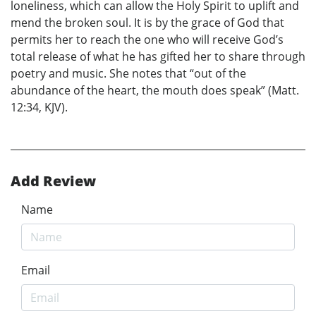
loneliness, which can allow the Holy Spirit to uplift and
mend the broken soul. It is by the grace of God that
permits her to reach the one who will receive God’s
total release of what he has gifted her to share through
poetry and music. She notes that “out of the
abundance of the heart, the mouth does speak” (Matt.
12:34, KJV).
Add Review
Name
Email