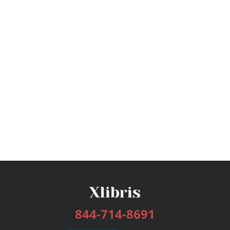
844-714-8691