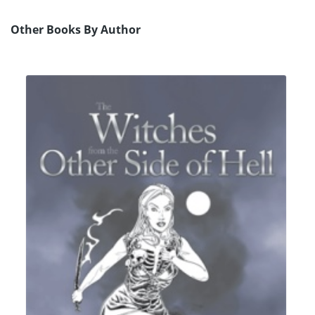
Other Books By Author