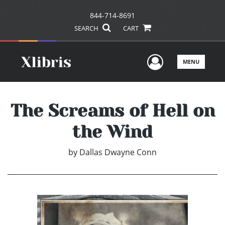
844-714-8691
SEARCH
CART
User Men
MENU
The Screams of Hell on
the Wind
by
Dallas Dwayne Conn