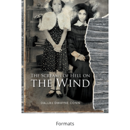
Formats