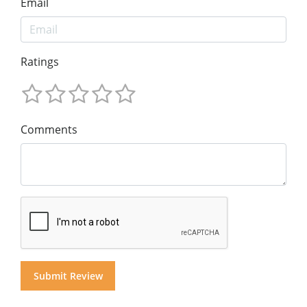
Email
Ratings
Comments