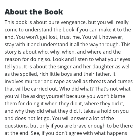
About the Book
This book is about pure vengeance, but you will really
come to understand the book if you can make it to the
end. You won’t get lost, trust me. You will, however,
stay with it and understand it all the way through. This
story is about who, why, when, and where and the
reason for doing so. Look and listen to what your eyes
tell you. It is about the singer and her daughter as well
as the spoiled, rich little boys and their father. It
involves murder and rape as well as threats and curses
that will be carried out. Who did what? That’s not what
you will be asking yourself because you won’t blame
them for doing it when they did it, where they did it,
and why they did what they did. It takes a hold on you
and does not let go. You will answer a lot of the
questions, but only if you are brave enough to be there
at the end. See, if you don’t agree with what happens