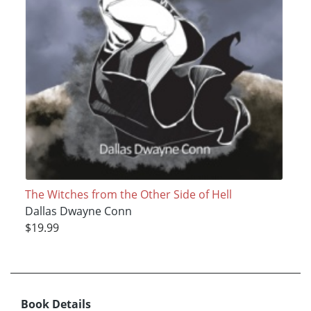
The Witches from the Other Side of Hell
Dallas Dwayne Conn
$19.99
Book Details