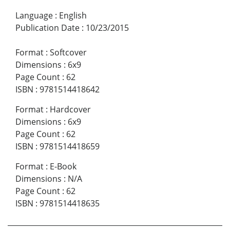
Language
:
English
Publication Date
:
10/23/2015
Format
:
Softcover
Dimensions
:
6x9
Page Count
:
62
ISBN
:
9781514418642
Format
:
Hardcover
Dimensions
:
6x9
Page Count
:
62
ISBN
:
9781514418659
Format
:
E-Book
Dimensions
:
N/A
Page Count
:
62
ISBN
:
9781514418635