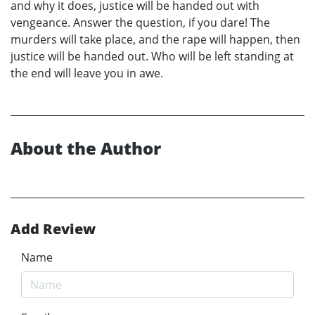
and why it does, justice will be handed out with
vengeance. Answer the question, if you dare! The
murders will take place, and the rape will happen, then
justice will be handed out. Who will be left standing at
the end will leave you in awe.
About the Author
Add Review
Name