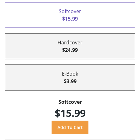
Softcover
$15.99
Hardcover
$24.99
E-Book
$3.99
Softcover
$15.99