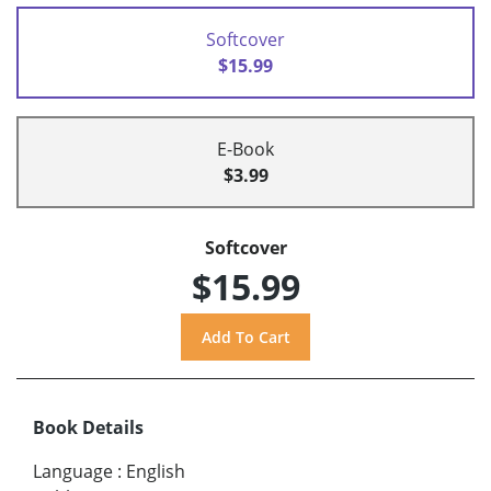
Softcover
$15.99
E-Book
$3.99
Softcover
$15.99
Book Details
Language
:
English