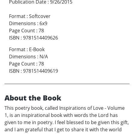
Publication Date
:
9/26/2015
Format
:
Softcover
Dimensions
:
6x9
Page Count
:
78
ISBN
:
9781514409626
Format
:
E-Book
Dimensions
:
N/A
Page Count
:
78
ISBN
:
9781514409619
About the Book
This poetry book, called Inspirations of Love - Volume
1, is an inspirational book with words the Lord has
given to me in poetry. I feel blessed to be given this gift,
and I am grateful that I get to share it with the world