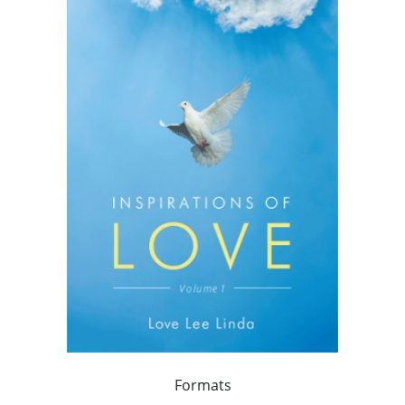
Formats