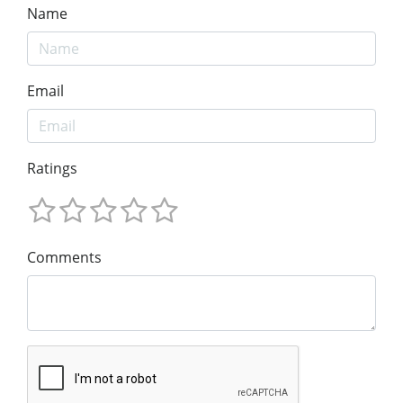
Name
Email
Ratings
Comments