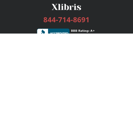
844-714-8691
Services
Publishing Plans
Editorial
Add-On
Marketing
Get Started
FAQs
Bookstore
New Releases
BookStub™ Redemption
Login / Register
Contact Us