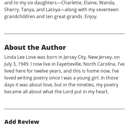
and to my six daughters—Charlette, Elaine, Wanda,
Sherry, Tanya, and Latoya—along with my seventeen
grandchildren and ten great-grands. Enjoy.
About the Author
Linda Lee Love was born in Jersey City, New Jersey, on
July 3, 1949. I now live in Fayetteville, North Carolina. I’ve
lived here for twelve years, and this is home now. I’ve
loved writing poetry since I was a young girl. In those
days it was about love, but in the nineties, my poetry
became all about what the Lord put in my heart.
Add Review