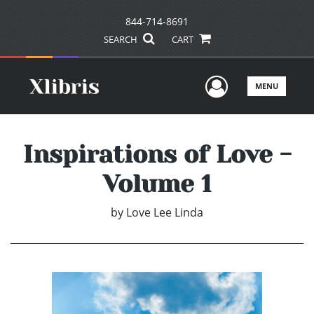
844-714-8691
SEARCH
CART
User Men
MENU
Inspirations of Love -
Volume 1
by
Love Lee Linda