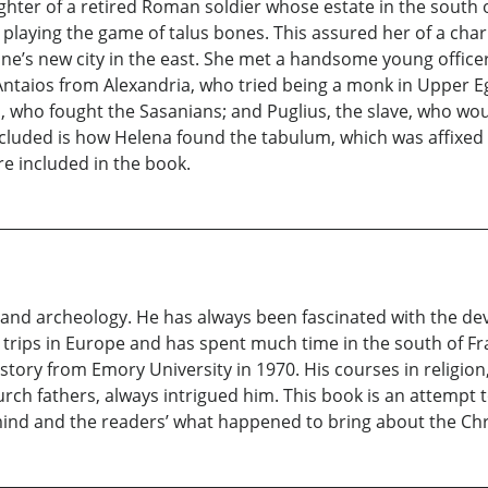
ghter of a retired Roman soldier whose estate in the south o
 playing the game of talus bones. This assured her of a char
tine’s new city in the east. She met a handsome young office
Antaios from Alexandria, who tried being a monk in Upper E
n, who fought the Sasanians; and Puglius, the slave, who wou
ncluded is how Helena found the tabulum, which was affixed t
re included in the book.
y and archeology. He has always been fascinated with the de
ips in Europe and has spent much time in the south of Fran
story from Emory University in 1970. His courses in religion,
urch fathers, always intrigued him. This book is an attempt
 mind and the readers’ what happened to bring about the Chr