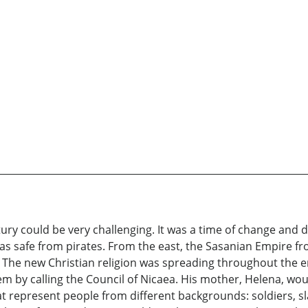
tury could be very challenging. It was a time of change and 
 was safe from pirates. From the east, the Sasanian Empire 
The new Christian religion was spreading throughout the em
m by calling the Council of Nicaea. His mother, Helena, wou
hat represent people from different backgrounds: soldiers, sl