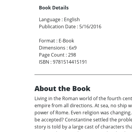
Book Details
Language
:
English
Publication Date
:
5/16/2016
Format
:
E-Book
Dimensions
:
6x9
Page Count
:
298
ISBN
:
9781514415191
About the Book
Living in the Roman world of the fourth cen
empire from all directions. At sea, no ship
power of Rome. Even religion was changing. 
be accepted? Constantine settled the proble
story is told by a large cast of characters t