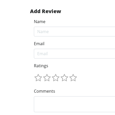
Add Review
Name
Email
Ratings
Comments