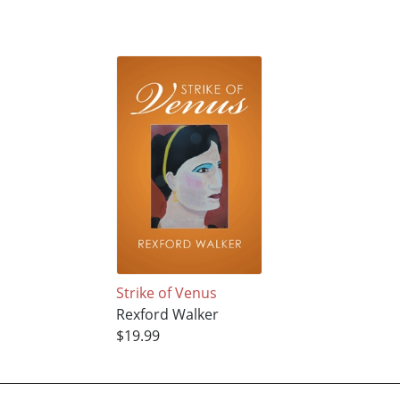
Strike of Venus
Rexford Walker
$19.99