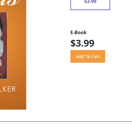
$3.99
E-Book
$3.99