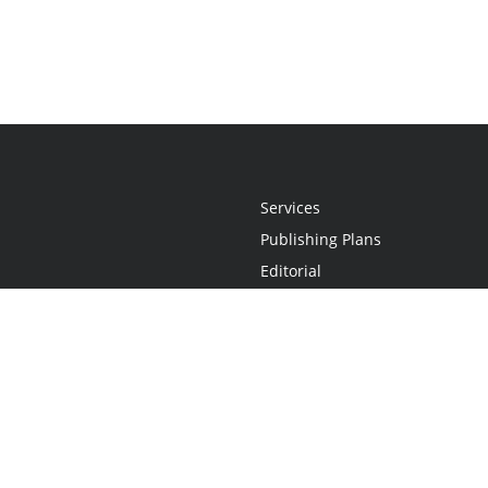
Services
Publishing Plans
Editorial
Add-On
Marketing
Get Started
FAQs