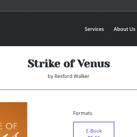
Services
About Us
Strike of Venus
by
Rexford Walker
Formats
E-Book