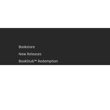
Bookstore
New Releases
BookStub™ Redemption
Login / Register
Contact Us
Referral Program
Palibrio