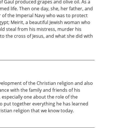
f Gaul produced grapes and olive oil. As a
med life. Then one day, she, her father, and
r of the Imperial Navy who was to protect
gypt; Meirit, a beautiful Jewish woman who
ld steal from his mistress, murder his
o the cross of Jesus, and what she did with
velopment of the Christian religion and also
ce with the family and friends of his
 especially one about the role of the
 to put together everything he has learned
istian religion that we know today.