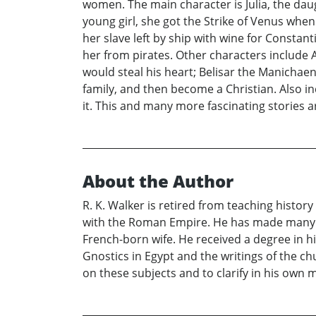
women. The main character is Julia, the dau
young girl, she got the Strike of Venus when
her slave left by ship with wine for Constan
her from pirates. Other characters include 
would steal his heart; Belisar the Manichae
family, and then become a Christian. Also i
it. This and many more fascinating stories a
About the Author
R. K. Walker is retired from teaching histor
with the Roman Empire. He has made many tr
French-born wife. He received a degree in hi
Gnostics in Egypt and the writings of the ch
on these subjects and to clarify in his own