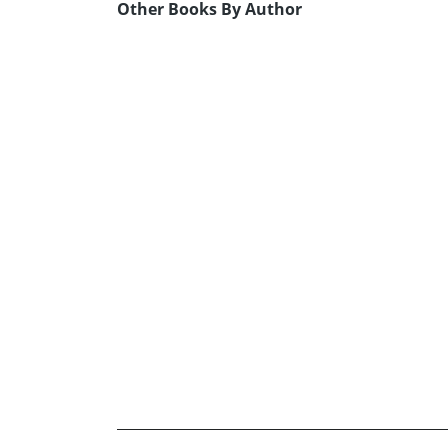
Other Books By Author