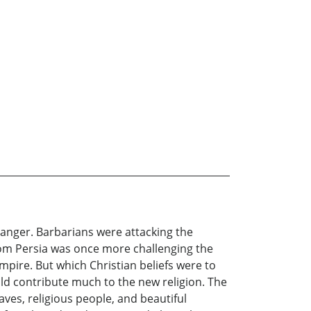
danger. Barbarians were attacking the
from Persia was once more challenging the
pire. But which Christian beliefs were to
ld contribute much to the new religion. The
aves, religious people, and beautiful