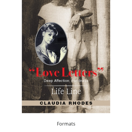
Formats