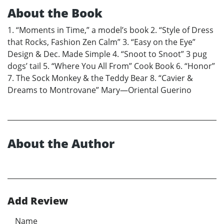
About the Book
1. “Moments in Time,” a model’s book 2. “Style of Dress
that Rocks, Fashion Zen Calm” 3. “Easy on the Eye”
Design & Dec. Made Simple 4. “Snoot to Snoot” 3 pug
dogs’ tail 5. “Where You All From” Cook Book 6. “Honor”
7. The Sock Monkey & the Teddy Bear 8. “Cavier &
Dreams to Montrovane” Mary—Oriental Guerino
About the Author
Add Review
Name