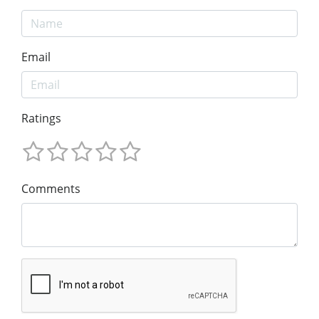
Email
Ratings
Comments