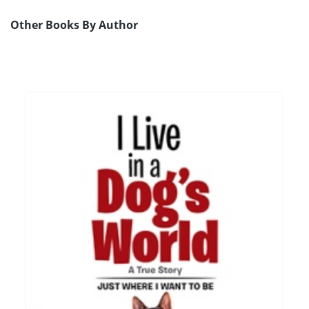
Other Books By Author