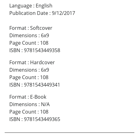
Language
:
English
Publication Date
:
9/12/2017
Format
:
Softcover
Dimensions
:
6x9
Page Count
:
108
ISBN
:
9781543449358
Format
:
Hardcover
Dimensions
:
6x9
Page Count
:
108
ISBN
:
9781543449341
Format
:
E-Book
Dimensions
:
N/A
Page Count
:
108
ISBN
:
9781543449365