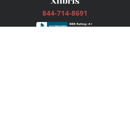
844-714-8691
Services
Publishing Plans
Editorial
Add-On
Marketing
Get Started
FAQs
Bookstore
New Releases
BookStub™ Redemption
Login / Register
Contact Us