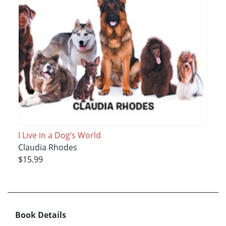
I Live in a Dog’s World
Claudia Rhodes
$15.99
Book Details