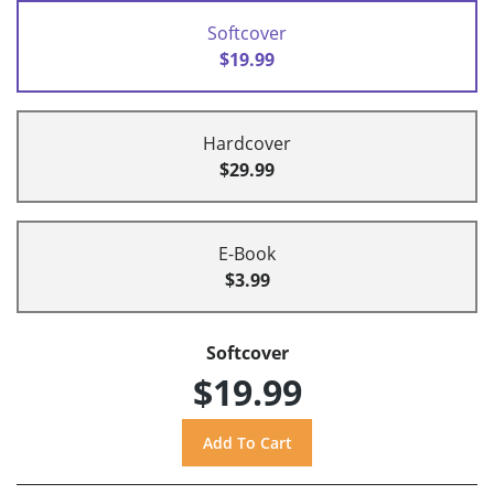
Softcover
$19.99
Hardcover
$29.99
E-Book
$3.99
Softcover
$19.99