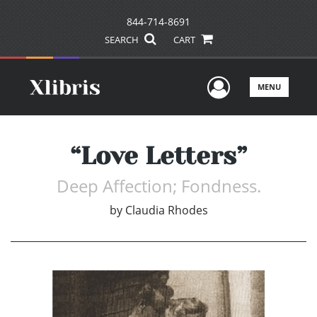
844-714-8691
SEARCH
CART
User Men
MENU
“Love Letters”
Deep Affection; Fondness.
by
Claudia Rhodes