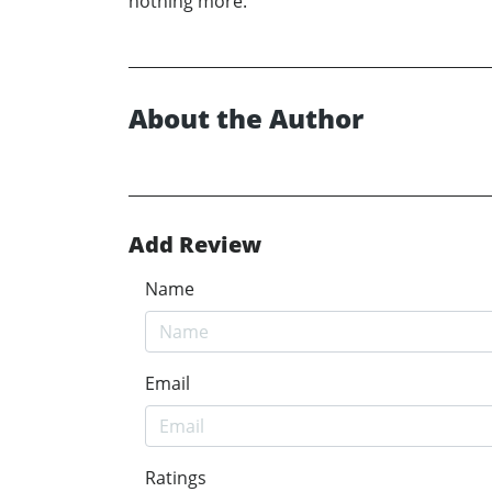
nothing more.
About the Author
Add Review
Name
Email
Ratings