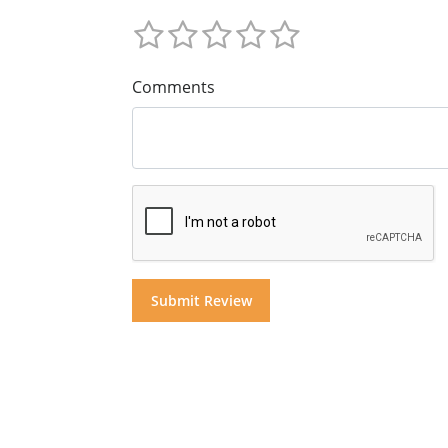
Comments