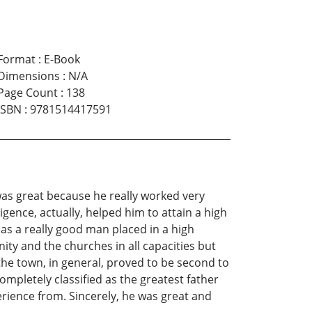
Format
:
E-Book
Dimensions
:
N/A
Page Count
:
138
ISBN
:
9781514417591
 was great because he really worked very
ligence, actually, helped him to attain a high
 as a really good man placed in a high
nity and the churches in all capacities but
d the town, in general, proved to be second to
mpletely classified as the greatest father
erience from. Sincerely, he was great and