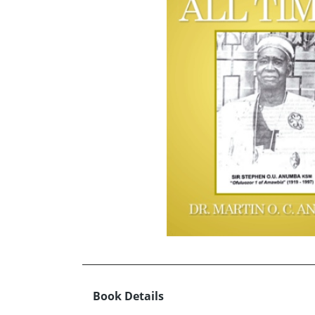
Book Details