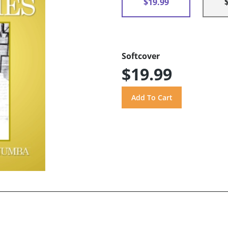
$19.99
Softcover
$19.99