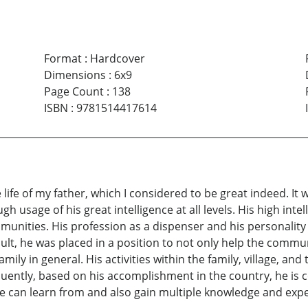
Format
:
Hardcover
Dimensions
:
6x9
Page Count
:
138
ISBN
:
9781514417614
life of my father, which I considered to be great indeed. It
h usage of his great intelligence at all levels. His high intel
ommunities. His profession as a dispenser and his personality
esult, he was placed in a position to not only help the commu
mily in general. His activities within the family, village, an
uently, based on his accomplishment in the country, he is co
 we can learn from and also gain multiple knowledge and exp