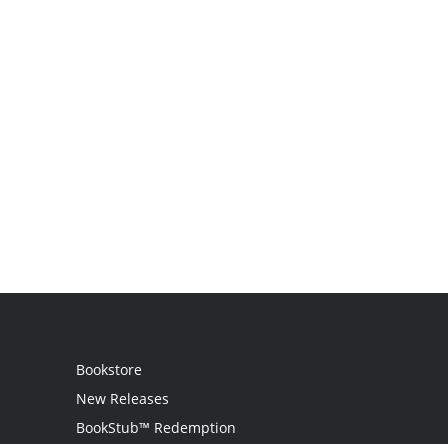
Bookstore
New Releases
BookStub™ Redemption