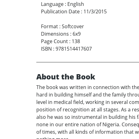
Language
:
English
Publication Date
:
11/3/2015
Format
:
Softcover
Dimensions
:
6x9
Page Count
:
138
ISBN
:
9781514417607
About the Book
The book was written in connection with the 
hard in building himself and the family throug
level in medical field, working in several c
position of recognition at all stages. As a r
also he was so instrumental in building his fa
none in our entire nation of Nigeria. Conseq
of times, with all kinds of information that