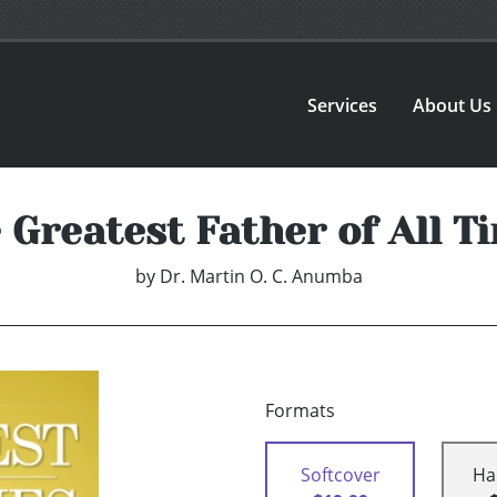
Services
About Us
 Greatest Father of All T
by
Dr. Martin O. C. Anumba
Formats
Softcover
Ha