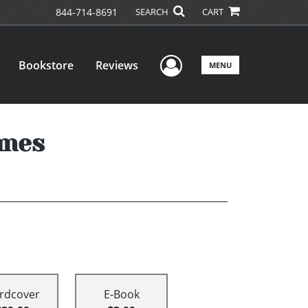
844-714-8691
SEARCH
CART
User Menu
Bookstore
Reviews
MENU
imes
rdcover
E-Book