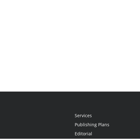
Services
Publishing Plans
Editorial