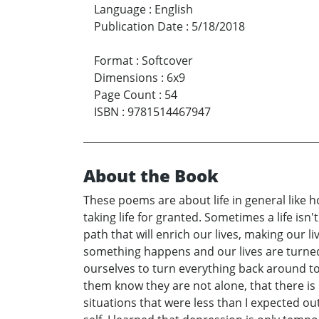
Language
:
English
Publication Date
:
5/18/2018
Format
:
Softcover
Dimensions
:
6x9
Page Count
:
54
ISBN
:
9781514467947
About the Book
These poems are about life in general like 
taking life for granted. Sometimes a life is
path that will enrich our lives, making our 
something happens and our lives are turned
ourselves to turn everything back around to g
them know they are not alone, that there is ho
situations that were less than I expected 