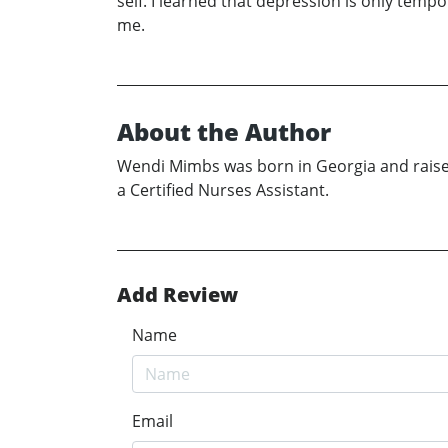
self. I learned that depression is only tempo
me.
About the Author
Wendi Mimbs was born in Georgia and raised 
a Certified Nurses Assistant.
Add Review
Name
Email