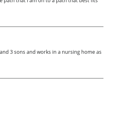
 path that I am on to a path that best fits
d and 3 sons and works in a nursing home as