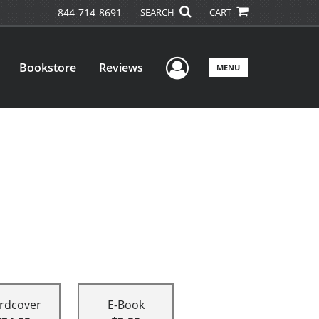
844-714-8691
SEARCH
CART
User Menu
Bookstore
Reviews
MENU
rdcover
E-Book