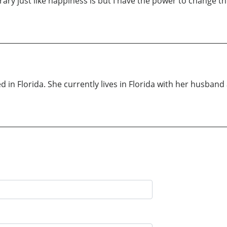
rary just like happiness is but I have the power to change the
in Florida. She currently lives in Florida with her husban