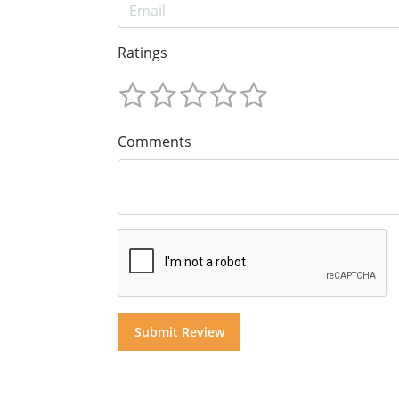
Ratings
Comments