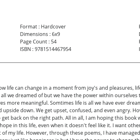
Format
:
Hardcover
Dimensions
:
6x9
Page Count
:
54
ISBN
:
9781514467954
how life can change in a moment from joy's and pleasures, li
n't all we dreamed of but we have the power within ourselves
lives more meaningful. Somtimes life is all we have ever drea
 upside down. We get upset, confused, and even angry. How
et back on the right path. All in all, I am hoping this book wi
pe in this life, even when it doesn't feel like it. I want oth
out of my life. However, through these poems, I have manag