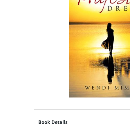
Book Details