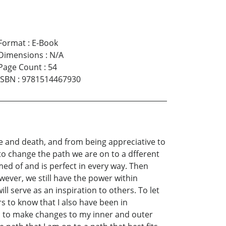
Format
:
E-Book
Dimensions
:
N/A
Page Count
:
54
ISBN
:
9781514467930
fe and death, and from being appreciative to
 to change the path we are on to a dfferent
med of and is perfect in every way. Then
ever, we still have the power within
ll serve as an inspiration to others. To let
ers to know that I also have been in
ed to make changes to my inner and outer