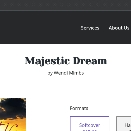
Services
About Us
Majestic Dream
by
Wendi Mimbs
Formats
Softcover
Ha