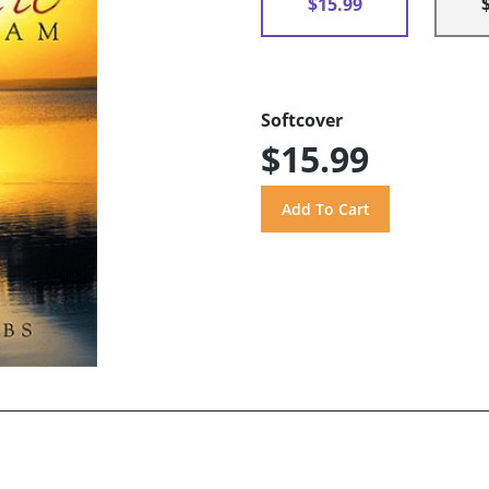
$15.99
Softcover
$15.99