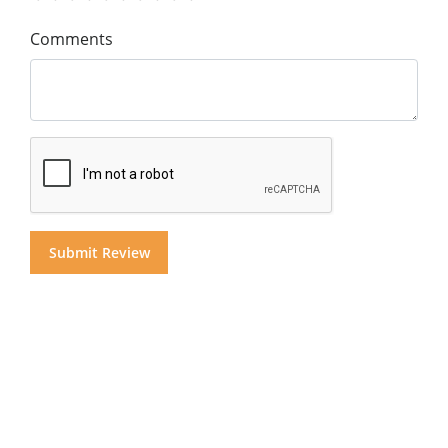
Comments