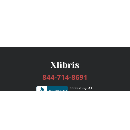
844-714-8691
Services
Publishing Plans
Editorial
Add-On