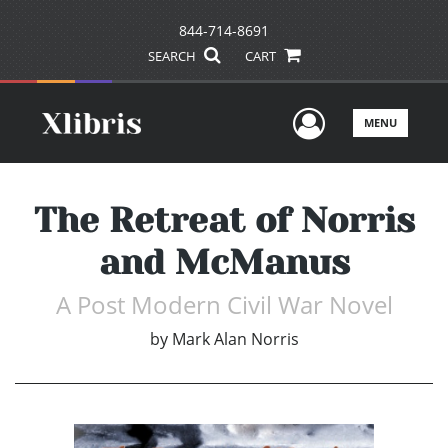
844-714-8691
SEARCH
CART
User Men
MENU
The Retreat of Norris
and McManus
A Post Modern Civil War Novel
by
Mark Alan Norris