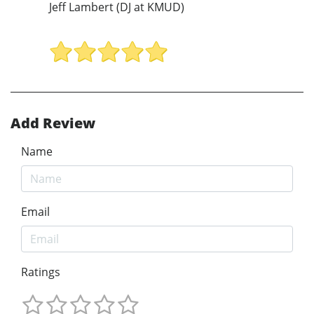
Jeff Lambert (DJ at KMUD)
Add Review
Name
Email
Ratings