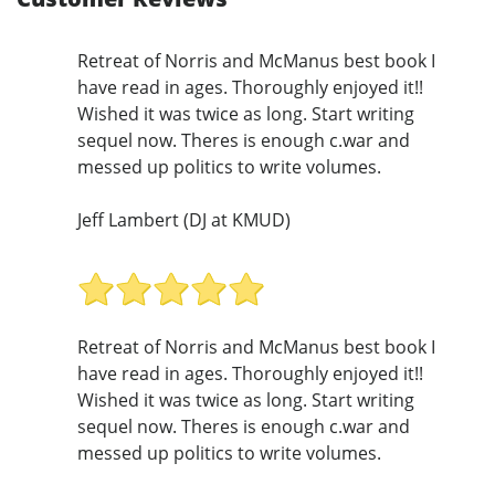
Retreat of Norris and McManus best book I
have read in ages. Thoroughly enjoyed it!!
Wished it was twice as long. Start writing
sequel now. Theres is enough c.war and
messed up politics to write volumes.
Jeff Lambert (DJ at KMUD)
Retreat of Norris and McManus best book I
have read in ages. Thoroughly enjoyed it!!
Wished it was twice as long. Start writing
sequel now. Theres is enough c.war and
messed up politics to write volumes.