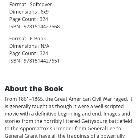
Format
:
Softcover
Dimensions
:
6x9
Page Count
:
324
ISBN
:
9781514427668
Format
:
E-Book
Dimensions
:
N/A
Page Count
:
324
ISBN
:
9781514427651
About the Book
From 1861–1865, the Great American Civil War raged. It
is generally taught as though it were a well-scripted
movie with a definitive beginning and end. Images and
stories from the horribly littered Gettysburg battlefield
to the Appomattox surrender from General Lee to
General Grant have all the trappings of a powerfully