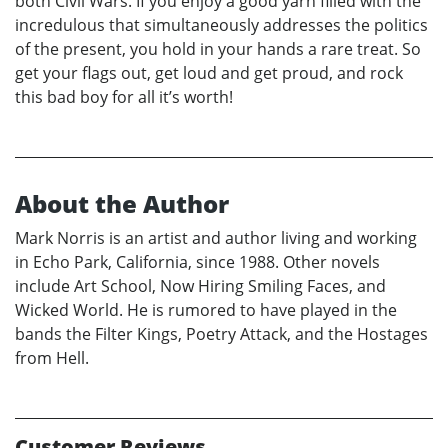
both Civil Wars. If you enjoy a good yarn filled with the
incredulous that simultaneously addresses the politics
of the present, you hold in your hands a rare treat. So
get your flags out, get loud and get proud, and rock
this bad boy for all it’s worth!
About the Author
Mark Norris is an artist and author living and working
in Echo Park, California, since 1988. Other novels
include Art School, Now Hiring Smiling Faces, and
Wicked World. He is rumored to have played in the
bands the Filter Kings, Poetry Attack, and the Hostages
from Hell.
Customer Reviews