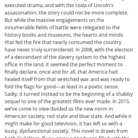
executed drama, and with the coda of Lincoln’s
assassination, the story could not be more complete.
But while the massive engagements on the
innumerable fields of battle were relegated to the
history books and museums, the hearts and minds
that fed the fire that nearly consumed the country
have never truly surrendered. In 2008, with the election
of a descendant of the slavery system to the highest
office in the land, it seemed the perfect moment to
finally declare, once and for all, that America had
healed itself from that wretched war and was ready to
fold the flags for good—at least in a poetic sense.
Sadly, it turned instead to be the beginning of a shabby
sequel to one of the greatest films ever made. In 2015,
we’ve come to view divided as the new norm in
American society: red state and blue state. And while it
might make for good television, it has left us with a
lousy, dysfunctional society. This novel is drawn from