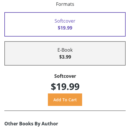
Formats
Softcover
$19.99
E-Book
$3.99
Softcover
$19.99
Other Books By Author