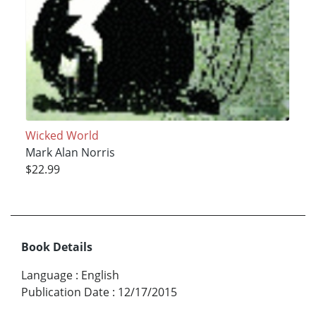
Wicked World
Mark Alan Norris
$22.99
Book Details
Language
:
English
Publication Date
:
12/17/2015