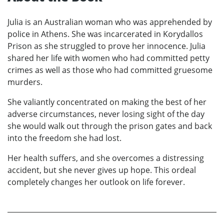
Julia is an Australian woman who was apprehended by
police in Athens. She was incarcerated in Korydallos
Prison as she struggled to prove her innocence. Julia
shared her life with women who had committed petty
crimes as well as those who had committed gruesome
murders.
She valiantly concentrated on making the best of her
adverse circumstances, never losing sight of the day
she would walk out through the prison gates and back
into the freedom she had lost.
Her health suffers, and she overcomes a distressing
accident, but she never gives up hope. This ordeal
completely changes her outlook on life forever.