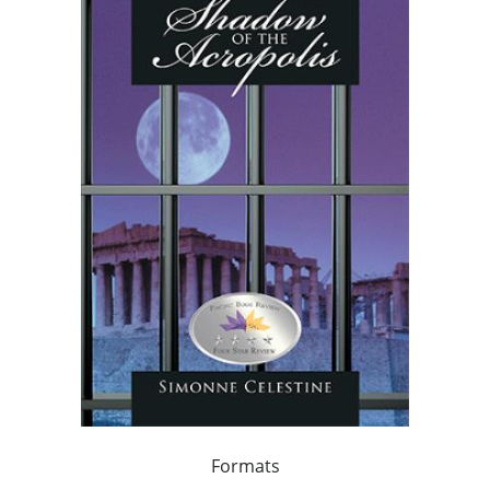
Formats