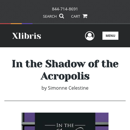
844-714-8691
SEARCH
CART
User Men
MENU
In the Shadow of the
Acropolis
by
Simonne Celestine