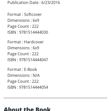
Publication Date
:
6/23/2016
Format
:
Softcover
Dimensions
:
6x9
Page Count
:
222
ISBN
:
9781514444030
Format
:
Hardcover
Dimensions
:
6x9
Page Count
:
222
ISBN
:
9781514444047
Format
:
E-Book
Dimensions
:
N/A
Page Count
:
222
ISBN
:
9781514444054
About the Book