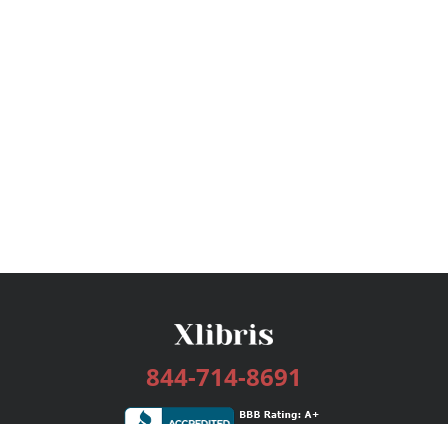
844-714-8691