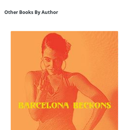
Other Books By Author