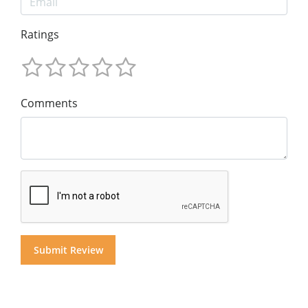
Ratings
Comments