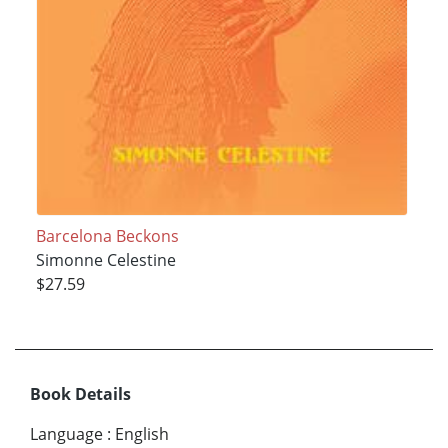
Barcelona Beckons
Simonne Celestine
$27.59
Book Details
Language
:
English