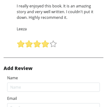
I really enjoyed this book. It is an amazing
story and very well written. I couldn't put it
down. Highly recommend it.
Leeza
Add Review
Name
Email