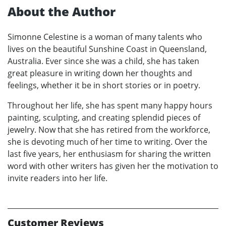
About the Author
Simonne Celestine is a woman of many talents who
lives on the beautiful Sunshine Coast in Queensland,
Australia. Ever since she was a child, she has taken
great pleasure in writing down her thoughts and
feelings, whether it be in short stories or in poetry.
Throughout her life, she has spent many happy hours
painting, sculpting, and creating splendid pieces of
jewelry. Now that she has retired from the workforce,
she is devoting much of her time to writing. Over the
last five years, her enthusiasm for sharing the written
word with other writers has given her the motivation to
invite readers into her life.
Customer Reviews