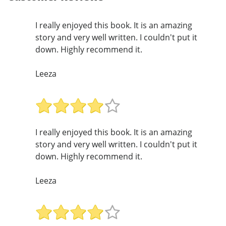
I really enjoyed this book. It is an amazing
story and very well written. I couldn't put it
down. Highly recommend it.
Leeza
I really enjoyed this book. It is an amazing
story and very well written. I couldn't put it
down. Highly recommend it.
Leeza