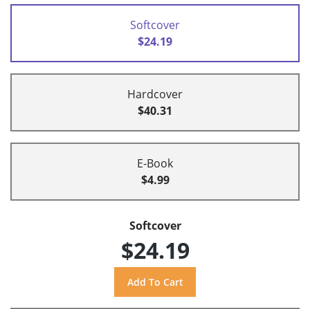
Softcover
$24.19
Hardcover
$40.31
E-Book
$4.99
Softcover
$24.19