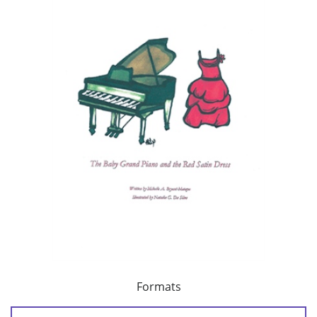
Formats