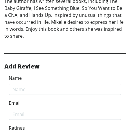
The author has written several books, including The
Baby Giraffe, I See Something Blue, So You Want to Be
a CNA, and Hands Up. Inspired by unusual things that
have occurred in life, Mikelle desires to express her life
in words. Enjoy this book and others she was inspired
to share.
Add Review
Name
Email
Ratings