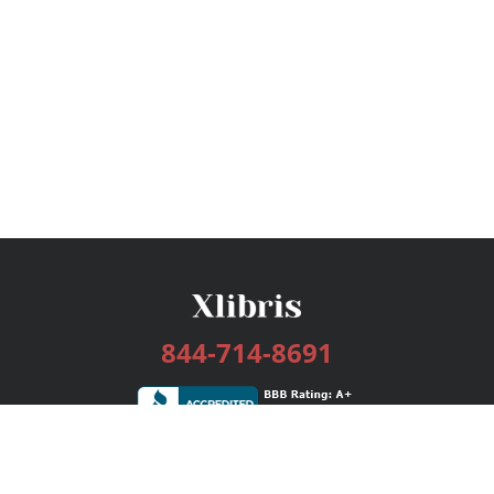
844-714-8691
Services
Publishing Plans