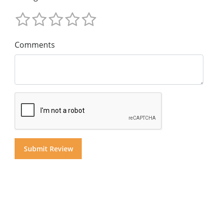
Comments