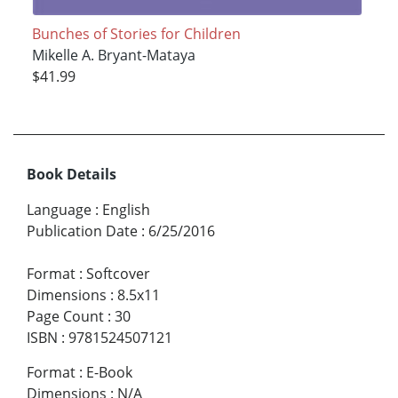
Bunches of Stories for Children
Mikelle A. Bryant-Mataya
$41.99
Book Details
Language
:
English
Publication Date
:
6/25/2016
Format
:
Softcover
Dimensions
:
8.5x11
Page Count
:
30
ISBN
:
9781524507121
Format
:
E-Book
Dimensions
:
N/A