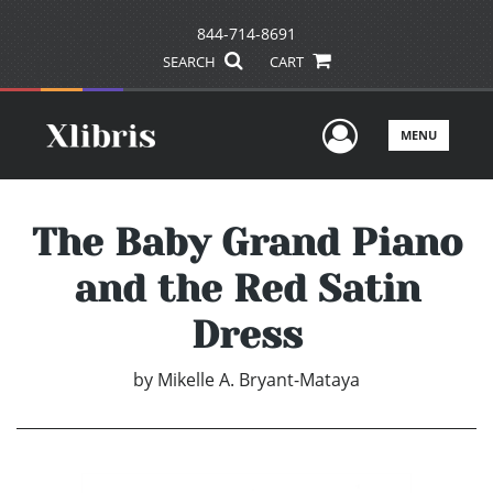
844-714-8691
SEARCH
CART
User Men
MENU
The Baby Grand Piano
and the Red Satin
Dress
by
Mikelle A. Bryant-Mataya