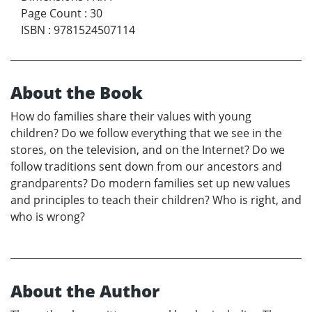
Page Count
:
30
ISBN
:
9781524507114
About the Book
How do families share their values with young
children? Do we follow everything that we see in the
stores, on the television, and on the Internet? Do we
follow traditions sent down from our ancestors and
grandparents? Do modern families set up new values
and principles to teach their children? Who is right, and
who is wrong?
About the Author