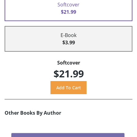
Softcover
$21.99
E-Book
$3.99
Softcover
$21.99
Other Books By Author