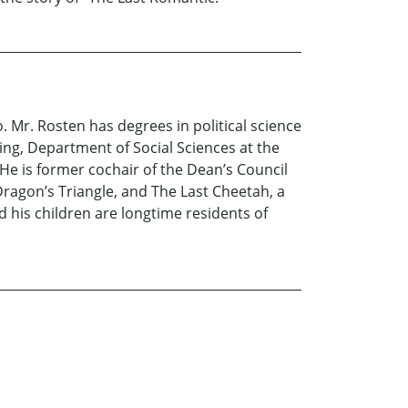
. Mr. Rosten has degrees in political science
ing, Department of Social Sciences at the
e. He is former cochair of the Dean’s Council
 Dragon’s Triangle, and The Last Cheetah, a
d his children are longtime residents of