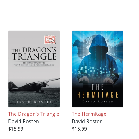
The Dragon’s Triangle
The Hermitage
David Rosten
David Rosten
$15.99
$15.99