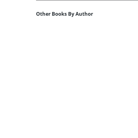
Other Books By Author