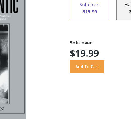
Softcover
Ha
$19.99
Softcover
$19.99