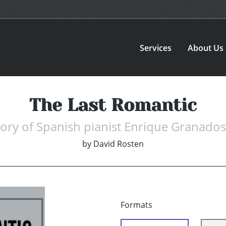
Services
About Us
The Last Romantic
tory of Spanish pianist Enrique Granado
by
David Rosten
Formats