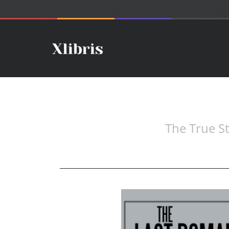
The True S