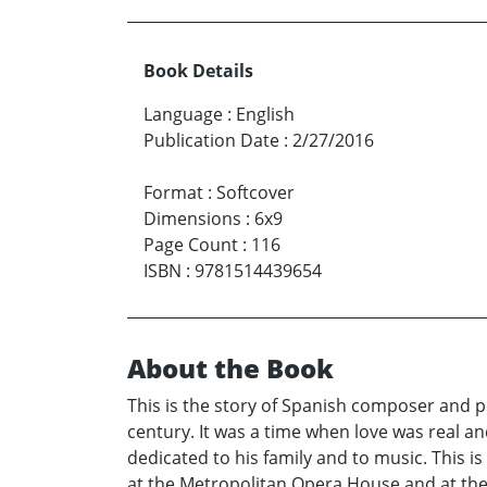
Book Details
Language
:
English
Publication Date
:
2/27/2016
Format
:
Softcover
Dimensions
:
6x9
Page Count
:
116
ISBN
:
9781514439654
About the Book
This is the story of Spanish composer and pi
century. It was a time when love was real a
dedicated to his family and to music. This 
at the Metropolitan Opera House and at the 