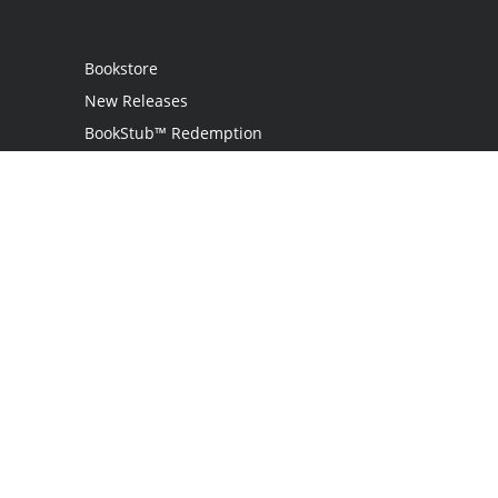
Bookstore
New Releases
BookStub™ Redemption
Login / Register
Contact Us
Referral Program
Palibrio