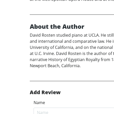
About the Author
David Rosten studied piano at UCLA. He still
and international and comparative law. He i
University of California, and on the national 
at U.C. Irvine. David Rosten is the author o
narrative History of Egyptian Royalty from 1
Newport Beach, California.
Add Review
Name