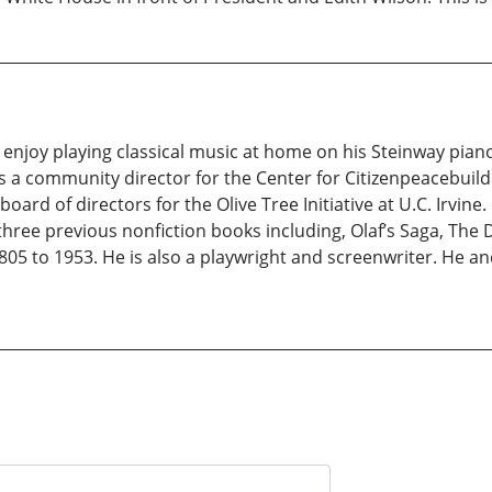
 enjoy playing classical music at home on his Steinway piano
s a community director for the Center for Citizenpeacebuild
board of directors for the Olive Tree Initiative at U.C. Irvin
f three previous nonfiction books including, Olaf’s Saga, The
805 to 1953. He is also a playwright and screenwriter. He an