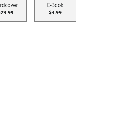
rdcover
E-Book
$29.99
$3.99