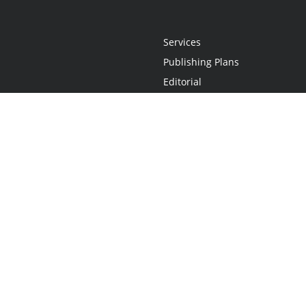
Services
Publishing Plans
Editorial
Add-On
Marketing
Get Started
FAQs
Statement
•
Do Not Sell My Info - CA Resident Only