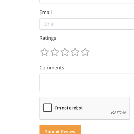
Email
Ratings
Comments