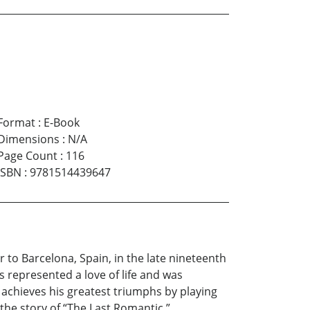
Format
:
E-Book
Dimensions
:
N/A
Page Count
:
116
ISBN
:
9781514439647
 to Barcelona, Spain, in the late nineteenth
 represented a love of life and was
 achieves his greatest triumphs by playing
the story of “The Last Romantic.”