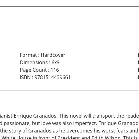
Format
:
Hardcover
Dimensions
:
6x9
Page Count
:
116
ISBN
:
9781514439661
anist Enrique Granados. This novel will transport the reader
nd passionate, but love was also imperfect. Enrique Granados
is the story of Granados as he overcomes his worst fears and
White House in front of President and Edith Wilson. This is 