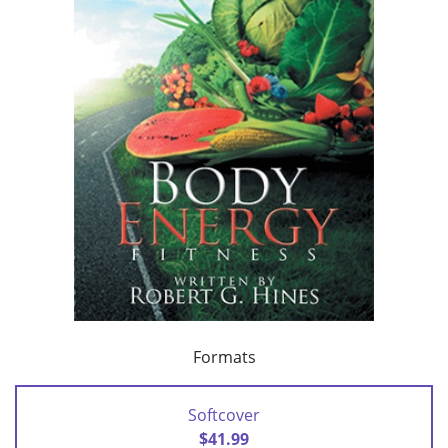
Formats
Softcover
$41.99