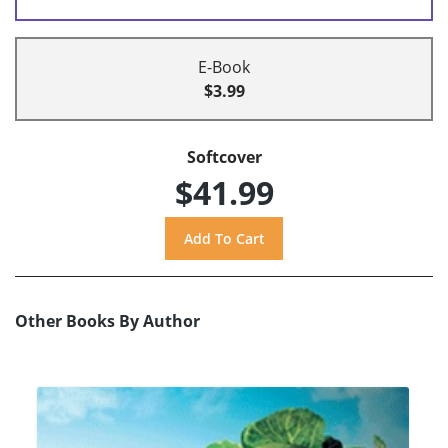
E-Book
$3.99
Softcover
$41.99
Other Books By Author