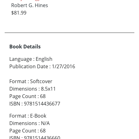
Robert G. Hines
$81.99
Book Details
Language
:
English
Publication Date
:
1/27/2016
Format
:
Softcover
Dimensions
:
8.5x11
Page Count
:
68
ISBN
:
9781514436677
Format
:
E-Book
Dimensions
:
N/A
Page Count
:
68
ISBN
:
9781514436660