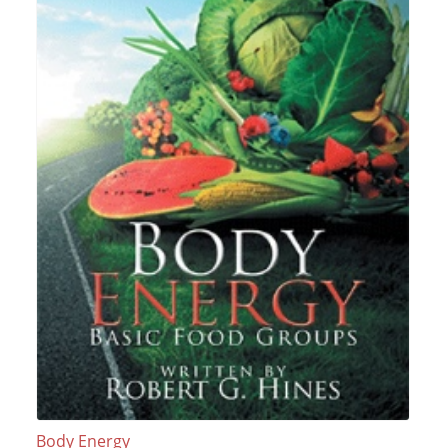
Body Energy