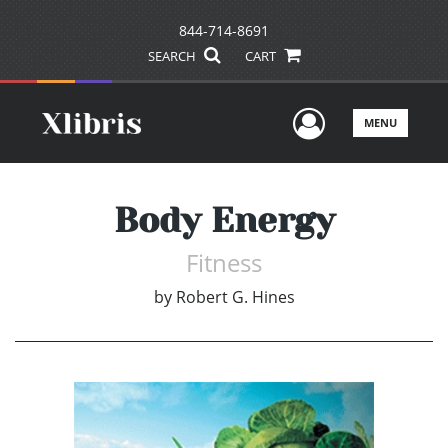
844-714-8691
SEARCH
CART
User Men
MENU
Body Energy
Fitness
by
Robert G. Hines