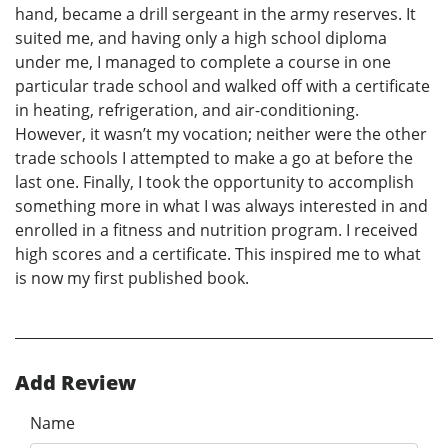
hand, became a drill sergeant in the army reserves. It
suited me, and having only a high school diploma
under me, I managed to complete a course in one
particular trade school and walked off with a certificate
in heating, refrigeration, and air-conditioning.
However, it wasn’t my vocation; neither were the other
trade schools I attempted to make a go at before the
last one. Finally, I took the opportunity to accomplish
something more in what I was always interested in and
enrolled in a fitness and nutrition program. I received
high scores and a certificate. This inspired me to what
is now my first published book.
Add Review
Name