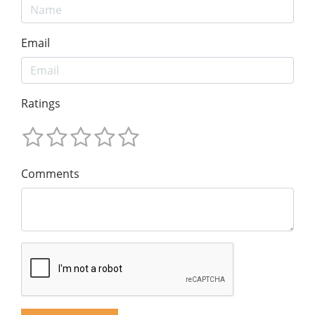
Email
Ratings
Comments