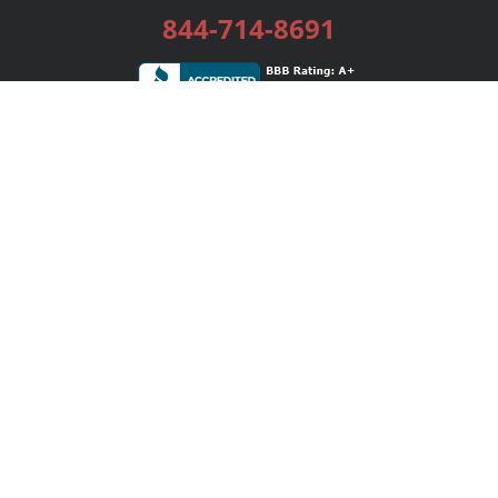
844-714-8691
Services
Publishing Plans
Editorial
Add-On
Marketing
Get Started
FAQs
Bookstore
New Releases
BookStub™ Redemption
Login / Register
Contact Us
Referral Program