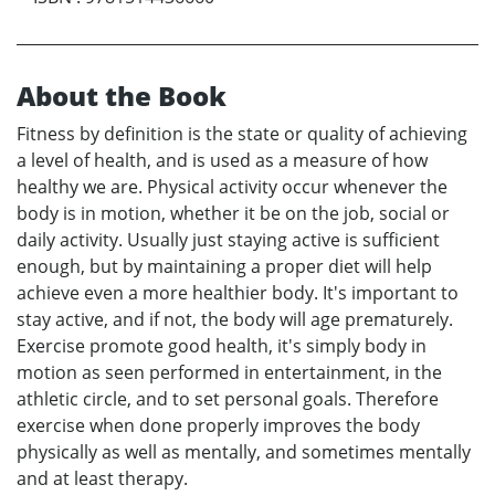
About the Book
Fitness by definition is the state or quality of achieving
a level of health, and is used as a measure of how
healthy we are. Physical activity occur whenever the
body is in motion, whether it be on the job, social or
daily activity. Usually just staying active is sufficient
enough, but by maintaining a proper diet will help
achieve even a more healthier body. It's important to
stay active, and if not, the body will age prematurely.
Exercise promote good health, it's simply body in
motion as seen performed in entertainment, in the
athletic circle, and to set personal goals. Therefore
exercise when done properly improves the body
physically as well as mentally, and sometimes mentally
and at least therapy.