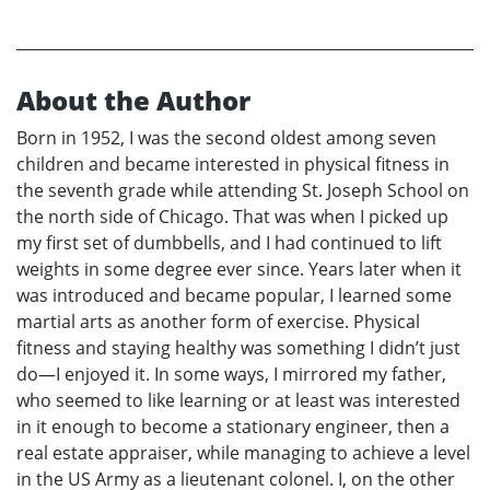
About the Author
Born in 1952, I was the second oldest among seven
children and became interested in physical fitness in
the seventh grade while attending St. Joseph School on
the north side of Chicago. That was when I picked up
my first set of dumbbells, and I had continued to lift
weights in some degree ever since. Years later when it
was introduced and became popular, I learned some
martial arts as another form of exercise. Physical
fitness and staying healthy was something I didn’t just
do—I enjoyed it. In some ways, I mirrored my father,
who seemed to like learning or at least was interested
in it enough to become a stationary engineer, then a
real estate appraiser, while managing to achieve a level
in the US Army as a lieutenant colonel. I, on the other