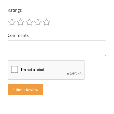
Ratings
Comments