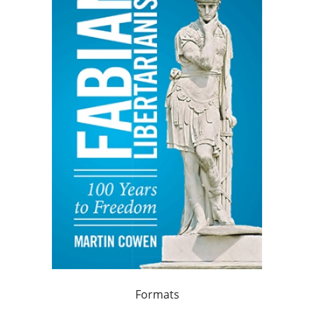
Formats