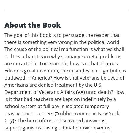
About the Book
The goal of this book is to persuade the reader that
there is something very wrong in the political world.
The cause of the political malfunction is what we shall
call Leviathan. Learn why so many societal problems
are intractable. For example, how is it that Thomas
Edison’s great invention, the incandescent lightbulb, is
outlawed in America? How is that veterans beloved of
Americans are denied treatment by the U.S.
Department of Veterans Affairs (VA) unto death? How
is it that bad teachers are kept on indefinitely by a
school system at full pay in isolated temporary
reassignment centers (“rubber rooms” in New York
City)? The heretofore undiscovered answer is:
superorganisms having ultimate power over us.