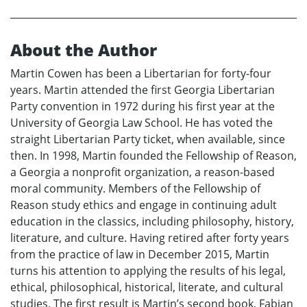
About the Author
Martin Cowen has been a Libertarian for forty-four
years. Martin attended the first Georgia Libertarian
Party convention in 1972 during his first year at the
University of Georgia Law School. He has voted the
straight Libertarian Party ticket, when available, since
then. In 1998, Martin founded the Fellowship of Reason,
a Georgia a nonprofit organization, a reason-based
moral community. Members of the Fellowship of
Reason study ethics and engage in continuing adult
education in the classics, including philosophy, history,
literature, and culture. Having retired after forty years
from the practice of law in December 2015, Martin
turns his attention to applying the results of his legal,
ethical, philosophical, historical, literate, and cultural
studies. The first result is Martin’s second book, Fabian