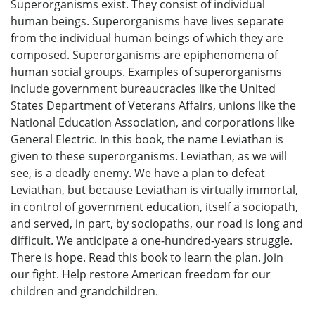
Superorganisms exist. They consist of individual
human beings. Superorganisms have lives separate
from the individual human beings of which they are
composed. Superorganisms are epiphenomena of
human social groups. Examples of superorganisms
include government bureaucracies like the United
States Department of Veterans Affairs, unions like the
National Education Association, and corporations like
General Electric. In this book, the name Leviathan is
given to these superorganisms. Leviathan, as we will
see, is a deadly enemy. We have a plan to defeat
Leviathan, but because Leviathan is virtually immortal,
in control of government education, itself a sociopath,
and served, in part, by sociopaths, our road is long and
difficult. We anticipate a one-hundred-years struggle.
There is hope. Read this book to learn the plan. Join
our fight. Help restore American freedom for our
children and grandchildren.