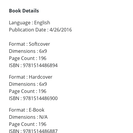
Book Details
Language
:
English
Publication Date
:
4/26/2016
Format
:
Softcover
Dimensions
:
6x9
Page Count
:
196
ISBN
:
9781514486894
Format
:
Hardcover
Dimensions
:
6x9
Page Count
:
196
ISBN
:
9781514486900
Format
:
E-Book
Dimensions
:
N/A
Page Count
:
196
ISBN
:
9781514486887