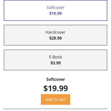
Softcover
$19.99
Hardcover
$29.99
E-Book
$3.99
Softcover
$19.99