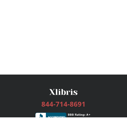
844-714-8691