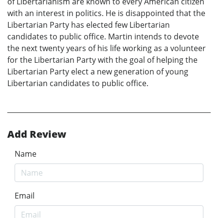
of Libertarianism are known to every American citizen
with an interest in politics. He is disappointed that the
Libertarian Party has elected few Libertarian
candidates to public office. Martin intends to devote
the next twenty years of his life working as a volunteer
for the Libertarian Party with the goal of helping the
Libertarian Party elect a new generation of young
Libertarian candidates to public office.
Add Review
Name
Email