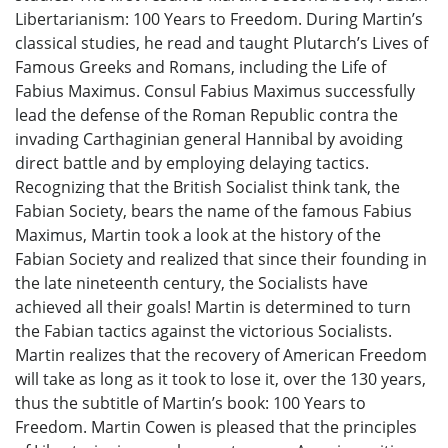
Libertarianism: 100 Years to Freedom. During Martin’s
classical studies, he read and taught Plutarch’s Lives of
Famous Greeks and Romans, including the Life of
Fabius Maximus. Consul Fabius Maximus successfully
lead the defense of the Roman Republic contra the
invading Carthaginian general Hannibal by avoiding
direct battle and by employing delaying tactics.
Recognizing that the British Socialist think tank, the
Fabian Society, bears the name of the famous Fabius
Maximus, Martin took a look at the history of the
Fabian Society and realized that since their founding in
the late nineteenth century, the Socialists have
achieved all their goals! Martin is determined to turn
the Fabian tactics against the victorious Socialists.
Martin realizes that the recovery of American Freedom
will take as long as it took to lose it, over the 130 years,
thus the subtitle of Martin’s book: 100 Years to
Freedom. Martin Cowen is pleased that the principles