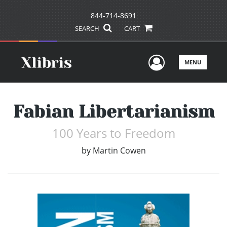
844-714-8691
SEARCH
CART
User Men
MENU
Fabian Libertarianism
100 Years to Freedom
by
Martin Cowen