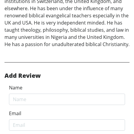
institutions in Switzerland, the United Kingdom, and
elsewhere. He has been under the influence of many
renowned biblical evangelical teachers especially in the
UK and USA. He is very independent minded. He has
taught theology, philosophy, biblical studies, and law in
many universities in Nigeria and the United Kingdom.
He has a passion for unadulterated biblical Christianity.
Add Review
Name
Email