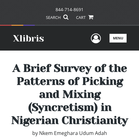
844-714-8691
SEARCH
CART
User Men
MENU
A Brief Survey of the
Patterns of Picking
and Mixing
(Syncretism) in
Nigerian Christianity
by
Nkem Emeghara Udum Adah