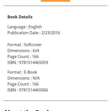
Book Details
Language
:
English
Publication Date
:
2/23/2016
Format
:
Softcover
Dimensions
:
6x9
Page Count
:
166
ISBN
:
9781514465059
Format
:
E-Book
Dimensions
:
N/A
Page Count
:
166
ISBN
:
9781514465066