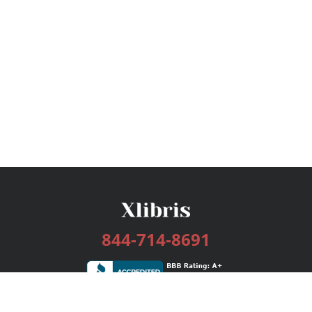
844-714-8691
Services