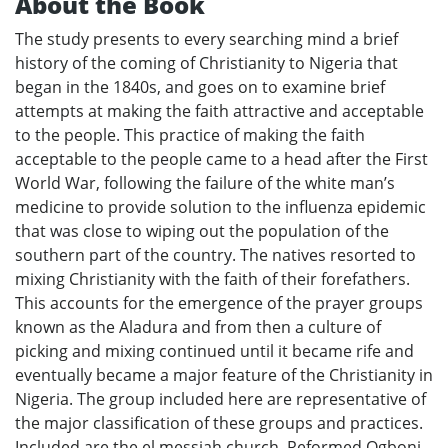
About the Book
The study presents to every searching mind a brief
history of the coming of Christianity to Nigeria that
began in the 1840s, and goes on to examine brief
attempts at making the faith attractive and acceptable
to the people. This practice of making the faith
acceptable to the people came to a head after the First
World War, following the failure of the white man’s
medicine to provide solution to the influenza epidemic
that was close to wiping out the population of the
southern part of the country. The natives resorted to
mixing Christianity with the faith of their forefathers.
This accounts for the emergence of the prayer groups
known as the Aladura and from then a culture of
picking and mixing continued until it became rife and
eventually became a major feature of the Christianity in
Nigeria. The group included here are representative of
the major classification of these groups and practices.
Included are the el messiah church, Reformed Ogboni