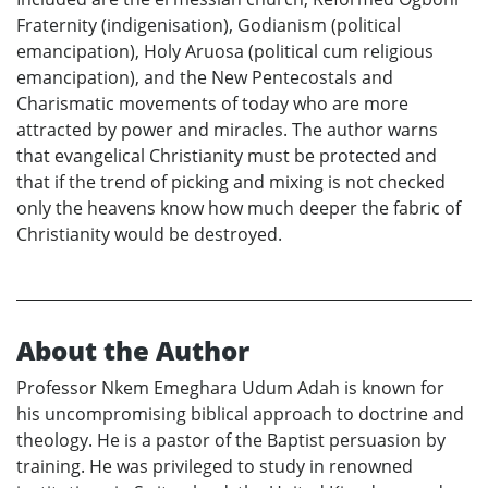
Fraternity (indigenisation), Godianism (political
emancipation), Holy Aruosa (political cum religious
emancipation), and the New Pentecostals and
Charismatic movements of today who are more
attracted by power and miracles. The author warns
that evangelical Christianity must be protected and
that if the trend of picking and mixing is not checked
only the heavens know how much deeper the fabric of
Christianity would be destroyed.
About the Author
Professor Nkem Emeghara Udum Adah is known for
his uncompromising biblical approach to doctrine and
theology. He is a pastor of the Baptist persuasion by
training. He was privileged to study in renowned