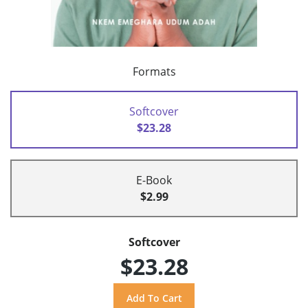
Formats
Softcover
$23.28
E-Book
$2.99
Softcover
$23.28