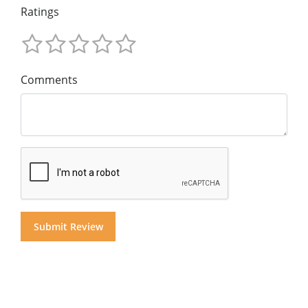
Ratings
Comments