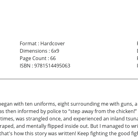
Format
:
Hardcover
Dimensions
:
6x9
Page Count
:
66
ISBN
:
9781514495063
gan with ten uniforms, eight surrounding me with guns, a si
as then informed by police to “step away from the chicken!” 
imes, was strangled once, and experienced an inland tsunam
y raped, and mentally flipped inside out. But I managed to 
hat's how this story was written! Keep fighting the good fig