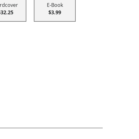
rdcover
E-Book
$32.25
$3.99