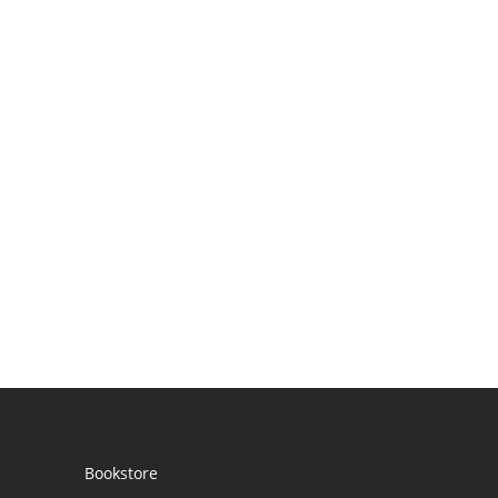
Bookstore