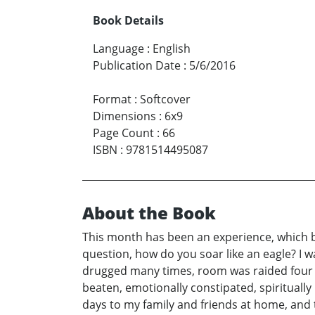
Book Details
Language
:
English
Publication Date
:
5/6/2016
Format
:
Softcover
Dimensions
:
6x9
Page Count
:
66
ISBN
:
9781514495087
About the Book
This month has been an experience, which be
question, how do you soar like an eagle? I w
drugged many times, room was raided four t
beaten, emotionally constipated, spirituall
days to my family and friends at home, and t