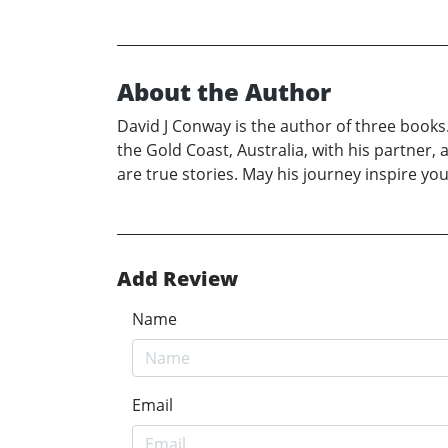
About the Author
David J Conway is the author of three books.
the Gold Coast, Australia, with his partner,
are true stories. May his journey inspire you
Add Review
Name
Email