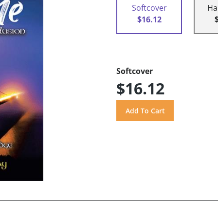
Softcover
Ha
$16.12
Softcover
$16.12