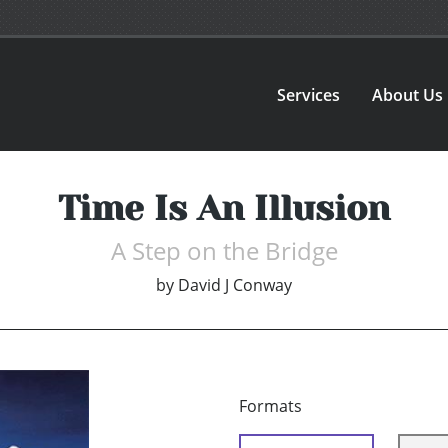
Services
About Us
Time Is An Illusion
A Step on the Bridge
by
David J Conway
Formats