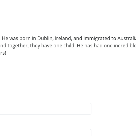
 He was born in Dublin, Ireland, and immigrated to Australi
 and together, they have one child. He has had one incredible
rs!