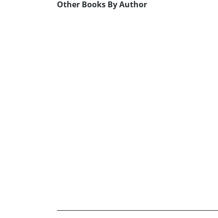
Other Books By Author