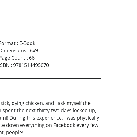
Format
:
E-Book
Dimensions
:
6x9
Page Count
:
66
ISBN
:
9781514495070
ck, dying chicken, and I ask myself the
I spent the next thirty-two days locked up,
i! During this experience, I was physically
write down everything on Facebook every few
ht, people!