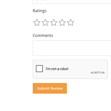
Ratings
Comments