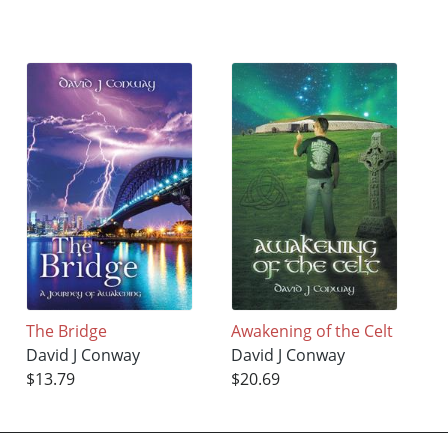
The Bridge
Awakening of the Celt
David J Conway
David J Conway
$13.79
$20.69