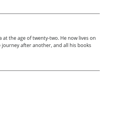
a at the age of twenty-two. He now lives on
 journey after another, and all his books