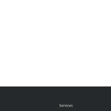
Services