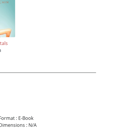
tals
n
Format
:
E-Book
Dimensions
:
N/A