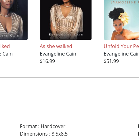
lked
As she walked
Unfold Your Pe
e Cain
Evangeline Cain
Evangeline Cai
$16.99
$51.99
Format
:
Hardcover
Dimensions
:
8.5x8.5