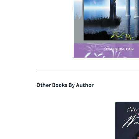
Other Books By Author