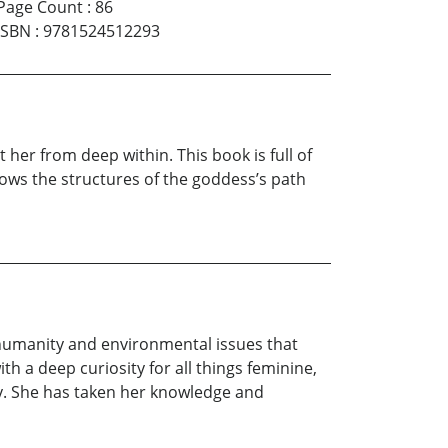
Page Count
:
86
ISBN
:
9781524512293
er from deep within. This book is full of
lows the structures of the goddess’s path
 humanity and environmental issues that
ith a deep curiosity for all things feminine,
y. She has taken her knowledge and