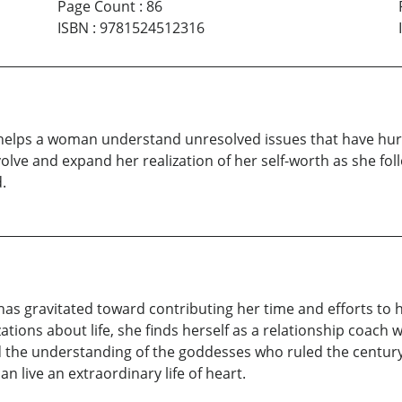
Page Count
:
86
ISBN
:
9781524512316
elps a woman understand unresolved issues that have hurt h
olve and expand her realization of her self-worth as she fol
.
has gravitated toward contributing her time and efforts to
ations about life, she finds herself as a relationship coach w
d the understanding of the goddesses who ruled the centur
n live an extraordinary life of heart.