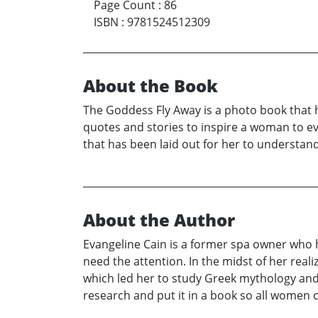
Page Count
:
86
ISBN
:
9781524512309
About the Book
The Goddess Fly Away is a photo book that h
quotes and stories to inspire a woman to ev
that has been laid out for her to understand
About the Author
Evangeline Cain is a former spa owner who 
need the attention. In the midst of her realiz
which led her to study Greek mythology an
research and put it in a book so all women ca