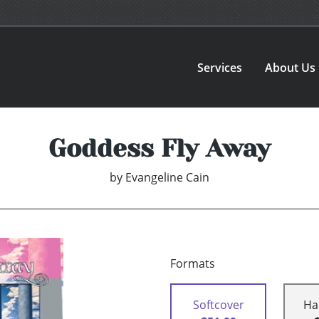
Services
About Us
Goddess Fly Away
by
Evangeline Cain
Formats
Softcover
Ha