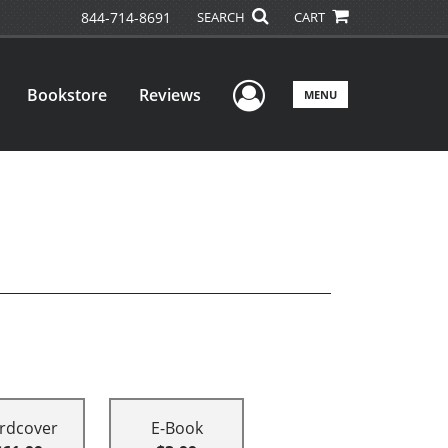
844-714-8691
SEARCH
CART
User Menu
Bookstore
Reviews
MENU
rdcover
E-Book