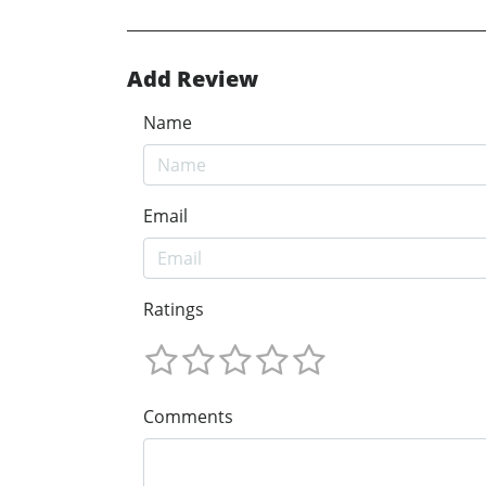
Add Review
Name
Email
Ratings
Comments