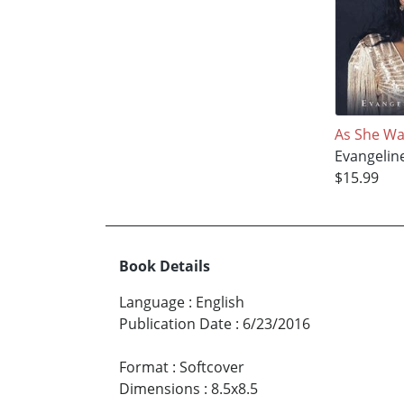
As She Wa
Evangelin
$15.99
Book Details
Language
:
English
Publication Date
:
6/23/2016
Format
:
Softcover
Dimensions
:
8.5x8.5