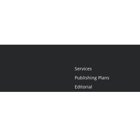
Services
Publishing Plans
Editorial
Add-On
Marketing
Get Started
FAQs