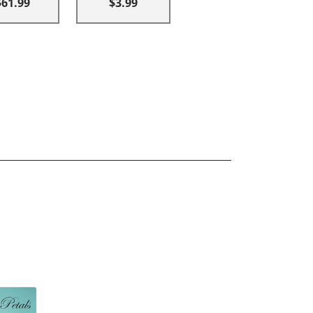
$61.99
$3.99