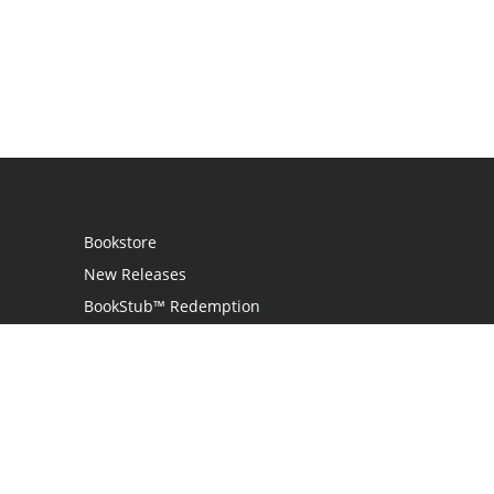
Bookstore
New Releases
BookStub™ Redemption
Login / Register
Contact Us
Referral Program
Palibrio