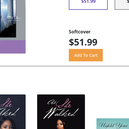
$51.99
Softcover
$51.99