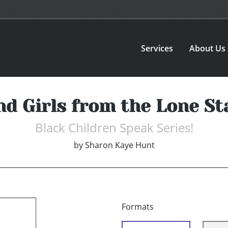
Services
About Us
nd Girls from the Lone St
Black Children Speak Series!
by
Sharon Kaye Hunt
Formats