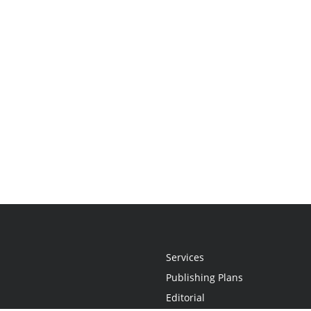
Services
Publishing Plans
Editorial