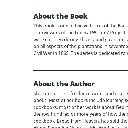
About the Book
This book is one of twelve books of the Bla
interviewers of the Federal Writers’ Project
were children during slavery and gave inter
on all aspects of the plantations in sevente
Civil War in 1865. The series is dedicated to 
About the Author
Sharon Hunt is a freelance writer and is a r
books. Most of her books include learning 
cookbooks, most of her work is about Georgi
the two hundred or more years of how the p
cookbook, Bread from Heaven, has sold tho
Home Shopping Network. Ms. Hunt graduated