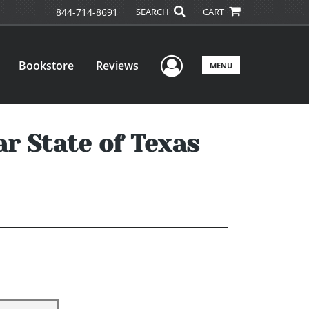
844-714-8691
SEARCH
CART
User Menu
Bookstore
Reviews
MENU
ar State of Texas