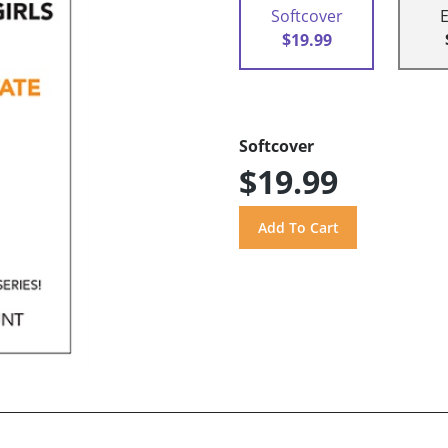
Softcover
$19.99
Softcover
$19.99