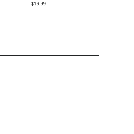
$19.99
Blue Grass State o
Kentucky Volunte
State of Tennesse
Sharon Kaye Hunt
$19.99