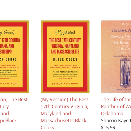
ion) The Best
(My Version) The Best
The Life of th
tury
17th Century Virginia,
Panther of W
 and
Maryland and
Oklahoma
pi Black
Massachusetts Black
Sharon Kaye
Cooks
$15.99