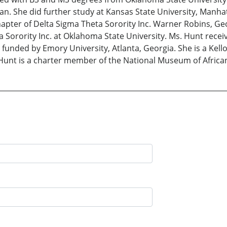
tian. She did further study at Kansas State University, Manh
pter of Delta Sigma Theta Sorority Inc. Warner Robins, Ge
 Sorority Inc. at Oklahoma State University. Ms. Hunt recei
unded by Emory University, Atlanta, Georgia. She is a Kel
 Hunt is a charter member of the National Museum of Africa