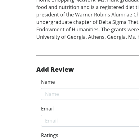
food and nutrition and is a registered dieti
president of the Warner Robins Alumnae Cha
undergraduate chapter of Delta Sigma Theta
Endowment of Humanities. The grants were f
University of Georgia, Athens, Georgia. Ms.
Add Review
Name
Email
Ratings