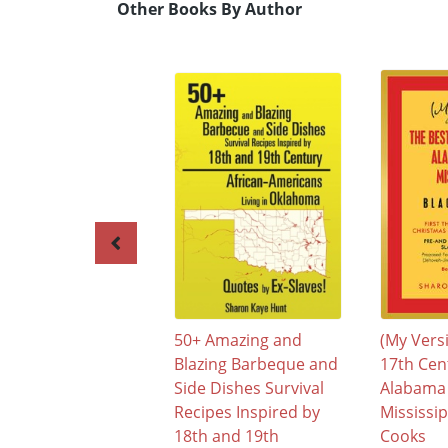
Other Books By Author
50+ Amazing and
(My Vers
Blazing Barbeque and
17th Cen
Side Dishes Survival
Alabama
Recipes Inspired by
Mississip
18th and 19th
Cooks