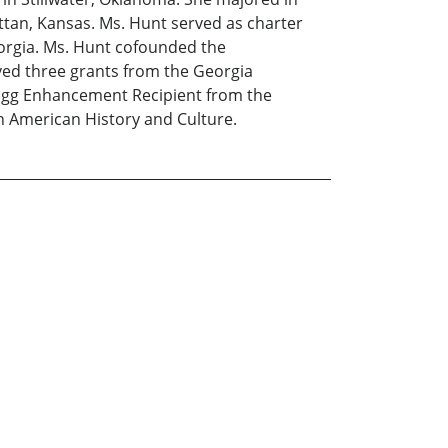
attan, Kansas. Ms. Hunt served as charter
orgia. Ms. Hunt cofounded the
ved three grants from the Georgia
logg Enhancement Recipient from the
n American History and Culture.