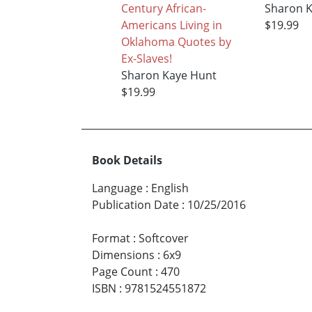
Century African-
Sharon 
Americans Living in
$19.99
Oklahoma Quotes by
Ex-Slaves!
Sharon Kaye Hunt
$19.99
Book Details
Language
:
English
Publication Date
:
10/25/2016
Format
:
Softcover
Dimensions
:
6x9
Page Count
:
470
ISBN
:
9781524551872