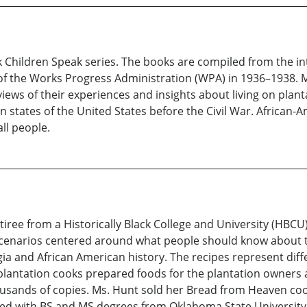
ck Children Speak series. The books are compiled from the in
 of the Works Progress Administration (WPA) in 1936–1938. Mo
views of their experiences and insights about living on plan
en states of the United States before the Civil War. African-
all people.
etiree from a Historically Black College and University (HBC
scenarios centered around what people should know about t
a and African American history. The recipes represent diff
lantation cooks prepared foods for the plantation owners 
usands of copies. Ms. Hunt sold her Bread from Heaven coo
 with BS and MS degrees from Oklahoma State University i