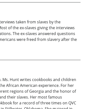
terviews taken from slaves by the
st of the ex-slaves giving the interviews
tations. The ex-slaves answered questions
Americans were freed from slavery after the
U). Ms. Hunt writes cookbooks and children
he African American experience. For her
erent regions of Georgia and the honor of
and their slaves. Her most famous
kbook for a record of three times on QVC
n Stillwater, Oklahoma. She majored in