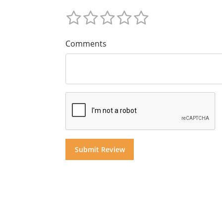
Comments