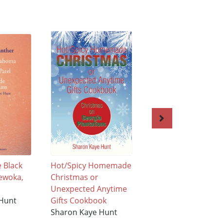
e Black
Hot/Spicy Homemade
Good Lil’ Boys an
ewoka,
Christmas or
Girls from Old
Unexpected Anytime
Dominion State of
 Hunt
Gifts Cookbook
Virginia Free Line
Sharon Kaye Hunt
State of Maryland