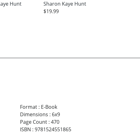
Kaye Hunt
Sharon Kaye Hunt
$19.99
Format
:
E-Book
Dimensions
:
6x9
Page Count
:
470
ISBN
:
9781524551865