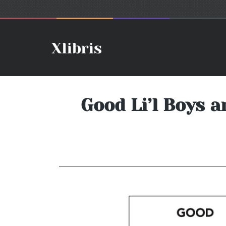
Good Li’l Boys a