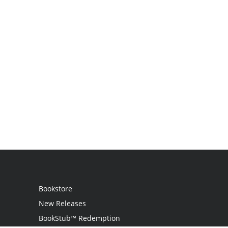
Bookstore
New Releases
BookStub™ Redemption