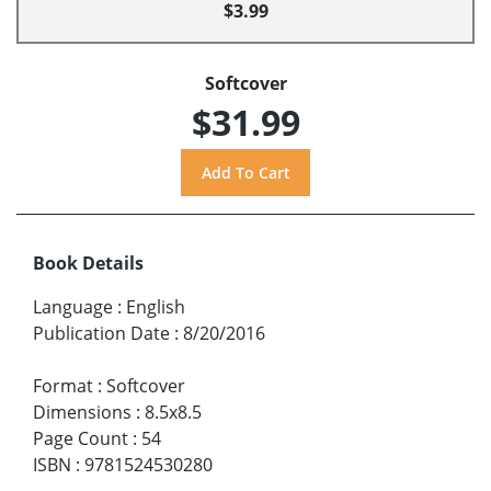
$3.99
Softcover
$31.99
Book Details
Language
:
English
Publication Date
:
8/20/2016
Format
:
Softcover
Dimensions
:
8.5x8.5
Page Count
:
54
ISBN
:
9781524530280