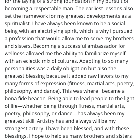
for the laying of a strong foundation in my pursuit of
becoming a respectable man. The earliest lessons also
set the framework for my greatest developments as a
spiritualist. I have always been known to be a social
being with an electrifying spirit, which is why I pursued
a profession that would allow me to serve my brothers
and sisters. Becoming a successful ambassador for
wellness allowed me the ability to familiarize myself
with an eclectic mix of cultures. Adapting to so many
personalities was a daily obligation but also the
greatest blessing because it added raw flavors to my
many forms of expression (fitness, martial arts, poetry,
philosophy, and dance). This was where I became a
bona fide beacon. Being able to lead people to the light
of life—whether being through fitness, martial arts,
poetry, philosophy, or dance—has always been my
greatest skill. Artistry has and always will be my
strongest artery. I have been blessed, and with these
blessings, I hope to help as many brothers and sisters