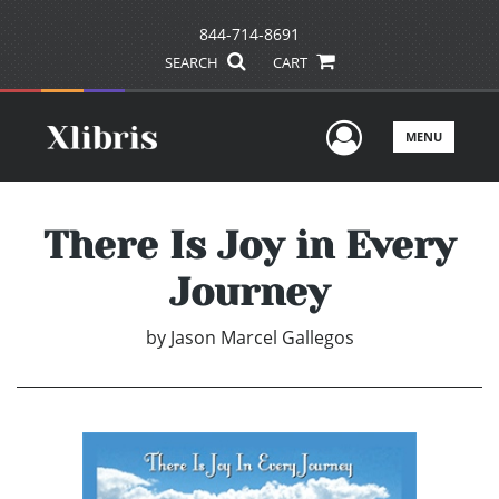
844-714-8691
SEARCH
CART
User Men
MENU
There Is Joy in Every
Journey
by
Jason Marcel Gallegos