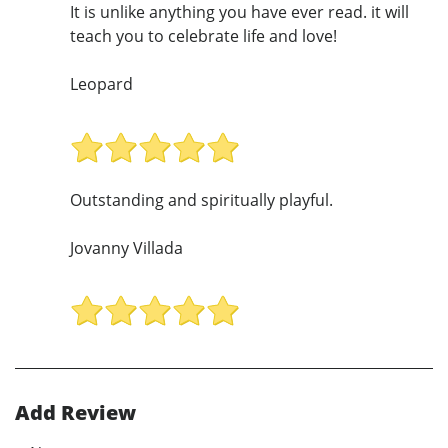
It is unlike anything you have ever read. it will
teach you to celebrate life and love!
Leopard
Outstanding and spiritually playful.
Jovanny Villada
Add Review