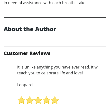
in need of assistance with each breath I take.
About the Author
Customer Reviews
It is unlike anything you have ever read. it will
teach you to celebrate life and love!
Leopard