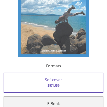
Formats
Softcover
$31.99
E-Book