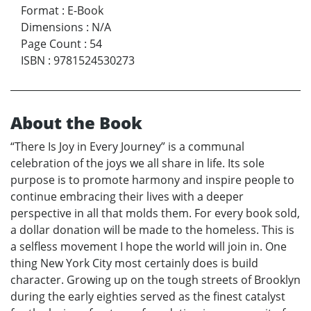
Format
:
E-Book
Dimensions
:
N/A
Page Count
:
54
ISBN
:
9781524530273
About the Book
“There Is Joy in Every Journey” is a communal
celebration of the joys we all share in life. Its sole
purpose is to promote harmony and inspire people to
continue embracing their lives with a deeper
perspective in all that molds them. For every book sold,
a dollar donation will be made to the homeless. This is
a selfless movement I hope the world will join in. One
thing New York City most certainly does is build
character. Growing up on the tough streets of Brooklyn
during the early eighties served as the finest catalyst