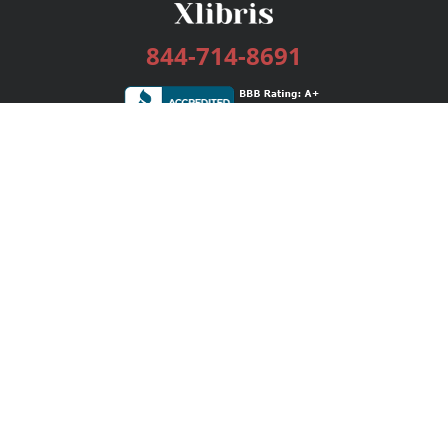
844-714-8691
Services
Publishing Plans
Editorial
Add-On
Marketing
Get Started
FAQs
Bookstore
New Releases
BookStub™ Redemption
Login / Register
Contact Us