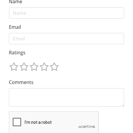
Name
Email
Ratings
Comments