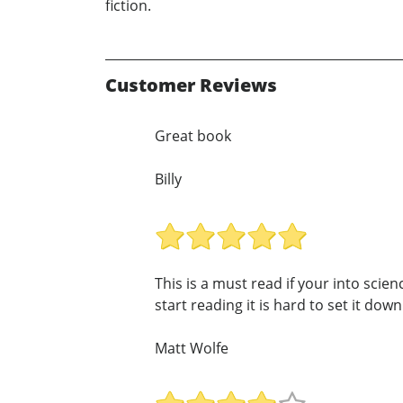
fiction.
Customer Reviews
Great book
Billy
This is a must read if your into scie
start reading it is hard to set it down!
Matt Wolfe