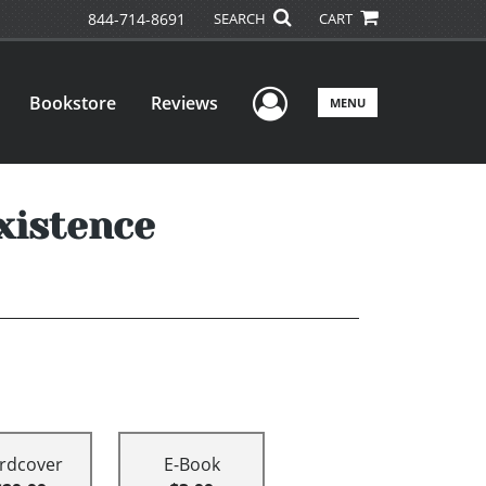
844-714-8691
SEARCH
CART
User Menu
Bookstore
Reviews
MENU
xistence
rdcover
E-Book