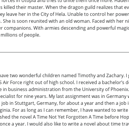
he forces in Utopia and tries to unite them once more. Hade
s killed their master. When the dragon guild realizes that
hey leave her in the City of Hela. Unable to control her powe
. She is soon reunited with an old woman. Faced with her 
r companions. With armies descending and powerful magic 
millions of people.
I have two wonderful children named Timothy and Zachary. I
S Air Force right out of high school. I received a bachelor’s
 in business administration from the University of Phoenix. W
ecialist for nine years. My last assignment was in Germany 
a job in Stuttgart, Germany, for about a year and then a job 
ginia. For as long as I can remember, I have wanted to write 
nished the novel A Time Not Yet Forgotten A Time before Hope
t once a year. I would also like to write a novel about time tr