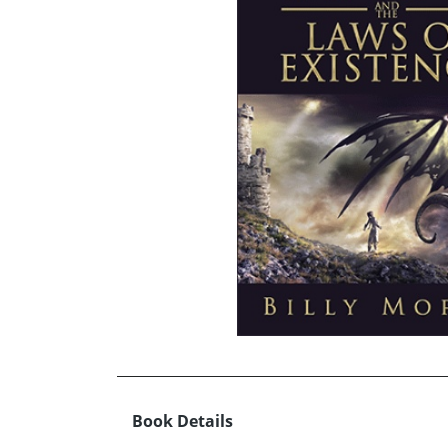
Book Details