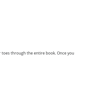
our toes through the entire book. Once you