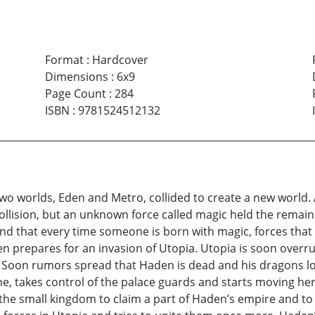
Format
:
Hardcover
Dimensions
:
6x9
Page Count
:
284
ISBN
:
9781524512132
two worlds, Eden and Metro, collided to create a new world. 
llision, but an unknown force called magic held the remain
d that every time someone is born with magic, forces that 
prepares for an invasion of Utopia. Utopia is soon overru
. Soon rumors spread that Haden is dead and his dragons los
ne, takes control of the palace guards and starts moving he
e small kingdom to claim a part of Haden’s empire and to 