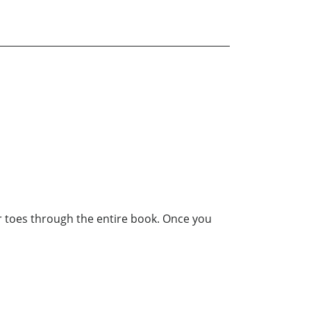
our toes through the entire book. Once you