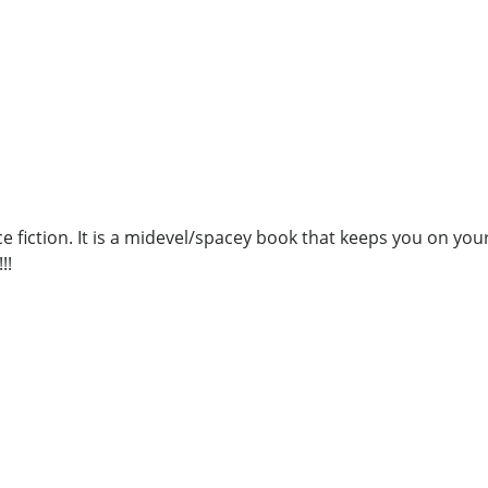
nce fiction. It is a midevel/spacey book that keeps you on y
!!