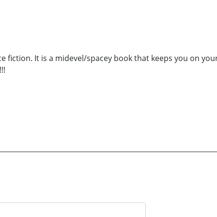
nce fiction. It is a midevel/spacey book that keeps you on y
!!