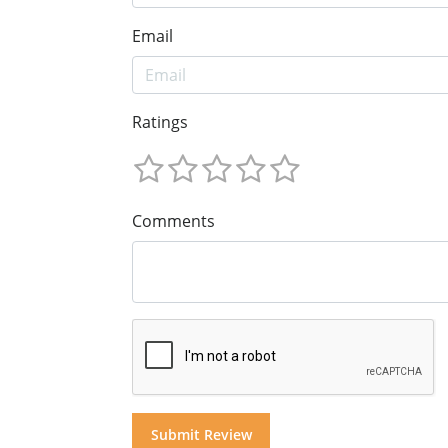
Email
Ratings
Comments