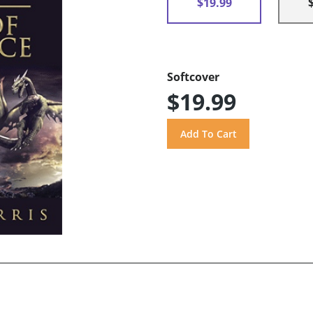
$19.99
Softcover
$19.99