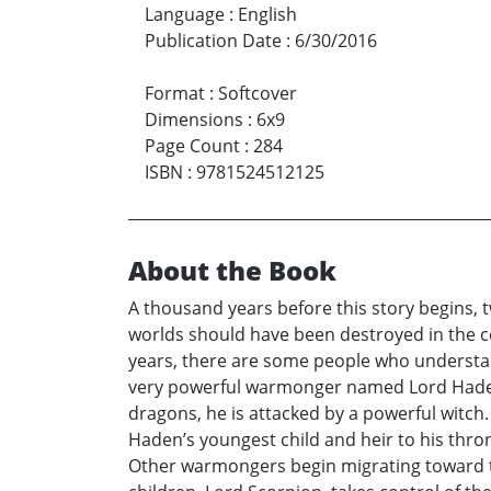
Language
:
English
Publication Date
:
6/30/2016
Format
:
Softcover
Dimensions
:
6x9
Page Count
:
284
ISBN
:
9781524512125
About the Book
A thousand years before this story begins, 
worlds should have been destroyed in the co
years, there are some people who understan
very powerful warmonger named Lord Haden 
dragons, he is attacked by a powerful witch
Haden’s youngest child and heir to his thro
Other warmongers begin migrating toward th