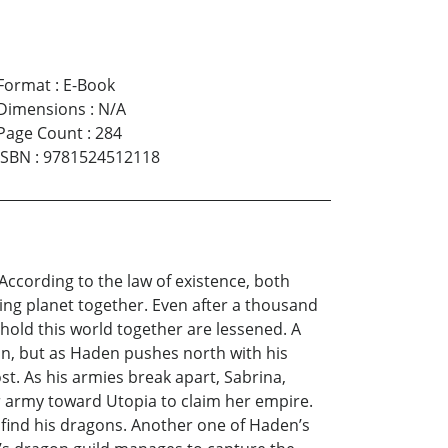
Format
:
E-Book
Dimensions
:
N/A
Page Count
:
284
ISBN
:
9781524512118
According to the law of existence, both
ing planet together. Even after a thousand
hold this world together are lessened. A
n, but as Haden pushes north with his
t. As his armies break apart, Sabrina,
r army toward Utopia to claim her empire.
find his dragons. Another one of Haden’s