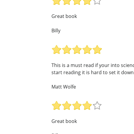
Great book
Billy
This is a must read if your into scie
start reading it is hard to set it down!
Matt Wolfe
Great book