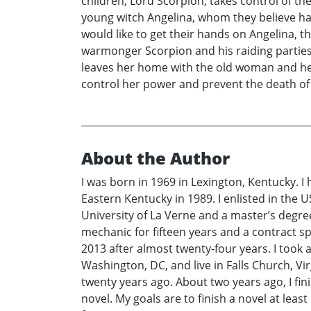
children, Lord Scorpion, takes control of t
young witch Angelina, whom they believe ha
would like to get their hands on Angelina, t
warmonger Scorpion and his raiding parties
leaves her home with the old woman and he
control her power and prevent the death of 
About the Author
I was born in 1969 in Lexington, Kentucky. 
Eastern Kentucky in 1989. I enlisted in the U
University of La Verne and a master’s degree
mechanic for fifteen years and a contract sp
2013 after almost twenty-four years. I took 
Washington, DC, and live in Falls Church, Vir
twenty years ago. About two years ago, I fi
novel. My goals are to finish a novel at leas