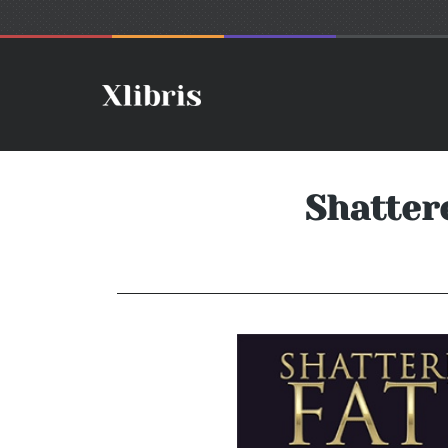
Shatter