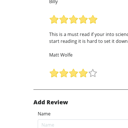
Billy
This is a must read if your into scie
start reading it is hard to set it down!
Matt Wolfe
Add Review
Name