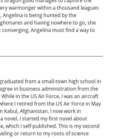
n’s dragon guild manages to capture the
 every warmonger within a thousand leagues
r, Angelina is being hunted by the
nightmares and having nowhere to go, she
converging, Angelina must find a way to
 graduated from a small-town high school in
 degree in business administration from the
hile in the US Air Force, I was an aircraft
where I retired from the US Air Force in May
in Kabul, Afghanistan. I now work in
a novel. I started my first novel about
, which I self-published. This is my second
aveling or return to my roots of science