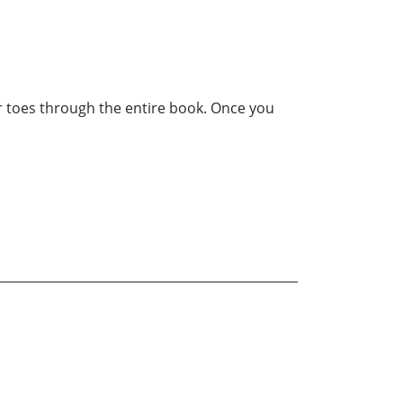
our toes through the entire book. Once you