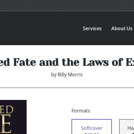
Services
About Us
ed Fate and the Laws of E
by
Billy Morris
Formats
Softcover
Ha