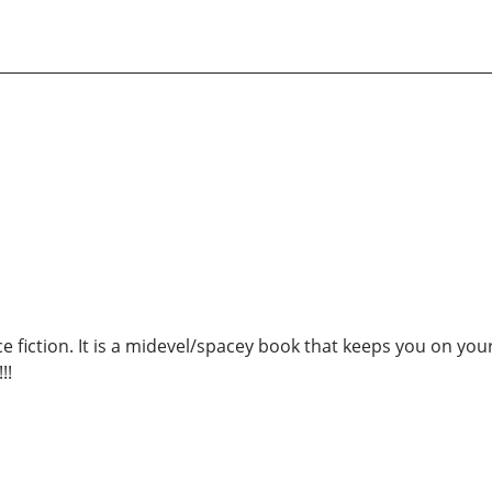
nce fiction. It is a midevel/spacey book that keeps you on y
!!