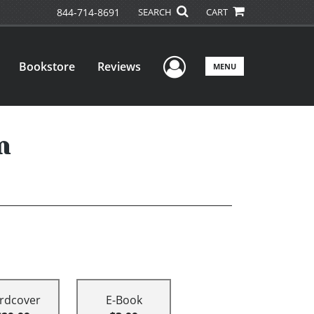
844-714-8691
SEARCH
CART
User Menu
Bookstore
Reviews
MENU
n
rdcover
E-Book