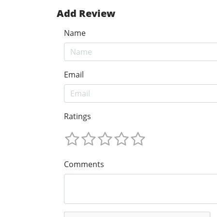
Add Review
Name
Email
Ratings
Comments