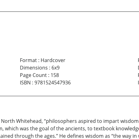
Format
:
Hardcover
Dimensions
:
6x9
Page Count
:
158
ISBN
:
9781524547936
red North Whitehead, “philosophers aspired to impart wisdom
, which was the goal of the ancients, to textbook knowledge
ained through the ages.” He defines wisdom as “the way in 