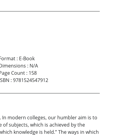
Format
:
E-Book
Dimensions
:
N/A
Page Count
:
158
ISBN
:
9781524547912
. In modern colleges, our humbler aim is to
 of subjects, which is achieved by the
which knowledge is held.” The ways in which