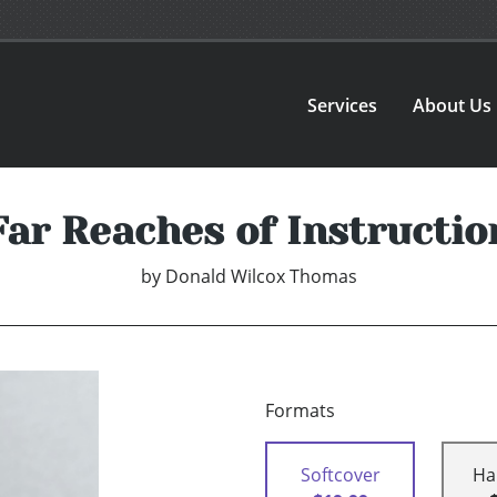
Services
About Us
Far Reaches of Instructio
by
Donald Wilcox Thomas
Formats
Softcover
Ha