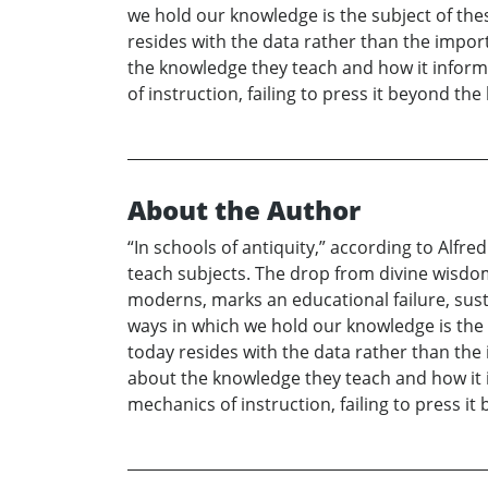
we hold our knowledge is the subject of thes
resides with the data rather than the import
the knowledge they teach and how it informs
of instruction, failing to press it beyond th
About the Author
“In schools of antiquity,” according to Alf
teach subjects. The drop from divine wisdom
moderns, marks an educational failure, sus
ways in which we hold our knowledge is the s
today resides with the data rather than the 
about the knowledge they teach and how it i
mechanics of instruction, failing to press i