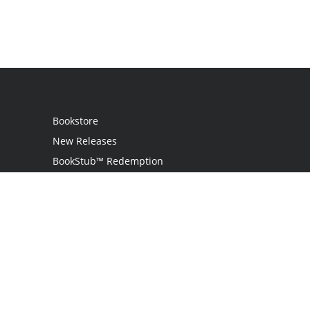
Bookstore
New Releases
BookStub™ Redemption
Login / Register
Contact Us
Referral Program
Palibrio