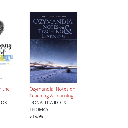
 the
Ozymandia: Notes on
Teaching & Learning
COX
DONALD WILCOX
THOMAS
$19.99