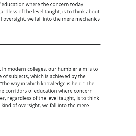
 of education where the concern today
rdless of the level taught, is to think about
f oversight, we fall into the mere mechanics
. In modern colleges, our humbler aim is to
 of subjects, which is achieved by the
“the way in which knowledge is held.” The
n the corridors of education where concern
 regardless of the level taught, is to think
ind of oversight, we fall into the mere