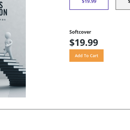
$19.99
Softcover
$19.99