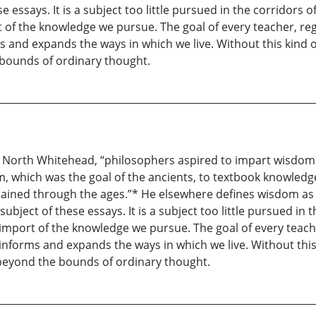
e essays. It is a subject too little pursued in the corridors
 of the knowledge we pursue. The goal of every teacher, rega
 and expands the ways in which we live. Without this kind o
e bounds of ordinary thought.
red North Whitehead, “philosophers aspired to impart wisdom
, which was the goal of the ancients, to textbook knowledge
tained through the ages.”* He elsewhere defines wisdom as 
ubject of these essays. It is a subject too little pursued i
import of the knowledge we pursue. The goal of every teacher,
nforms and expands the ways in which we live. Without this k
t beyond the bounds of ordinary thought.