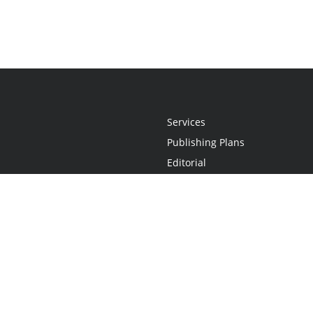
Services
Publishing Plans
Editorial
Add-On
Marketing
Get Started
FAQs