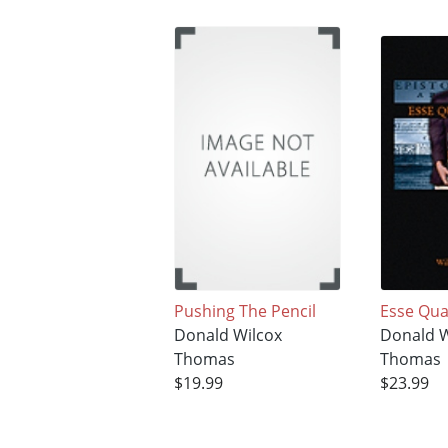
Pushing The Pencil
Esse Qua
Donald Wilcox
Donald W
Thomas
Thomas
$19.99
$23.99