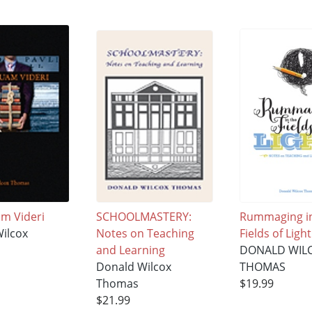
m Videri
SCHOOLMASTERY:
Rummaging in
ilcox
Notes on Teaching
Fields of Light
and Learning
DONALD WIL
Donald Wilcox
THOMAS
Thomas
$19.99
$21.99