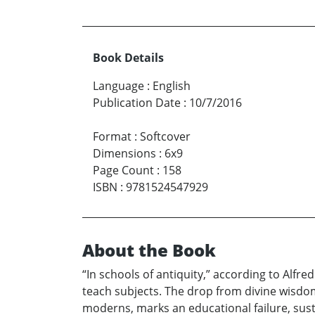
Book Details
Language
:
English
Publication Date
:
10/7/2016
Format
:
Softcover
Dimensions
:
6x9
Page Count
:
158
ISBN
:
9781524547929
About the Book
“In schools of antiquity,” according to Alf
teach subjects. The drop from divine wisdom
moderns, marks an educational failure, sust