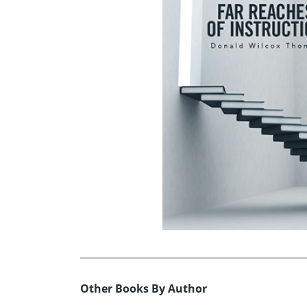
Other Books By Author