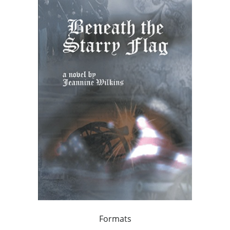
Formats