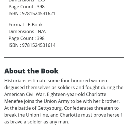
Page Count
:
398
ISBN
:
9781524531621
Format
:
E-Book
Dimensions
:
N/A
Page Count
:
398
ISBN
:
9781524531614
About the Book
Historians estimate some four hundred women
disguised themselves as soldiers and fought during the
American Civil War. Eighteen-year-old Charlotte
Menefee joins the Union Army to be with her brother.
At the battle of Gettysburg, Confederates threaten to
break the Union line, and Charlotte must prove herself
as brave a soldier as any man.