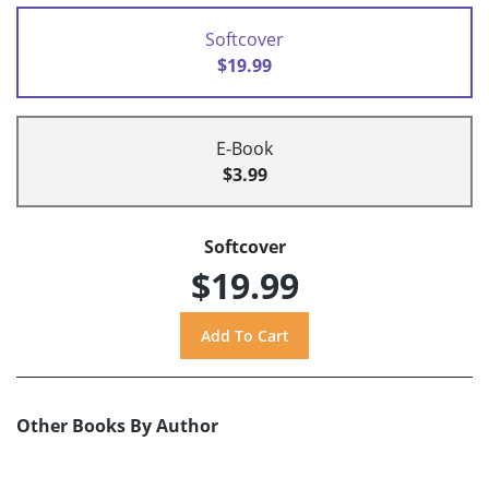
Softcover
$19.99
E-Book
$3.99
Softcover
$19.99
Other Books By Author