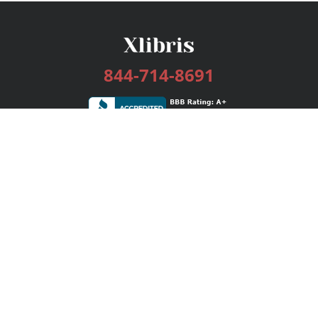
844-714-8691
Services
Publishing Plans
Editorial
Add-On
Marketing
Get Started
FAQs
Bookstore
New Releases
BookStub™ Redemption