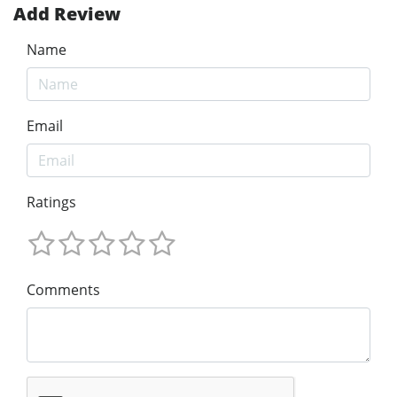
Add Review
Name
Email
Ratings
Comments