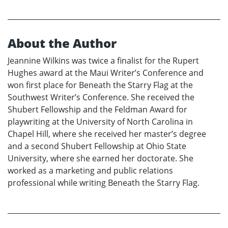
About the Author
Jeannine Wilkins was twice a finalist for the Rupert
Hughes award at the Maui Writer’s Conference and
won first place for Beneath the Starry Flag at the
Southwest Writer’s Conference. She received the
Shubert Fellowship and the Feldman Award for
playwriting at the University of North Carolina in
Chapel Hill, where she received her master’s degree
and a second Shubert Fellowship at Ohio State
University, where she earned her doctorate. She
worked as a marketing and public relations
professional while writing Beneath the Starry Flag.