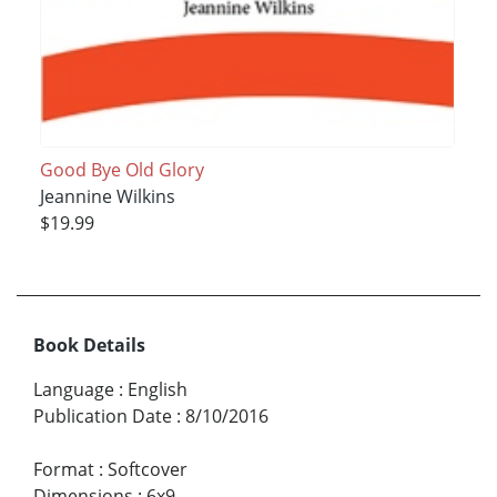
Good Bye Old Glory
Jeannine Wilkins
$19.99
Book Details
Language
:
English
Publication Date
:
8/10/2016
Format
:
Softcover
Dimensions
:
6x9