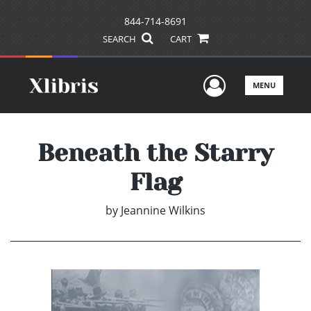
844-714-8691
SEARCH
CART
User Men
MENU
Beneath the Starry
Flag
by
Jeannine Wilkins