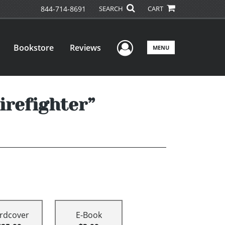
844-714-8691
SEARCH
CART
User Menu
Bookstore
Reviews
MENU
irefighter”
rdcover
E-Book