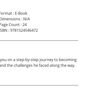
Format
:
E-Book
Dimensions
:
N/A
Page Count
:
24
ISBN
:
9781524546472
ke you on a step-by-step journey to becoming
y and the challenges he faced along the way.