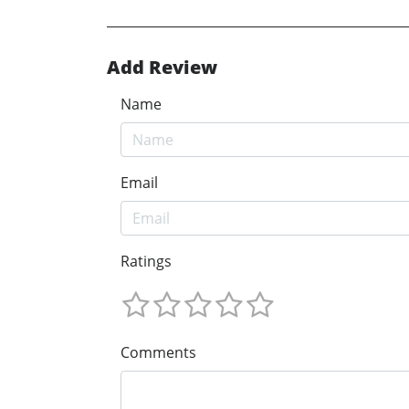
Add Review
Name
Email
Ratings
Comments