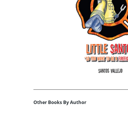
Other Books By Author