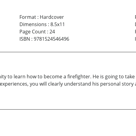
Format
:
Hardcover
Dimensions
:
8.5x11
Page Count
:
24
ISBN
:
9781524546496
ity to learn how to become a firefighter. He is going to ta
fe experiences, you will clearly understand his personal stor