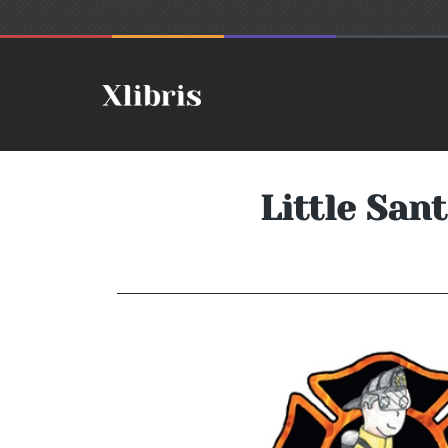
Little San