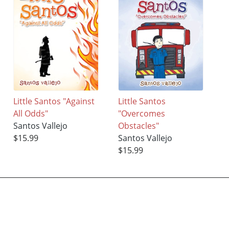
Little Santos "Against
Little Santos
All Odds"
"Overcomes
Santos Vallejo
Obstacles"
$15.99
Santos Vallejo
$15.99