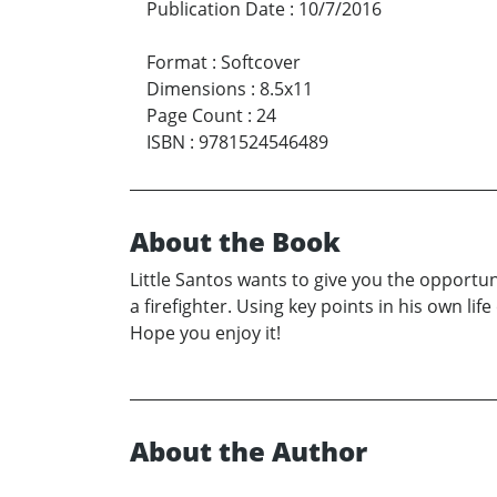
Publication Date
:
10/7/2016
Format
:
Softcover
Dimensions
:
8.5x11
Page Count
:
24
ISBN
:
9781524546489
About the Book
Little Santos wants to give you the opportun
a firefighter. Using key points in his own li
Hope you enjoy it!
About the Author