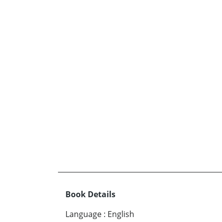
Book Details
Language
:
English