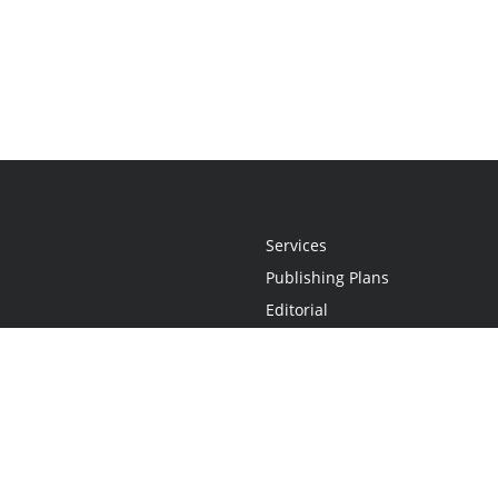
Services
Publishing Plans
Editorial
Add-On
Marketing
Get Started
FAQs