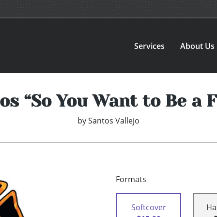
Services
About Us
tos “So You Want to Be a F
by
Santos Vallejo
Formats
Softcover
Ha