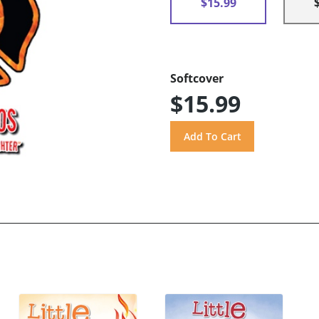
$15.99
Softcover
$15.99