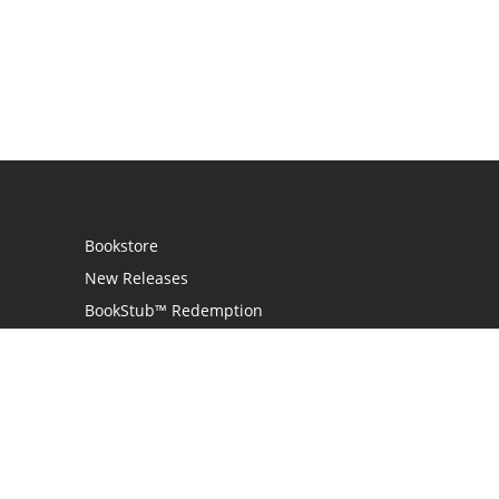
Bookstore
New Releases
BookStub™ Redemption
Login / Register
Contact Us
Referral Program
Palibrio