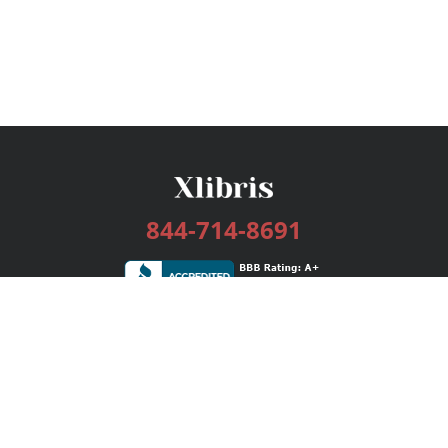
844-714-8691
Services
Publishing Plans
Editorial
Add-On
Marketing