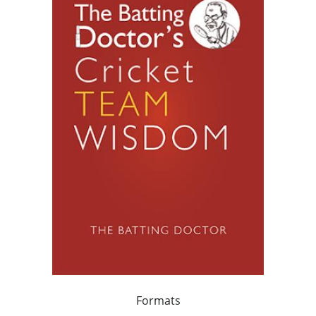
Formats