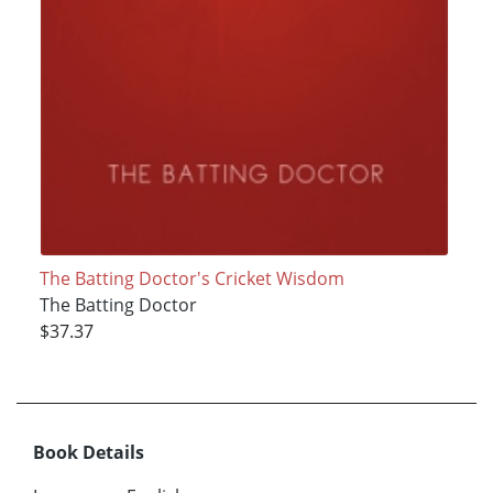
The Batting Doctor's Cricket Wisdom
The Batting Doctor
$37.37
Book Details