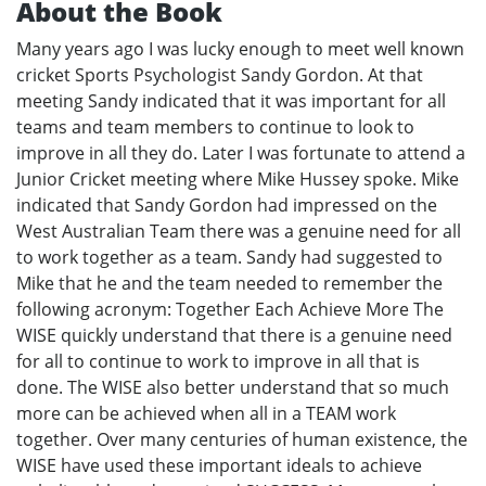
About the Book
Many years ago I was lucky enough to meet well known
cricket Sports Psychologist Sandy Gordon. At that
meeting Sandy indicated that it was important for all
teams and team members to continue to look to
improve in all they do. Later I was fortunate to attend a
Junior Cricket meeting where Mike Hussey spoke. Mike
indicated that Sandy Gordon had impressed on the
West Australian Team there was a genuine need for all
to work together as a team. Sandy had suggested to
Mike that he and the team needed to remember the
following acronym: Together Each Achieve More The
WISE quickly understand that there is a genuine need
for all to continue to work to improve in all that is
done. The WISE also better understand that so much
more can be achieved when all in a TEAM work
together. Over many centuries of human existence, the
WISE have used these important ideals to achieve