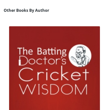
Other Books By Author