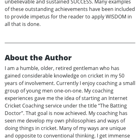
unbelievable and sustained SUCCESS. Many examples
of these outstanding achievements have been included
to provide impetus for the reader to apply WISDOM in
all that is done.
About the Author
I am a humble, older, retired gentleman who has
gained considerable knowledge on cricket in my 50
years of involvement. Currently I enjoy coaching a small
group of young men one-on-one. My coaching
experiences gave me the idea of starting an Internet
Cricket Coaching service under the title “The Batting
Doctor”. That goal is now achieved. My coaching has
seen me develop my own philosophies and ways of
doing things in cricket. Many of my ways are unique
and opposite to conventional thinking. I get immense