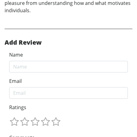
pleasure from understanding how and what motivates
individuals.
Add Review
Name
Email
Ratings