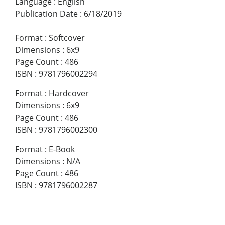
Language
:
English
Publication Date
:
6/18/2019
Format
:
Softcover
Dimensions
:
6x9
Page Count
:
486
ISBN
:
9781796002294
Format
:
Hardcover
Dimensions
:
6x9
Page Count
:
486
ISBN
:
9781796002300
Format
:
E-Book
Dimensions
:
N/A
Page Count
:
486
ISBN
:
9781796002287