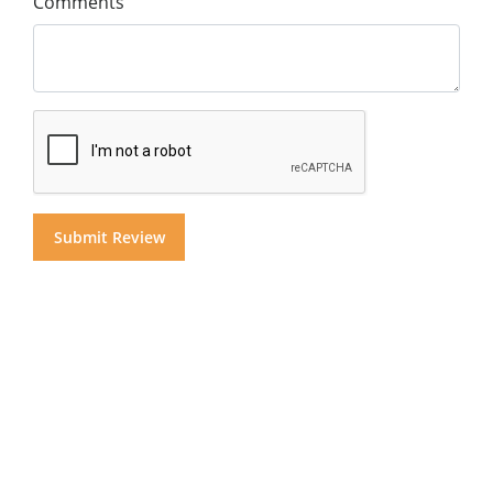
Comments