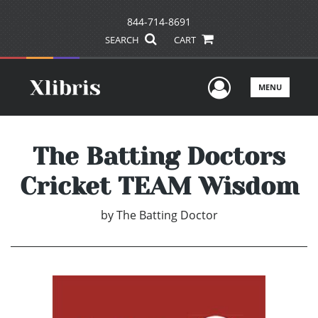
844-714-8691
SEARCH
CART
User Men
MENU
The Batting Doctors
Cricket TEAM Wisdom
by
The Batting Doctor