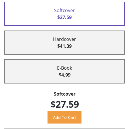
Softcover
$27.59
Hardcover
$41.39
E-Book
$4.99
Softcover
$27.59