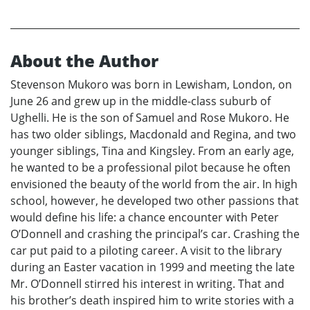
About the Author
Stevenson Mukoro was born in Lewisham, London, on
June 26 and grew up in the middle-class suburb of
Ughelli. He is the son of Samuel and Rose Mukoro. He
has two older siblings, Macdonald and Regina, and two
younger siblings, Tina and Kingsley. From an early age,
he wanted to be a professional pilot because he often
envisioned the beauty of the world from the air. In high
school, however, he developed two other passions that
would define his life: a chance encounter with Peter
O’Donnell and crashing the principal’s car. Crashing the
car put paid to a piloting career. A visit to the library
during an Easter vacation in 1999 and meeting the late
Mr. O’Donnell stirred his interest in writing. That and
his brother’s death inspired him to write stories with a