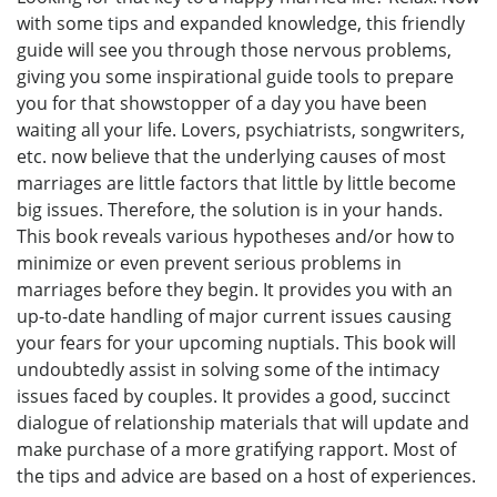
with some tips and expanded knowledge, this friendly
guide will see you through those nervous problems,
giving you some inspirational guide tools to prepare
you for that showstopper of a day you have been
waiting all your life. Lovers, psychiatrists, songwriters,
etc. now believe that the underlying causes of most
marriages are little factors that little by little become
big issues. Therefore, the solution is in your hands.
This book reveals various hypotheses and/or how to
minimize or even prevent serious problems in
marriages before they begin. It provides you with an
up-to-date handling of major current issues causing
your fears for your upcoming nuptials. This book will
undoubtedly assist in solving some of the intimacy
issues faced by couples. It provides a good, succinct
dialogue of relationship materials that will update and
make purchase of a more gratifying rapport. Most of
the tips and advice are based on a host of experiences.