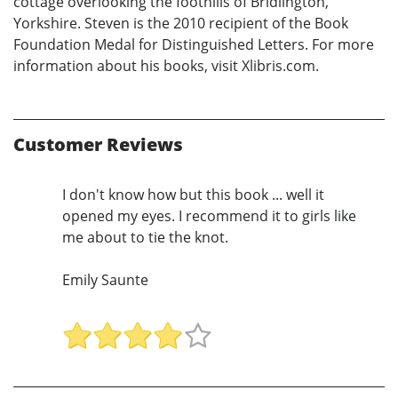
cottage overlooking the foothills of Bridlington,
Yorkshire. Steven is the 2010 recipient of the Book
Foundation Medal for Distinguished Letters. For more
information about his books, visit Xlibris.com.
Customer Reviews
I don't know how but this book ... well it
opened my eyes. I recommend it to girls like
me about to tie the knot.
Emily Saunte