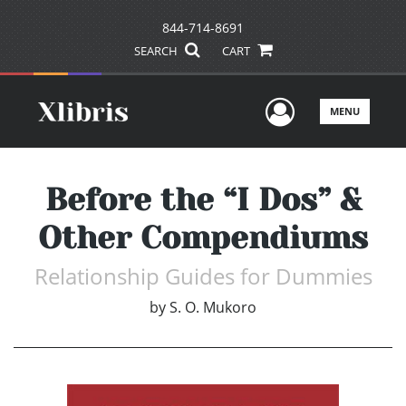
844-714-8691
SEARCH
CART
User Men
MENU
Before the “I Dos” &
Other Compendiums
Relationship Guides for Dummies
by
S. O. Mukoro