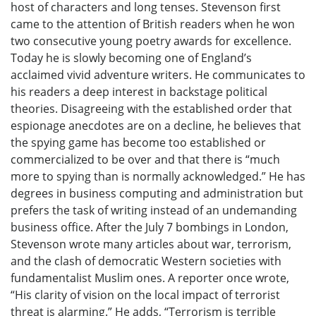
host of characters and long tenses. Stevenson first
came to the attention of British readers when he won
two consecutive young poetry awards for excellence.
Today he is slowly becoming one of England’s
acclaimed vivid adventure writers. He communicates to
his readers a deep interest in backstage political
theories. Disagreeing with the established order that
espionage anecdotes are on a decline, he believes that
the spying game has become too established or
commercialized to be over and that there is “much
more to spying than is normally acknowledged.” He has
degrees in business computing and administration but
prefers the task of writing instead of an undemanding
business office. After the July 7 bombings in London,
Stevenson wrote many articles about war, terrorism,
and the clash of democratic Western societies with
fundamentalist Muslim ones. A reporter once wrote,
“His clarity of vision on the local impact of terrorist
threat is alarming.” He adds, “Terrorism is terrible