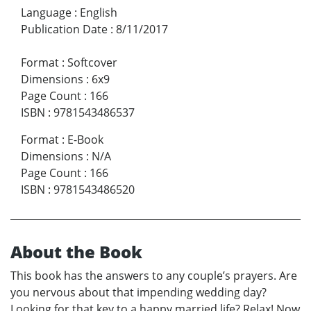
Language
:
English
Publication Date
:
8/11/2017
Format
:
Softcover
Dimensions
:
6x9
Page Count
:
166
ISBN
:
9781543486537
Format
:
E-Book
Dimensions
:
N/A
Page Count
:
166
ISBN
:
9781543486520
About the Book
This book has the answers to any couple’s prayers. Are
you nervous about that impending wedding day?
Looking for that key to a happy married life? Relax! Now