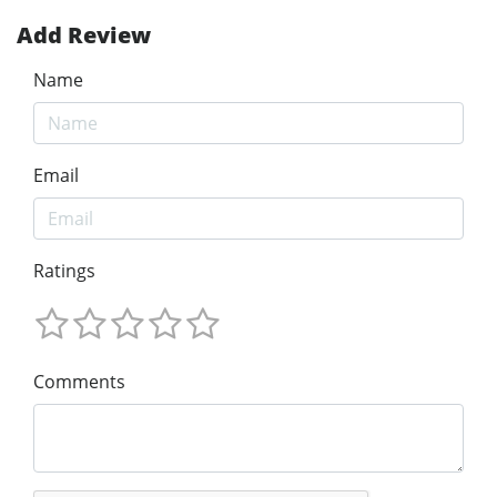
Add Review
Name
Email
Ratings
Comments