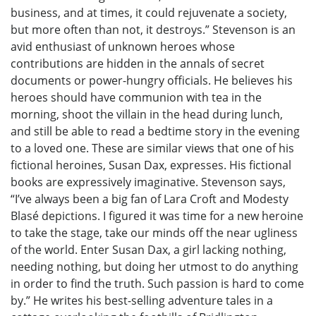
business, and at times, it could rejuvenate a society,
but more often than not, it destroys.” Stevenson is an
avid enthusiast of unknown heroes whose
contributions are hidden in the annals of secret
documents or power-hungry officials. He believes his
heroes should have communion with tea in the
morning, shoot the villain in the head during lunch,
and still be able to read a bedtime story in the evening
to a loved one. These are similar views that one of his
fictional heroines, Susan Dax, expresses. His fictional
books are expressively imaginative. Stevenson says,
“I’ve always been a big fan of Lara Croft and Modesty
Blasé depictions. I figured it was time for a new heroine
to take the stage, take our minds off the near ugliness
of the world. Enter Susan Dax, a girl lacking nothing,
needing nothing, but doing her utmost to do anything
in order to find the truth. Such passion is hard to come
by.” He writes his best-selling adventure tales in a