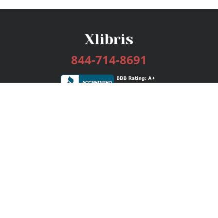
844-714-8691
Services
Publishing Plans
Editorial
Add-On
Marketing
Get Started
FAQs
Bookstore
New Releases