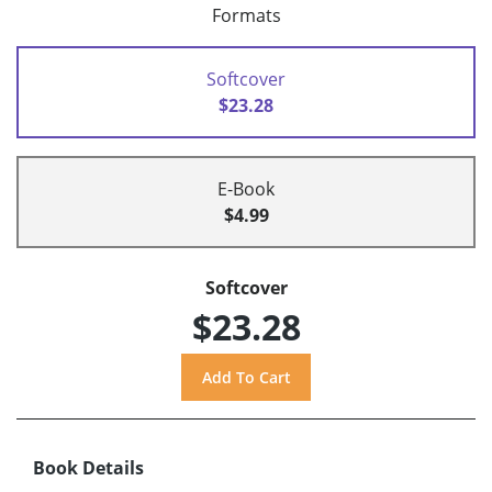
Formats
Softcover
$23.28
E-Book
$4.99
Softcover
$23.28
Book Details