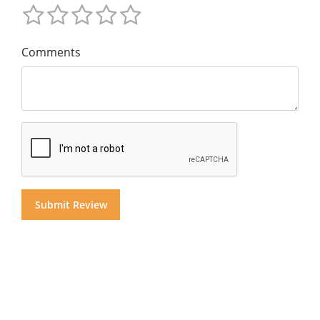
Comments