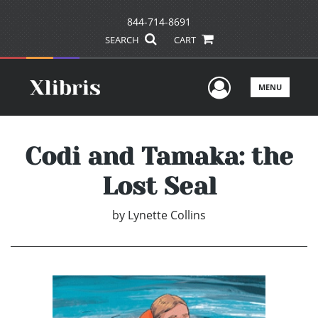
844-714-8691
SEARCH
CART
User Men
MENU
Codi and Tamaka: the
Lost Seal
by
Lynette Collins