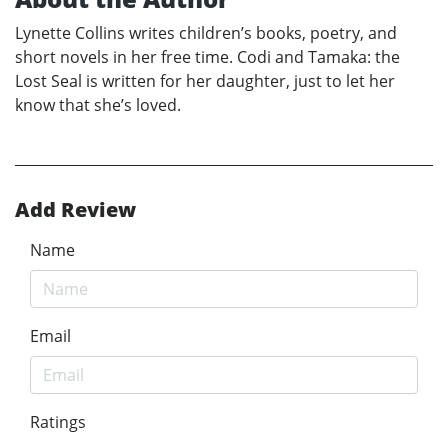
Lynette Collins writes children’s books, poetry, and
short novels in her free time. Codi and Tamaka: the
Lost Seal is written for her daughter, just to let her
know that she’s loved.
Add Review
Name
Email
Ratings