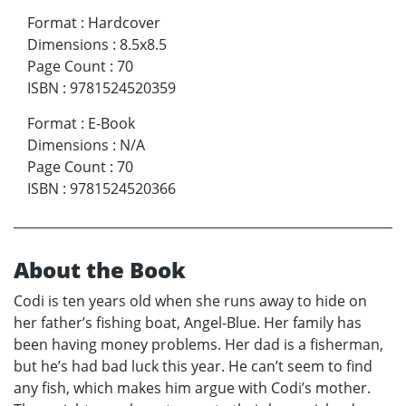
Format
:
Hardcover
Dimensions
:
8.5x8.5
Page Count
:
70
ISBN
:
9781524520359
Format
:
E-Book
Dimensions
:
N/A
Page Count
:
70
ISBN
:
9781524520366
About the Book
Codi is ten years old when she runs away to hide on
her father’s fishing boat, Angel-Blue. Her family has
been having money problems. Her dad is a fisherman,
but he’s had bad luck this year. He can’t seem to find
any fish, which makes him argue with Codi’s mother.