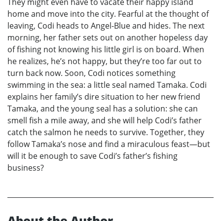
They might even have to vacate their happy island
home and move into the city. Fearful at the thought of
leaving, Codi heads to Angel-Blue and hides. The next
morning, her father sets out on another hopeless day
of fishing not knowing his little girl is on board. When
he realizes, he’s not happy, but they’re too far out to
turn back now. Soon, Codi notices something
swimming in the sea: a little seal named Tamaka. Codi
explains her family’s dire situation to her new friend
Tamaka, and the young seal has a solution: she can
smell fish a mile away, and she will help Codi’s father
catch the salmon he needs to survive. Together, they
follow Tamaka’s nose and find a miraculous feast—but
will it be enough to save Codi’s father’s fishing
business?
About the Author