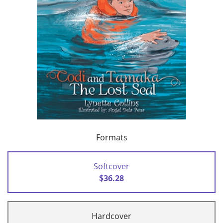
Formats
Softcover
$36.28
Hardcover