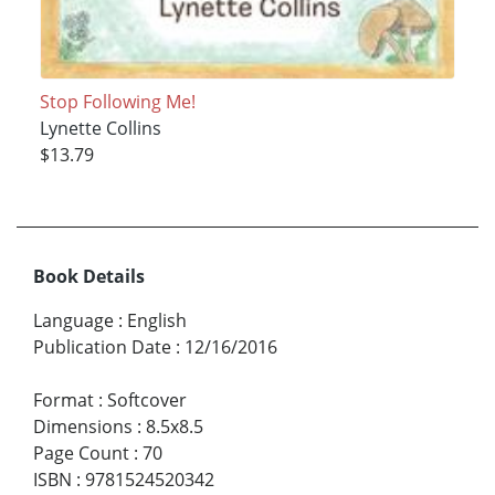
Stop Following Me!
Lynette Collins
$13.79
Book Details
Language
:
English
Publication Date
:
12/16/2016
Format
:
Softcover
Dimensions
:
8.5x8.5
Page Count
:
70
ISBN
:
9781524520342