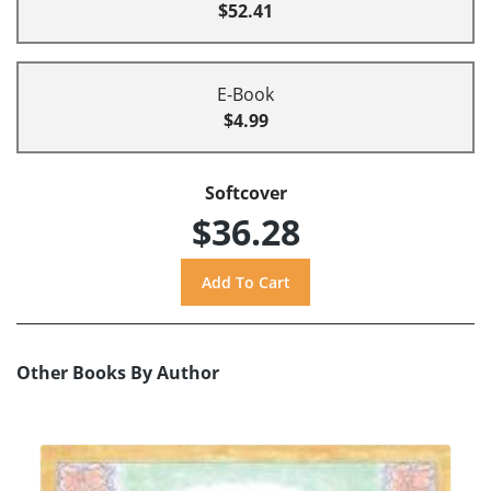
$52.41
E-Book
$4.99
Softcover
$36.28
Other Books By Author