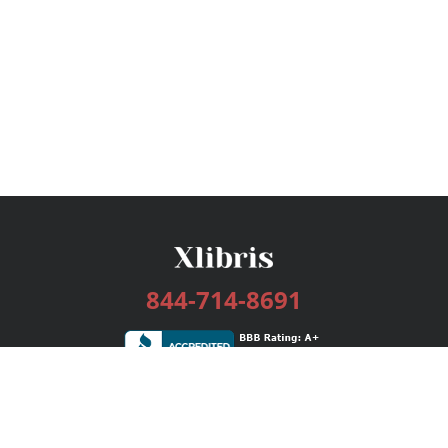
844-714-8691
Services
Publishing Plans